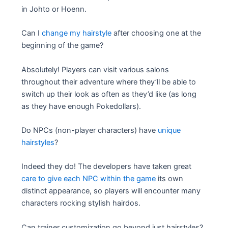
in Johto or Hoenn.
Can I
change my hairstyle
after choosing one at the
beginning of the game?
Absolutely! Players can visit various salons
throughout their adventure where they’ll be able to
switch up their look as often as they’d like (as long
as they have enough Pokedollars).
Do NPCs (non-player characters) have
unique
hairstyles
?
Indeed they do! The developers have taken great
care to give each NPC within the game
its own
distinct appearance, so players will encounter many
characters rocking stylish hairdos.
Can trainer customization go beyond just hairstyles?