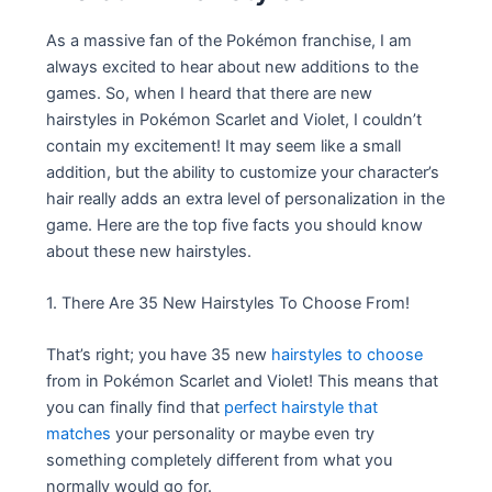
As a massive fan of the Pokémon franchise, I am
always excited to hear about new additions to the
games. So, when I heard that there are new
hairstyles in Pokémon Scarlet and Violet, I couldn’t
contain my excitement! It may seem like a small
addition, but the ability to customize your character’s
hair really adds an extra level of personalization in the
game. Here are the top five facts you should know
about these new hairstyles.
1. There Are 35 New Hairstyles To Choose From!
That’s right; you have 35 new
hairstyles to choose
from in Pokémon Scarlet and Violet! This means that
you can finally find that
perfect hairstyle that
matches
your personality or maybe even try
something completely different from what you
normally would go for.