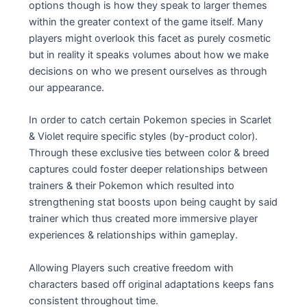
options though is how they speak to larger themes
within the greater context of the game itself. Many
players might overlook this facet as purely cosmetic
but in reality it speaks volumes about how we make
decisions on who we present ourselves as through
our appearance.
In order to catch certain Pokemon species in Scarlet
& Violet require specific styles (by-product color).
Through these exclusive ties between color & breed
captures could foster deeper relationships between
trainers & their Pokemon which resulted into
strengthening stat boosts upon being caught by said
trainer which thus created more immersive player
experiences & relationships within gameplay.
Allowing Players such creative freedom with
characters based off original adaptations keeps fans
consistent throughout time.