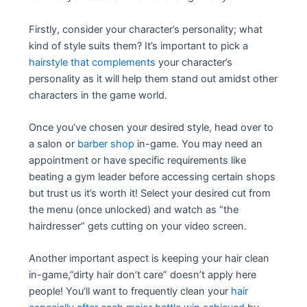
Firstly, consider your character’s personality; what
kind of style suits them? It’s important to pick a
hairstyle that complements
your character’s
personality as it will help them stand out amidst other
characters in the game world.
Once you’ve chosen your desired style, head over to
a salon or
barber shop
in-game. You may need an
appointment or have specific requirements like
beating a gym leader before accessing certain shops
but trust us it’s worth it! Select your desired cut from
the menu (once unlocked) and watch as “the
hairdresser” gets cutting on your video screen.
Another important aspect is keeping your hair clean
in-game,”dirty hair don’t care” doesn’t apply here
people! You’ll want to frequently clean your
hair