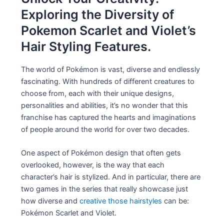
Exploring the Diversity of
Pokemon Scarlet and Violet’s
Hair Styling Features.
The world of Pokémon is vast, diverse and endlessly
fascinating. With hundreds of different creatures to
choose from, each with their unique designs,
personalities and abilities, it’s no wonder that this
franchise has captured the hearts and imaginations
of people around the world for over two decades.
One aspect of Pokémon design that often gets
overlooked, however, is the way that each
character’s hair is stylized. And in particular, there are
two games in the series that really showcase just
how diverse and
creative those hairstyles
can be:
Pokémon Scarlet and Violet.