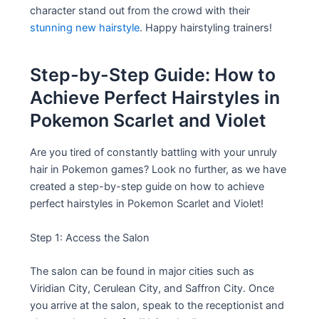
character stand out from the crowd with their
stunning new hairstyle
. Happy hairstyling trainers!
Step-by-Step Guide: How to
Achieve Perfect Hairstyles in
Pokemon Scarlet and Violet
Are you tired of constantly battling with your unruly
hair in Pokemon games? Look no further, as we have
created a step-by-step guide on how to achieve
perfect hairstyles in Pokemon Scarlet and Violet!
Step 1: Access the Salon
The salon can be found in major cities such as
Viridian City, Cerulean City, and Saffron City. Once
you arrive at the salon, speak to the receptionist and