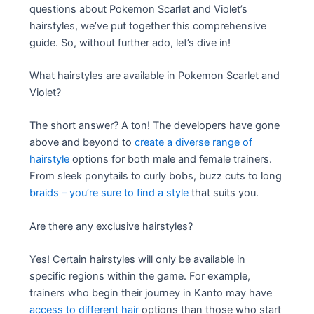
questions about Pokemon Scarlet and Violet’s
hairstyles, we’ve put together this comprehensive
guide. So, without further ado, let’s dive in!
What hairstyles are available in Pokemon Scarlet and
Violet?
The short answer? A ton! The developers have gone
above and beyond to
create a diverse range of
hairstyle
options for both male and female trainers.
From sleek ponytails to curly bobs, buzz cuts to long
braids – you’re sure to find a style
that suits you.
Are there any exclusive hairstyles?
Yes! Certain hairstyles will only be available in
specific regions within the game. For example,
trainers who begin their journey in Kanto may have
access to different hair
options than those who start