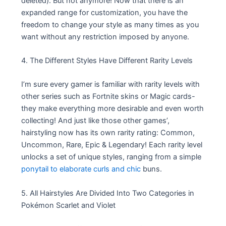
deleted). But not anymore! Now that there is an
expanded range for customization, you have the
freedom to change your style as many times as you
want without any restriction imposed by anyone.
4. The Different Styles Have Different Rarity Levels
I’m sure every gamer is familiar with rarity levels with
other series such as Fortnite skins or Magic cards-
they make everything more desirable and even worth
collecting! And just like those other games’,
hairstyling now has its own rarity rating: Common,
Uncommon, Rare, Epic & Legendary! Each rarity level
unlocks a set of unique styles, ranging from a simple
ponytail to elaborate curls and chic
buns.
5. All Hairstyles Are Divided Into Two Categories in
Pokémon Scarlet and Violet