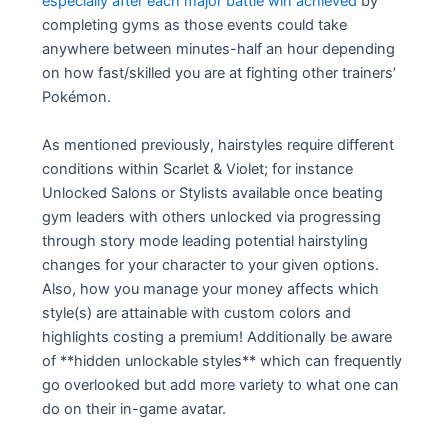
especially after each major battle win achieved
by
completing gyms as those events could take
anywhere between minutes-half an hour depending
on how fast/skilled you are at fighting other trainers’
Pokémon.
As mentioned previously, hairstyles require different
conditions within Scarlet & Violet; for instance
Unlocked Salons or Stylists available once beating
gym leaders with others unlocked via progressing
through story mode leading potential hairstyling
changes for your character to your given options.
Also, how you manage your money affects which
style(s) are attainable with custom colors and
highlights costing a premium! Additionally be aware
of **hidden unlockable styles** which can frequently
go overlooked but add more variety to what one can
do on their in-game avatar.