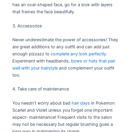
has an oval-shaped face, go for a look with layers
that frames the face beautifully.
3. Accessorize
Never underestimate the power of accessories! They
are great additions to any outfit and can add just
enough pizzazz to
complete any look perfectly
.
Experiment with headbands,
bows or hats that pair
well with your hairstyle
and complement your outfit
too.
4. Take care of maintenance
You needn’t worry about bad
hair days
in Pokemon
Scarlet and Violet unless you forget one important
aspect- maintenance! Frequent visits to the salon
may not be necessary but regular brushing goes a
long way in maintaining its charm.