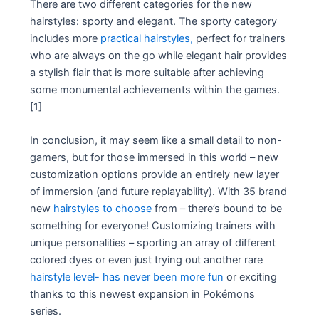
There are two different categories for the new
hairstyles: sporty and elegant. The sporty category
includes more
practical hairstyles,
perfect for trainers
who are always on the go while elegant hair provides
a stylish flair that is more suitable after achieving
some monumental achievements within the games.
[1]
In conclusion, it may seem like a small detail to non-
gamers, but for those immersed in this world – new
customization options provide an entirely new layer
of immersion (and future replayability). With 35 brand
new
hairstyles to choose
from – there’s bound to be
something for everyone! Customizing trainers with
unique personalities – sporting an array of different
colored dyes or even just trying out another rare
hairstyle level- has never been more fun
or exciting
thanks to this newest expansion in Pokémons
series.