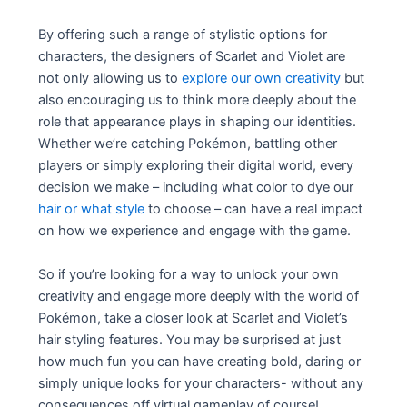
By offering such a range of stylistic options for
characters, the designers of Scarlet and Violet are
not only allowing us to
explore our own creativity
but
also encouraging us to think more deeply about the
role that appearance plays in shaping our identities.
Whether we’re catching Pokémon, battling other
players or simply exploring their digital world, every
decision we make – including what color to dye our
hair or what style
to choose – can have a real impact
on how we experience and engage with the game.
So if you’re looking for a way to unlock your own
creativity and engage more deeply with the world of
Pokémon, take a closer look at Scarlet and Violet’s
hair styling features. You may be surprised at just
how much fun you can have creating bold, daring or
simply unique looks for your characters- without any
consequences off virtual gameplay of course!