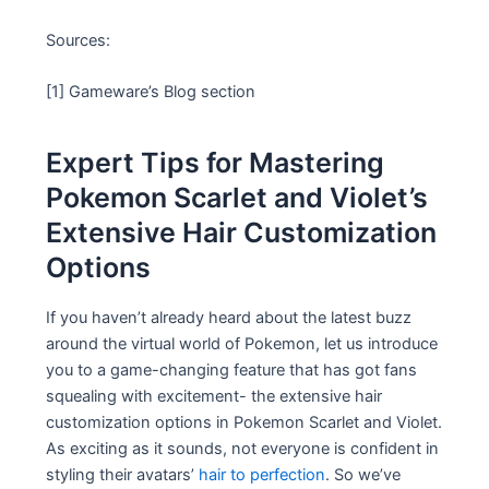
Sources:
[1] Gameware’s Blog section
Expert Tips for Mastering
Pokemon Scarlet and Violet’s
Extensive Hair Customization
Options
If you haven’t already heard about the latest buzz
around the virtual world of Pokemon, let us introduce
you to a game-changing feature that has got fans
squealing with excitement- the extensive hair
customization options in Pokemon Scarlet and Violet.
As exciting as it sounds, not everyone is confident in
styling their avatars’
hair to perfection
. So we’ve