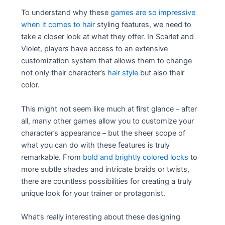
To understand why these
games are so impressive
when it comes to hair
styling features, we need to
take a closer look at what they offer. In Scarlet and
Violet, players have access to an extensive
customization system that allows them to change
not only their character’s
hair style
but also their
color.
This might not seem like much at first glance – after
all, many other games allow you to customize your
character’s appearance – but the sheer scope of
what you can do with these features is truly
remarkable. From
bold and brightly colored locks
to
more subtle shades and intricate braids or twists,
there are countless possibilities for creating a truly
unique look for your trainer or protagonist.
What’s really interesting about these designing