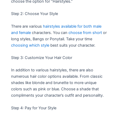
choose the option for “Hairstyles.”
Step 2: Choose Your Style
There are various
hairstyles available for both male
and female
characters. You can
choose from short
or
long styles, Bangs or Ponytail. Take your time
choosing which style
best suits your character.
Step 3: Customize Your Hair Color
In addition to various hairstyles, there are also
numerous hair color options available. From classic
shades like blonde and brunette to more unique
colors such as pink or blue. Choose a shade that
compliments your character’s outfit and personality.
Step 4: Pay for Your Style