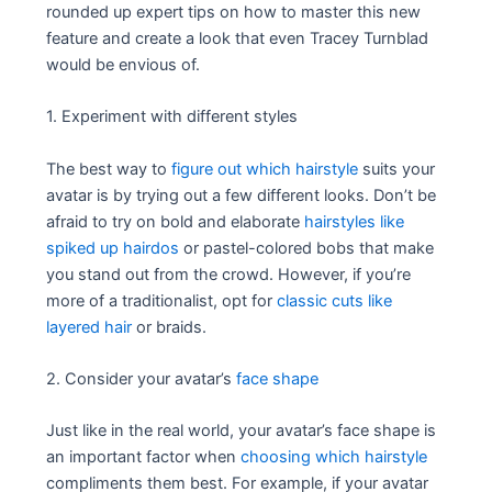
rounded up expert tips on how to master this new
feature and create a look that even Tracey Turnblad
would be envious of.
1. Experiment with different styles
The best way to
figure out which hairstyle
suits your
avatar is by trying out a few different looks. Don’t be
afraid to try on bold and elaborate
hairstyles like
spiked up hairdos
or pastel-colored bobs that make
you stand out from the crowd. However, if you’re
more of a traditionalist, opt for
classic cuts like
layered hair
or braids.
2. Consider your avatar’s
face shape
Just like in the real world, your avatar’s face shape is
an important factor when
choosing which hairstyle
compliments them best. For example, if your avatar