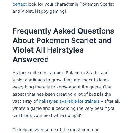
perfect
look for your character in Pokemon Scarlet
and Violet. Happy gaming!
Frequently Asked Questions
About Pokemon Scarlet and
Violet All Hairstyles
Answered
As the excitement around Pokemon Scarlet and
Violet continues to grow, fans are eager to learn
everything there is to know about the game. One
aspect that has been creating a lot of buzz is the
vast array of
hairstyles available for trainers –
after all,
what’s a game about becoming the very best if you
can’t look your best while doing it?
To help answer some of the most common