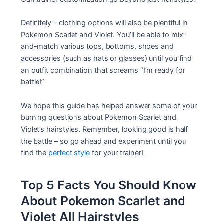
Definitely – clothing options will also be plentiful in
Pokemon Scarlet and Violet. You’ll be able to mix-
and-match various tops, bottoms, shoes and
accessories (such as hats or glasses) until you find
an outfit combination that screams “I’m ready for
battle!”
We hope this guide has helped answer some of your
burning questions about Pokemon Scarlet and
Violet’s hairstyles. Remember, looking good is half
the battle – so go ahead and experiment until you
find the
perfect style
for your trainer!
Top 5 Facts You Should Know
About Pokemon Scarlet and
Violet All Hairstyles