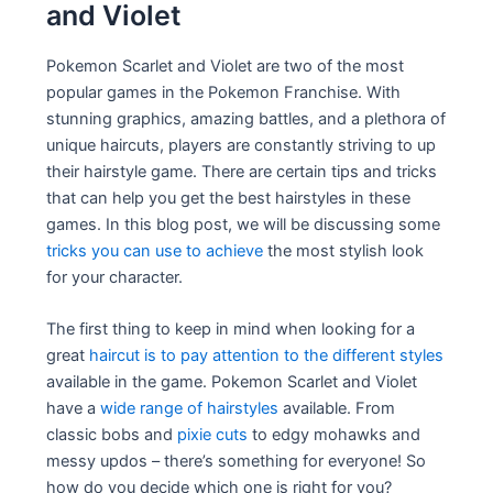
and Violet
Pokemon Scarlet and Violet are two of the most
popular games in the Pokemon Franchise. With
stunning graphics, amazing battles, and a plethora of
unique haircuts, players are constantly striving to up
their hairstyle game. There are certain tips and tricks
that can help you get the best hairstyles in these
games. In this blog post, we will be discussing some
tricks you can use to achieve
the most stylish look
for your character.
The first thing to keep in mind when looking for a
great
haircut is to pay attention to the different styles
available in the game. Pokemon Scarlet and Violet
have a
wide range of hairstyles
available. From
classic bobs and
pixie cuts
to edgy mohawks and
messy updos – there’s something for everyone! So
how do you decide which one is right for you?