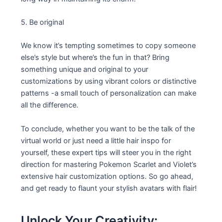
5. Be original
We know it’s tempting sometimes to copy someone
else’s style but where’s the fun in that? Bring
something unique and original to your
customizations by using vibrant colors or distinctive
patterns -a small touch of personalization can make
all the difference.
To conclude, whether you want to be the talk of the
virtual world or just need a little hair inspo for
yourself, these expert tips will steer you in the right
direction for mastering Pokemon Scarlet and Violet’s
extensive hair customization options. So go ahead,
and get ready to flaunt your stylish avatars with flair!
Unlock Your Creativity: