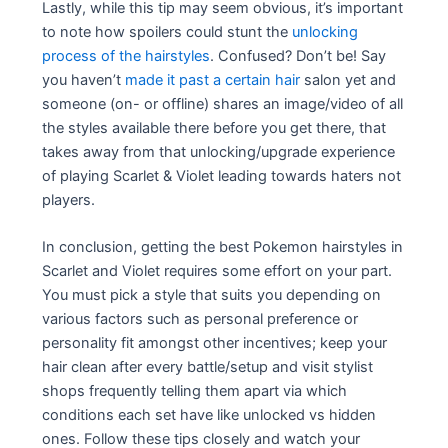
Lastly, while this tip may seem obvious, it’s important
to note how spoilers could stunt the
unlocking
process of the hairstyles
. Confused? Don’t be! Say
you haven’t
made it past a certain hair
salon yet and
someone (on- or offline) shares an image/video of all
the styles available there before you get there, that
takes away from that unlocking/upgrade experience
of playing Scarlet & Violet leading towards haters not
players.
In conclusion, getting the best Pokemon hairstyles in
Scarlet and Violet requires some effort on your part.
You must pick a style that suits you depending on
various factors such as personal preference or
personality fit amongst other incentives; keep your
hair clean after every battle/setup and visit stylist
shops frequently telling them apart via which
conditions each set have like unlocked vs hidden
ones. Follow these tips closely and watch your