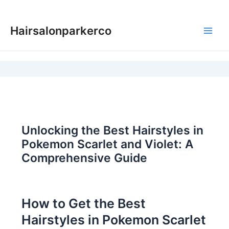
Skip
to
Hairsalonparkerco
content
Main
Men
Unlocking the Best Hairstyles in
Pokemon Scarlet and Violet: A
Comprehensive Guide
How to Get the Best
Hairstyles in Pokemon Scarlet