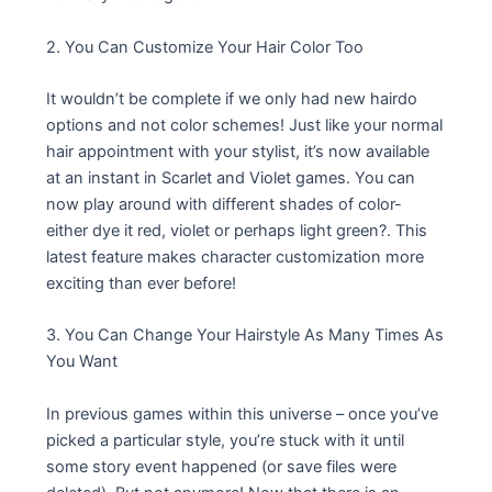
2. You Can Customize Your Hair Color Too
It wouldn’t be complete if we only had new hairdo
options and not color schemes! Just like your normal
hair appointment with your stylist, it’s now available
at an instant in Scarlet and Violet games. You can
now play around with different shades of color-
either dye it red, violet or perhaps light green?. This
latest feature makes character customization more
exciting than ever before!
3. You Can Change Your Hairstyle As Many Times As
You Want
In previous games within this universe – once you’ve
picked a particular style, you’re stuck with it until
some story event happened (or save files were