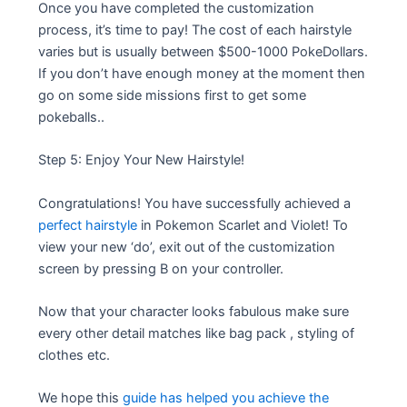
Once you have completed the customization
process, it’s time to pay! The cost of each hairstyle
varies but is usually between $500-1000 PokeDollars.
If you don’t have enough money at the moment then
go on some side missions first to get some
pokeballs..
Step 5: Enjoy Your New Hairstyle!
Congratulations! You have successfully achieved a
perfect hairstyle
in Pokemon Scarlet and Violet! To
view your new ‘do’, exit out of the customization
screen by pressing B on your controller.
Now that your character looks fabulous make sure
every other detail matches like bag pack , styling of
clothes etc.
We hope this
guide has helped you achieve the