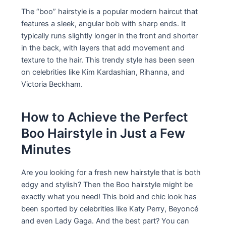
The “boo” hairstyle is a popular modern haircut that
features a sleek, angular bob with sharp ends. It
typically runs slightly longer in the front and shorter
in the back, with layers that add movement and
texture to the hair. This trendy style has been seen
on celebrities like Kim Kardashian, Rihanna, and
Victoria Beckham.
How to Achieve the Perfect
Boo Hairstyle in Just a Few
Minutes
Are you looking for a fresh new hairstyle that is both
edgy and stylish? Then the Boo hairstyle might be
exactly what you need! This bold and chic look has
been sported by celebrities like Katy Perry, Beyoncé
and even Lady Gaga. And the best part? You can