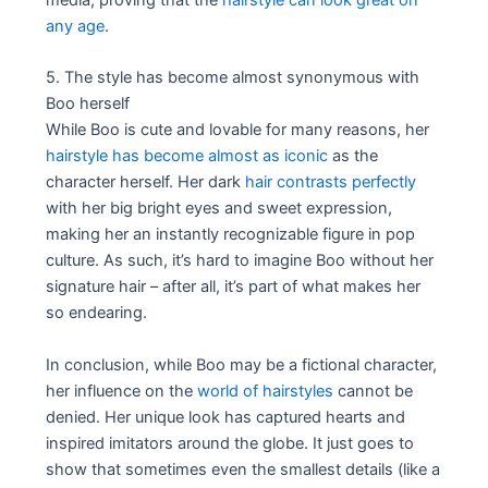
any age
.
5. The style has become almost synonymous with
Boo herself
While Boo is cute and lovable for many reasons, her
hairstyle has become almost as iconic
as the
character herself. Her dark
hair contrasts perfectly
with her big bright eyes and sweet expression,
making her an instantly recognizable figure in pop
culture. As such, it’s hard to imagine Boo without her
signature hair – after all, it’s part of what makes her
so endearing.
In conclusion, while Boo may be a fictional character,
her influence on the
world of hairstyles
cannot be
denied. Her unique look has captured hearts and
inspired imitators around the globe. It just goes to
show that sometimes even the smallest details (like a