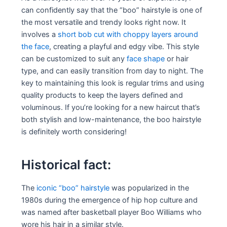
can confidently say that the “boo” hairstyle is one of
the most versatile and trendy looks right now. It
involves a
short bob cut with choppy layers around
the face
, creating a playful and edgy vibe. This style
can be customized to suit any
face shape
or hair
type, and can easily transition from day to night. The
key to maintaining this look is regular trims and using
quality products to keep the layers defined and
voluminous. If you’re looking for a new haircut that’s
both stylish and low-maintenance, the boo hairstyle
is definitely worth considering!
Historical fact:
The
iconic “boo” hairstyle
was popularized in the
1980s during the emergence of hip hop culture and
was named after basketball player Boo Williams who
wore his hair in a similar style.