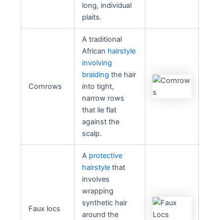
long, individual
plaits.
A traditional
African
hairstyle
involving
braiding
the hair
Cornrows
into tight,
narrow rows
that lie flat
against the
scalp.
A
protective
hairstyle
that
involves
wrapping
synthetic hair
Faux locs
around the