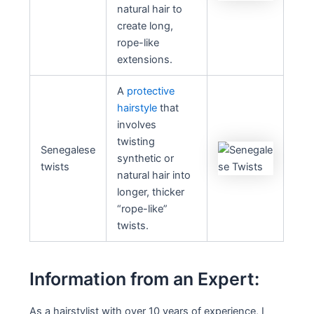
natural hair to
create long,
rope-like
extensions.
A
protective
hairstyle
that
involves
twisting
Senegalese
synthetic or
twists
natural hair into
longer, thicker
“rope-like”
twists.
Information from an Expert:
As a hairstylist with over 10 years of experience, I