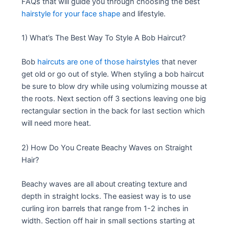
FAQs that will guide you through choosing the best
hairstyle for your face shape
and lifestyle.
1) What’s The Best Way To Style A Bob Haircut?
Bob
haircuts are one of those hairstyles
that never
get old or go out of style. When styling a bob haircut
be sure to blow dry while using volumizing mousse at
the roots. Next section off 3 sections leaving one big
rectangular section in the back for last section which
will need more heat.
2) How Do You Create Beachy Waves on Straight
Hair?
Beachy waves are all about creating texture and
depth in straight locks. The easiest way is to use
curling iron barrels that range from 1-2 inches in
width. Section off hair in small sections starting at