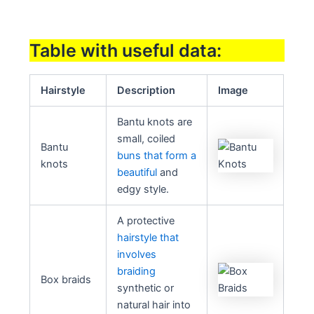
Table with useful data:
Hairstyle
Description
Image
Bantu knots are
small, coiled
Bantu
buns that form a
knots
beautiful
and
edgy style.
A protective
hairstyle that
involves
braiding
Box braids
synthetic or
natural hair into