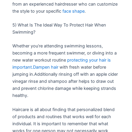
from an experienced hairdresser who can customize
the style to your specific
face shape
.
5) What Is The Ideal Way To Protect Hair When
Swimming?
Whether you’re attending swimming lessons,
becoming a more frequent swimmer, or diving into a
new water workout routine
protecting your hair is
important.Dampen hair
with fresh water before
jumping in.Additionally rinsing off with an apple cider
vinegar rinse and shampoo after helps to draw out
and prevent chlorine damage while keeping strands
healthy.
Haircare is all about finding that personalized blend
of products and routines that works well for each
individual. It is important to remember that what
works for one person may not necessarily work