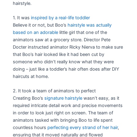
hairstyle.
1. It was
inspired by a real-life toddler
Believe it or not, but Boo’s
hairstyle was actually
based on an adorable
little girl that one of the
animators saw at a grocery store. Director Pete
Docter instructed animator Ricky Nierva to make sure
that Boo’s hair looked like it had been cut by
someone who didn’t really know what they were
doing – just like a toddler’s hair often does after DIY
haircuts at home.
2. It took a team of animators to perfect
Creating Boo’s
signature hairstyle
wasn’t easy, as it
required intricate detail work and precise movements
in order to look just right on screen. The team of
animators tasked with bringing Boo to life spent
countless hours
perfecting every strand of her hair
,
ensuring that it moved naturally and flowed