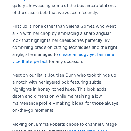
gallery showcasing some of the best interpretations
of the classic bob that we’ve seen recently.
First up is none other than Selena Gomez who went
all-in with her chop by embracing a sharp angular
look that highlights her cheekbones perfectly. By
combining precision cutting techniques and the right
angle, she managed to
create an edgy yet feminine
vibe that’s perfect
for any occasion.
Next on our list is Jourdan Dunn who took things up
a notch with her layered bob featuring subtle
highlights in honey-toned hues. This look adds
depth and dimension while maintaining a low
maintenance profile – making it ideal for those always
on-the-go moments.
Moving on, Emma Roberts chose to channel vintage