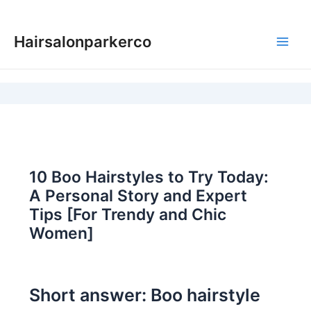
Skip
to
Hairsalonparkerco
content
Main
Men
10 Boo Hairstyles to Try Today:
A Personal Story and Expert
Tips [For Trendy and Chic
Women]
Short answer: Boo hairstyle