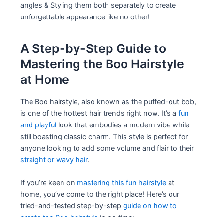
angles & Styling them both separately to create
unforgettable appearance like no other!
A Step-by-Step Guide to
Mastering the Boo Hairstyle
at Home
The Boo hairstyle, also known as the puffed-out bob,
is one of the hottest hair trends right now. It’s a
fun
and playful
look that embodies a modern vibe while
still boasting classic charm. This style is perfect for
anyone looking to add some volume and flair to their
straight or wavy hair
.
If you’re keen on
mastering this fun hairstyle
at
home, you’ve come to the right place! Here’s our
tried-and-tested step-by-step
guide on how to