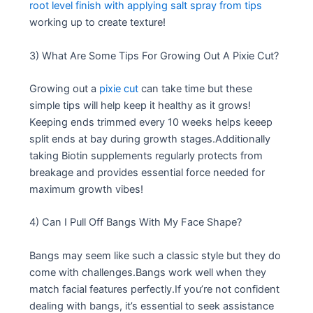
root level finish with applying salt spray from tips
working up to create texture!
3) What Are Some Tips For Growing Out A Pixie Cut?
Growing out a
pixie cut
can take time but these
simple tips will help keep it healthy as it grows!
Keeping ends trimmed every 10 weeks helps keeep
split ends at bay during growth stages.Additionally
taking Biotin supplements regularly protects from
breakage and provides essential force needed for
maximum growth vibes!
4) Can I Pull Off Bangs With My Face Shape?
Bangs may seem like such a classic style but they do
come with challenges.Bangs work well when they
match facial features perfectly.If you’re not confident
dealing with bangs, it’s essential to seek assistance