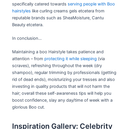
specifically catered towards
serving people with Boo
hairstyles
like curling creams gels etcetera from
reputable brands such as SheaMoisture, Cantu
Beauty etcetera.
In conclusion…
Maintaining a boo Hairstyle takes patience and
attention – from
protecting it while sleeping
(via
scraves), refreshing throughout the week (dry
shampoo), regular trimming by professionals (getting
rid of dead ends), moisturizing your tresses and also
investing in quality products that will not harm the
hair; overall these self-awareness tips will help you
boost confidence, slay any day/time of week with a
glorious Boo cut.
Inspiration Gallery: Celebrity