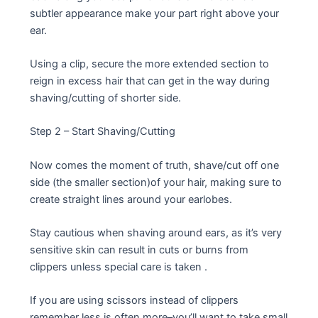
subtler appearance make your part right above your
ear.
Using a clip, secure the more extended section to
reign in excess hair that can get in the way during
shaving/cutting of shorter side.
Step 2 – Start Shaving/Cutting
Now comes the moment of truth, shave/cut off one
side (the smaller section)of your hair, making sure to
create straight lines around your earlobes.
Stay cautious when shaving around ears, as it’s very
sensitive skin can result in cuts or burns from
clippers unless special care is taken .
If you are using scissors instead of clippers
remember less is often more–you’ll want to take small