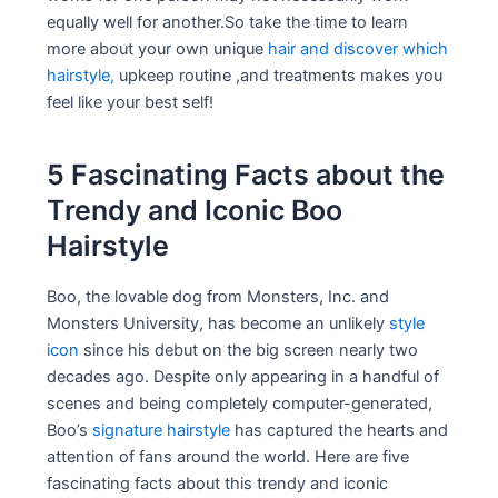
equally well for another.So take the time to learn
more about your own unique
hair and discover which
hairstyle,
upkeep routine ,and treatments makes you
feel like your best self!
5 Fascinating Facts about the
Trendy and Iconic Boo
Hairstyle
Boo, the lovable dog from Monsters, Inc. and
Monsters University, has become an unlikely
style
icon
since his debut on the big screen nearly two
decades ago. Despite only appearing in a handful of
scenes and being completely computer-generated,
Boo’s
signature hairstyle
has captured the hearts and
attention of fans around the world. Here are five
fascinating facts about this trendy and iconic