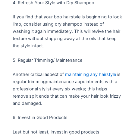
4. Refresh Your Style with Dry Shampoo
If you find that your boo hairstyle is beginning to look
limp, consider using dry shampoo instead of
washing it again immediately. This will revive the hair
texture without stripping away all the oils that keep
the style intact.
5. Regular Trimming/ Maintenance
Another critical aspect of
maintaining any hairstyle
is
regular trimming/maintenance appointments with a
professional stylist every six weeks; this helps
remove split ends that can make your hair look frizzy
and damaged.
6. Invest in Good Products
Last but not least, invest in good products