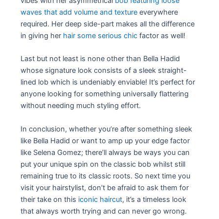
vibes with her asymmetrical
bob featuring loose
waves that add volume and texture
everywhere
required. Her deep side-part makes all the difference
in giving her
hair some serious chic
factor as well!
Last but not least is none other than Bella Hadid
whose signature look consists of a sleek straight-
lined lob which is undeniably enviable! It’s perfect for
anyone looking for something universally flattering
without needing much styling effort.
In conclusion, whether you’re after something sleek
like Bella Hadid or want to amp up your edge factor
like Selena Gomez; there’ll always be ways you can
put your unique spin on the classic bob whilst still
remaining true to its classic roots. So next time you
visit your hairstylist, don’t be afraid to ask them for
their take on this
iconic haircut
, it’s a timeless look
that always worth trying and can never go wrong.