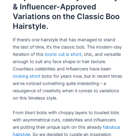
& Influencer-Approved
Variations on the Classic Boo
Hairstyle.
If there’s one hairstyle that has managed to stand
the test of time, it’s the classic bob. The modern-day
iteration of this
iconic cut is short
, chic, and versatile
enough to suit any face shape or hair texture.
Countless celebrities and influencers have been
rocking short
bobs for years now, but in recent times
we’ve noticed something quite interesting – a
resurgence of creativity when it comes to variations
on this timeless style.
From blunt bobs with choppy layers to tousled lobs
with asymmetrical cuts, celebrities and influencers
are putting their unique spin on this already
fabulous
hairstyle
. So we decided to curate an inspiration