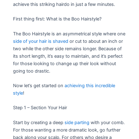
achieve this striking hairdo in just a few minutes.
First thing first: What is the Boo Hairstyle?
The Boo Hairstyle is an asymmetrical style where one
side of your hair is shaved
or cut to about an inch or
two while the other side remains longer. Because of
its short length, it’s easy to maintain, and it’s perfect
for those looking to change up their look without
going too drastic.
Now let’s get started on
achieving this incredible
style
!
Step 1 – Section Your Hair
Start by creating a deep
side parting
with your comb.
For those wanting a more dramatic look, go further
back along your scalp. For others who desire a