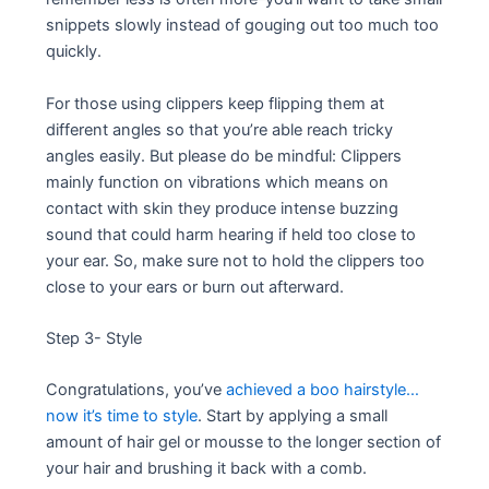
snippets slowly instead of gouging out too much too
quickly.
For those using clippers keep flipping them at
different angles so that you’re able reach tricky
angles easily. But please do be mindful: Clippers
mainly function on vibrations which means on
contact with skin they produce intense buzzing
sound that could harm hearing if held too close to
your ear. So, make sure not to hold the clippers too
close to your ears or burn out afterward.
Step 3- Style
Congratulations, you’ve
achieved a boo hairstyle…
now it’s time to style
. Start by applying a small
amount of hair gel or mousse to the longer section of
your hair and brushing it back with a comb.