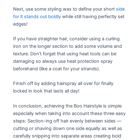
Next, use some styling wax to define your short
side
for it stands out boldly
while still having perfectly set
edges!
If you have straighter hair, consider using a curling
iron on the longer section to add some volume and
texture. Don’t forget that using heat tools can be
damaging so always use heat protection spray
beforehand (like a coat for your strands).
Finish off by adding hairspray all over for finally
locked in look that lasts all day!
In conclusion, achieving the Boo Hairstyle is simple
especially when taking into account these three easy
steps: Section-ing off hair evenly between sides —
cutting or shaving down one side equally as well as
carefully snipping into separate areas creating bold