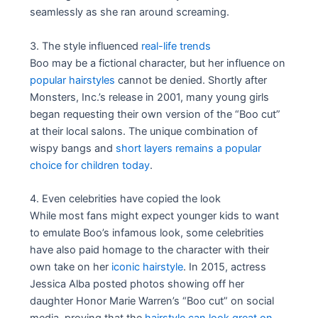
seamlessly as she ran around screaming.
3. The style influenced
real-life trends
Boo may be a fictional character, but her influence on
popular hairstyles
cannot be denied. Shortly after
Monsters, Inc.’s release in 2001, many young girls
began requesting their own version of the “Boo cut”
at their local salons. The unique combination of
wispy bangs and
short layers remains a popular
choice for children today
.
4. Even celebrities have copied the look
While most fans might expect younger kids to want
to emulate Boo’s infamous look, some celebrities
have also paid homage to the character with their
own take on her
iconic hairstyle
. In 2015, actress
Jessica Alba posted photos showing off her
daughter Honor Marie Warren’s “Boo cut” on social
media, proving that the
hairstyle can look great on