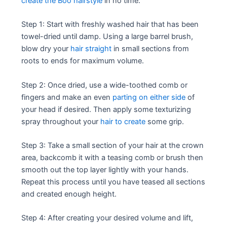
create the Boo hairstyle
in no time:
Step 1: Start with freshly washed hair that has been
towel-dried until damp. Using a large barrel brush,
blow dry your
hair straight
in small sections from
roots to ends for maximum volume.
Step 2: Once dried, use a wide-toothed comb or
fingers and make an even
parting on either side
of
your head if desired. Then apply some texturizing
spray throughout your
hair to create
some grip.
Step 3: Take a small section of your hair at the crown
area, backcomb it with a teasing comb or brush then
smooth out the top layer lightly with your hands.
Repeat this process until you have teased all sections
and created enough height.
Step 4: After creating your desired volume and lift,