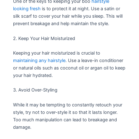
One of the keys to keeping your boo
hairstyle
looking fresh
is to protect it at night. Use a satin or
silk scarf to cover your hair while you sleep. This will
prevent breakage and help maintain the style.
2. Keep Your Hair Moisturized
Keeping your hair moisturized is crucial to
maintaining any hairstyle
. Use a leave-in conditioner
or natural oils such as coconut oil or argan oil to keep
your hair hydrated.
3. Avoid Over-Styling
While it may be tempting to constantly retouch your
style, try not to over-style it so that it lasts longer.
Too much manipulation can lead to breakage and
damage.