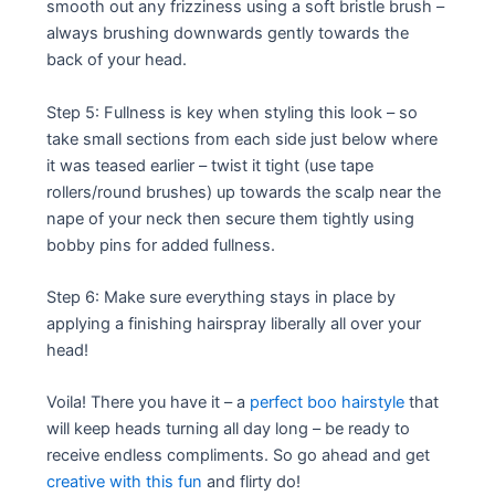
smooth out any frizziness using a soft bristle brush –
always brushing downwards gently towards the
back of your head.
Step 5: Fullness is key when styling this look – so
take small sections from each side just below where
it was teased earlier – twist it tight (use tape
rollers/round brushes) up towards the scalp near the
nape of your neck then secure them tightly using
bobby pins for added fullness.
Step 6: Make sure everything stays in place by
applying a finishing hairspray liberally all over your
head!
Voila! There you have it – a
perfect boo hairstyle
that
will keep heads turning all day long – be ready to
receive endless compliments. So go ahead and get
creative with this fun
and flirty do!