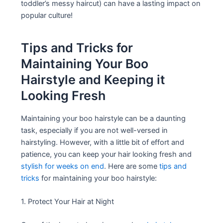
toddler’s messy haircut) can have a lasting impact on
popular culture!
Tips and Tricks for
Maintaining Your Boo
Hairstyle and Keeping it
Looking Fresh
Maintaining your boo hairstyle can be a daunting
task, especially if you are not well-versed in
hairstyling. However, with a little bit of effort and
patience, you can keep your hair looking fresh and
stylish for weeks on end
. Here are some
tips and
tricks
for maintaining your boo hairstyle:
1. Protect Your Hair at Night