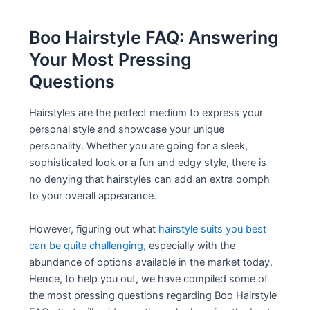
Boo Hairstyle FAQ: Answering
Your Most Pressing
Questions
Hairstyles are the perfect medium to express your
personal style and showcase your unique
personality. Whether you are going for a sleek,
sophisticated look or a fun and edgy style, there is
no denying that hairstyles can add an extra oomph
to your overall appearance.
However, figuring out what
hairstyle suits you best
can be quite challenging,
especially with the
abundance of options available in the market today.
Hence, to help you out, we have compiled some of
the most pressing questions regarding Boo Hairstyle