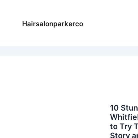
Skip
to
content
Hairsalonparkerco
10 Stu
Whitfie
to Try 
Story a