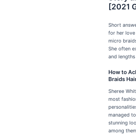
[2021 
Short answe
for her love
micro braid
She often e
and lengths 
How to Ac
Braids Hai
Sheree Whit
most fashion
personaliti
managed to 
stunning loo
among them 