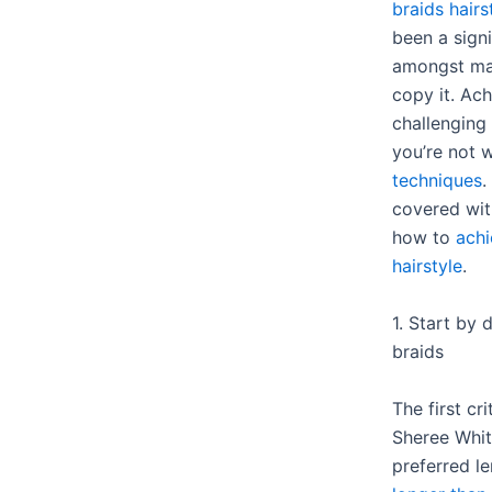
braids hairs
been a signi
amongst ma
copy it. Ach
challenging 
you’re not 
techniques
.
covered with
how to
achi
hairstyle
.
1. Start by 
braids
The first cri
Sheree Whitf
preferred l