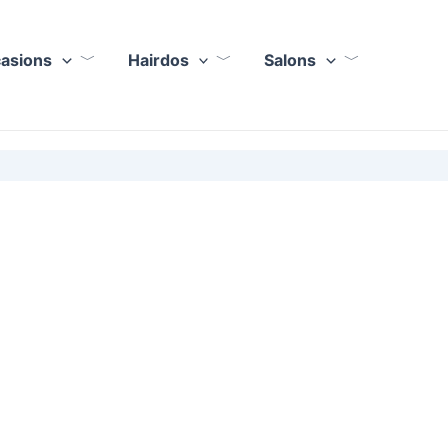
casions
Hairdos
Salons