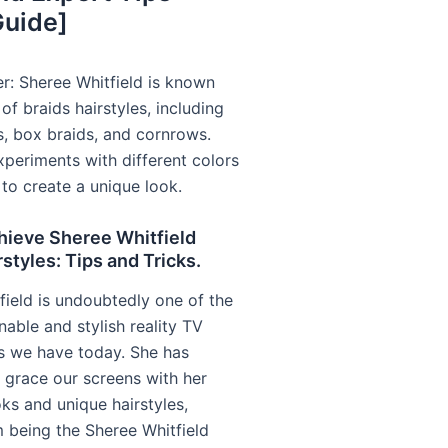
Guide]
r: Sheree Whitfield is known
 of braids hairstyles, including
s, box braids, and cornrows.
xperiments with different colors
to create a unique look.
hieve Sheree Whitfield
rstyles: Tips and Tricks.
field is undoubtedly one of the
able and stylish reality TV
es we have today. She has
grace our screens with her
ks and unique hairstyles,
being the Sheree Whitfield