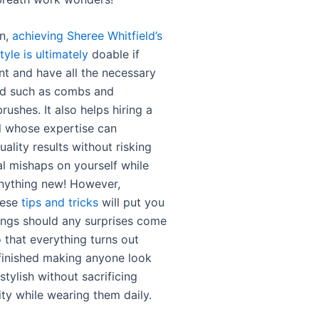
on,
achieving Sheree Whitfield’s
tyle is ultimately
doable if
nt and have all the necessary
nd such as combs and
rushes. It also helps hiring a
l whose expertise can
ality results without risking
al mishaps on yourself while
anything new! However,
hese
tips and tricks
will put you
ings should any surprises come
 that everything turns out
finished making anyone look
 stylish without sacrificing
ity while wearing them daily.