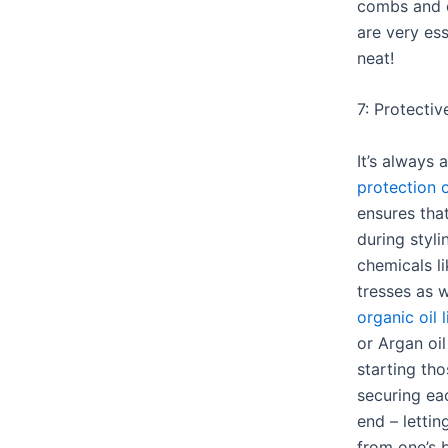
combs and d
are very ess
neat!
7: Protectiv
It’s always 
protection o
ensures tha
during styli
chemicals l
tresses as 
organic oil 
or Argan oi
starting th
securing ea
end – lettin
from one’s 