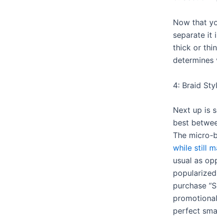
Now that you
separate it
thick or thi
determines 
4: Braid Sty
Next up is 
best betwe
The micro-b
while still 
usual as op
popularize
purchase “S
promotional
perfect smal