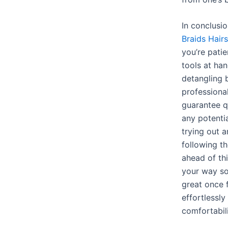
In conclusi
Braids Hairs
you’re patie
tools at ha
detangling b
professiona
guarantee qu
any potenti
trying out 
following t
ahead of th
your way so
great once 
effortlessly
comfortabil