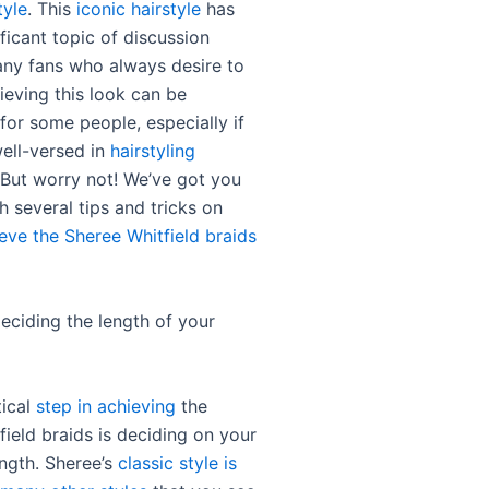
tyle
. This
iconic hairstyle
has
ficant topic of discussion
ny fans who always desire to
ieving this look can be
for some people, especially if
well-versed in
hairstyling
 But worry not! We’ve got you
 several tips and tricks on
eve the Sheree Whitfield braids
deciding the length of your
tical
step in achieving
the
ield braids is deciding on your
ength. Sheree’s
classic style is