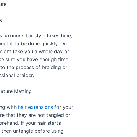
ure.
me
s luxurious hairstyle takes time,
ect it to be done quickly. On
 might take you a whole day or
e sure you have enough time
 to the process of braiding or
ssional braider.
mature Matting
ng with
hair extensions
for your
re that they are not tangled or
rehand. If your hair starts
, then untangle before using