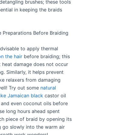
etangling brushes; these tools
ential in keeping the braids
e Preparations Before Braiding
advisable to apply thermal
n the hair
before braiding; this
t heat damage does not occur
ng. Similarly, it helps prevent
ike relaxers from damaging
well! Try out some
natural
like Jamaican black
castor oil
l and even coconut oils before
ose long hours ahead spent
ch piece of braid by opening its
g go slowly into the warm air
breath work wonders!