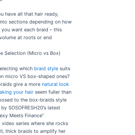
 have all that hair ready,
 into sections depending on how
n you want each braid – this
volume at roots or end
le Selection (Micro vs Box)
selecting which
braid style
suits
en micro VS box-shaped ones?
raids give a more
natural look
making your hair
seem fuller than
posed to the box-braids style
d by SOSOFRESH20’s latest
exy Meets Finance”
 video series where she rocks
l, thick braids to amplify her