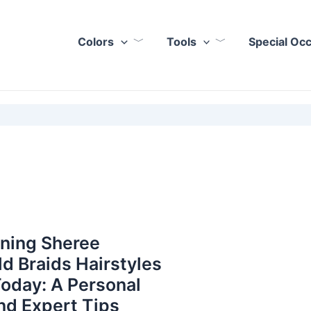
Colors
Tools
Special Oc
nning Sheree
ld Braids Hairstyles
Today: A Personal
nd Expert Tips