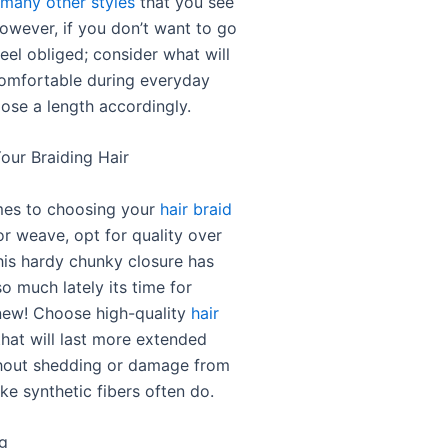
 many other styles
that you see
However, if you don’t want to go
feel obliged; consider what will
omfortable during everyday
ose a length accordingly.
our Braiding Hair
mes to choosing your
hair braid
r weave, opt for quality over
this hardy chunky closure has
o much lately its time for
new! Choose high-quality
hair
hat will last more extended
hout shedding or damage from
ike synthetic fibers often do.
ng