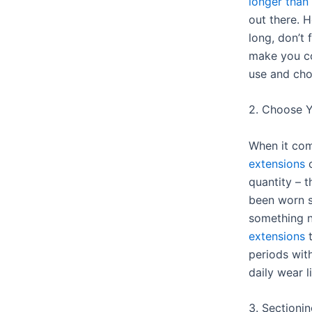
longer than
out there. 
long, don’t 
make you c
use and cho
2. Choose Y
When it co
extensions
o
quantity – 
been worn s
something 
extensions
t
periods wit
daily wear l
3. Sectioni