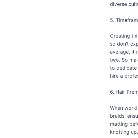
diverse cult
5. Timefra
Creating thi
so don’t exp
average, it
two. So mak
to dedicate
hire a profe
6. Hair Pre
When worki
braids, ensu
matting befo
knotting up