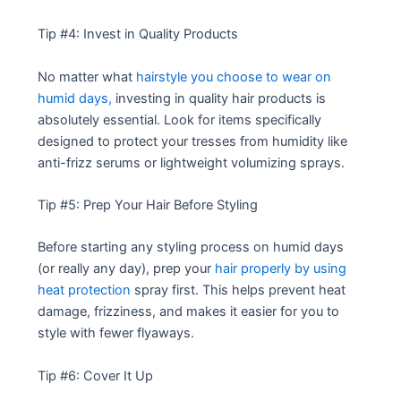
Tip #4: Invest in Quality Products
No matter what
hairstyle you choose to wear on
humid days,
investing in quality hair products is
absolutely essential. Look for items specifically
designed to protect your tresses from humidity like
anti-frizz serums or lightweight volumizing sprays.
Tip #5: Prep Your Hair Before Styling
Before starting any styling process on humid days
(or really any day), prep your
hair properly by using
heat protection
spray first. This helps prevent heat
damage, frizziness, and makes it easier for you to
style with fewer flyaways.
Tip #6: Cover It Up