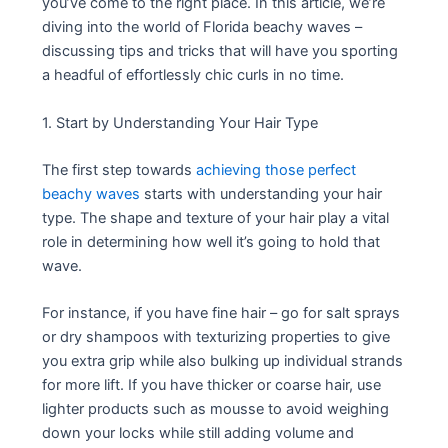
you’ve come to the right place. In this article, we’re
diving into the world of Florida beachy waves –
discussing tips and tricks that will have you sporting
a headful of effortlessly chic curls in no time.
1. Start by Understanding Your Hair Type
The first step towards
achieving those perfect
beachy waves
starts with understanding your hair
type. The shape and texture of your hair play a vital
role in determining how well it’s going to hold that
wave.
For instance, if you have fine hair – go for salt sprays
or dry shampoos with texturizing properties to give
you extra grip while also bulking up individual strands
for more lift. If you have thicker or coarse hair, use
lighter products such as mousse to avoid weighing
down your locks while still adding volume and