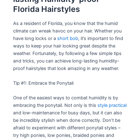
Florida Hairstyles
As a resident of Florida, you know that the humid
climate can wreak havoc on your hair. Whether you
have long locks or a
short bob
, it’s important to find
ways to keep your hair looking great despite the
weather. Fortunately, by following a few simple tips
and tricks, you can achieve long-lasting humidity-
proof hairstyles that look amazing in any weather.
Tip #1: Embrace the Ponytail
One of the easiest ways to combat humidity is by
embracing the ponytail. Not only is this
style practical
and low-maintenance for busy days, but it can also
be incredibly stylish when done correctly. Don’t be
afraid to experiment with different ponytail styles –
try high ponies, low ponies, braided ponies and