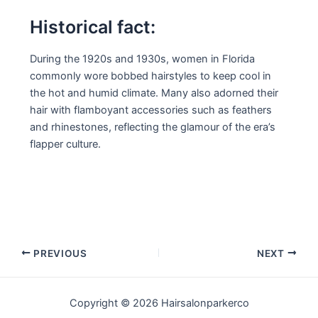
Historical fact:
During the 1920s and 1930s, women in Florida
commonly wore bobbed hairstyles to keep cool in
the hot and humid climate. Many also adorned their
hair with flamboyant accessories such as feathers
and rhinestones, reflecting the glamour of the era’s
flapper culture.
Post
PREVIOUS
NEXT
navigation
Copyright © 2026 Hairsalonparkerco