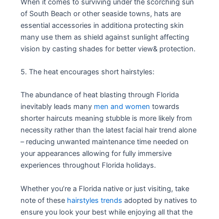
When it comes to surviving under the scorching sun
of South Beach or other seaside towns, hats are
essential accessories in additiona protecting skin
many use them as shield against sunlight affecting
vision by casting shades for better view& protection.
5. The heat encourages short hairstyles:
The abundance of heat blasting through Florida
inevitably leads many
men and women
towards
shorter haircuts meaning stubble is more likely from
necessity rather than the latest facial hair trend alone
– reducing unwanted maintenance time needed on
your appearances allowing for fully immersive
experiences throughout Florida holidays.
Whether you’re a Florida native or just visiting, take
note of these
hairstyles trends
adopted by natives to
ensure you look your best while enjoying all that the