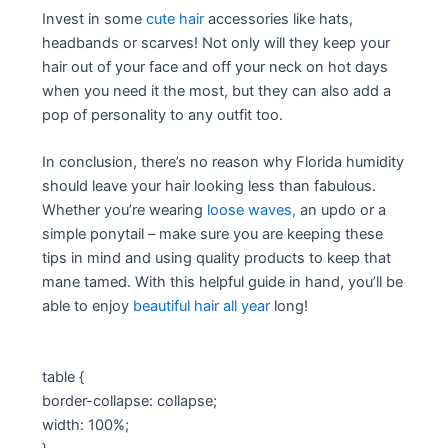
Invest in some
cute hair
accessories like hats,
headbands or scarves! Not only will they keep your
hair out of your face and off your neck on hot days
when you need it the most, but they can also add a
pop of personality to any outfit too.
In conclusion, there’s no reason why Florida humidity
should leave your hair looking less than fabulous.
Whether you’re wearing
loose waves,
an updo or a
simple ponytail – make sure you are keeping these
tips in mind and using quality products to keep that
mane tamed. With this helpful guide in hand, you’ll be
able to enjoy
beautiful hair all year
long!
table {
border-collapse: collapse;
width: 100%;