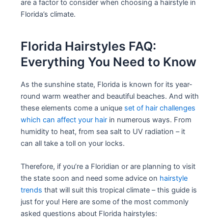
are a factor to consider when choosing a hairstyle in
Florida’s climate.
Florida Hairstyles FAQ:
Everything You Need to Know
As the sunshine state, Florida is known for its year-
round warm weather and beautiful beaches. And with
these elements come a unique
set of hair challenges
which can affect your hair
in numerous ways. From
humidity to heat, from sea salt to UV radiation – it
can all take a toll on your locks.
Therefore, if you’re a Floridian or are planning to visit
the state soon and need some advice on
hairstyle
trends
that will suit this tropical climate – this guide is
just for you! Here are some of the most commonly
asked questions about Florida hairstyles: