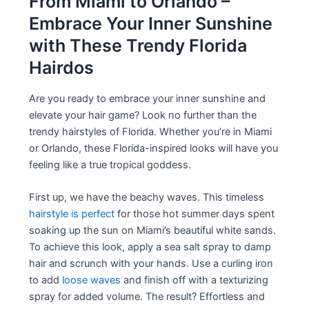
From Miami to Orlando –
Embrace Your Inner Sunshine
with These Trendy Florida
Hairdos
Are you ready to embrace your inner sunshine and
elevate your hair game? Look no further than the
trendy hairstyles of Florida. Whether you’re in Miami
or Orlando, these Florida-inspired looks will have you
feeling like a true tropical goddess.
First up, we have the beachy waves. This timeless
hairstyle is perfect
for those hot summer days spent
soaking up the sun on Miami’s beautiful white sands.
To achieve this look, apply a sea salt spray to damp
hair and scrunch with your hands. Use a curling iron
to add
loose waves
and finish off with a texturizing
spray for added volume. The result? Effortless and