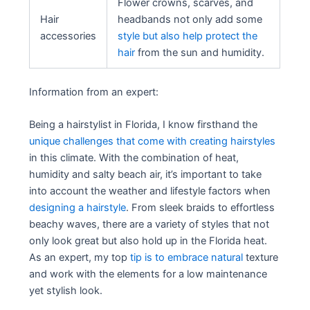
Flower crowns, scarves, and
Hair
headbands not only add some
accessories
style but also help protect the
hair
from the sun and humidity.
Information from an expert:
Being a hairstylist in Florida, I know firsthand the
unique challenges that come with creating hairstyles
in this climate. With the combination of heat,
humidity and salty beach air, it’s important to take
into account the weather and lifestyle factors when
designing a hairstyle
. From sleek braids to effortless
beachy waves, there are a variety of styles that not
only look great but also hold up in the Florida heat.
As an expert, my top
tip is to embrace natural
texture
and work with the elements for a low maintenance
yet stylish look.