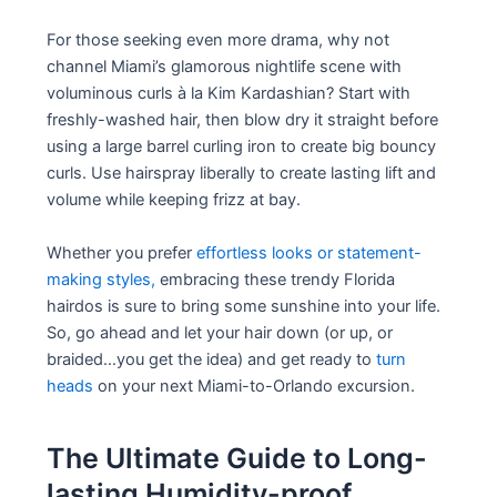
For those seeking even more drama, why not
channel Miami’s glamorous nightlife scene with
voluminous curls à la Kim Kardashian? Start with
freshly-washed hair, then blow dry it straight before
using a large barrel curling iron to create big bouncy
curls. Use hairspray liberally to create lasting lift and
volume while keeping frizz at bay.
Whether you prefer
effortless looks or statement-
making styles,
embracing these trendy Florida
hairdos is sure to bring some sunshine into your life.
So, go ahead and let your hair down (or up, or
braided…you get the idea) and get ready to
turn
heads
on your next Miami-to-Orlando excursion.
The Ultimate Guide to Long-
lasting Humidity-proof