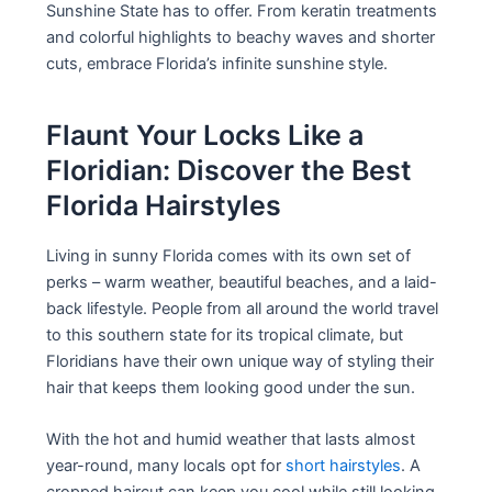
Sunshine State has to offer. From keratin treatments
and colorful highlights to beachy waves and shorter
cuts, embrace Florida’s infinite sunshine style.
Flaunt Your Locks Like a
Floridian: Discover the Best
Florida Hairstyles
Living in sunny Florida comes with its own set of
perks – warm weather, beautiful beaches, and a laid-
back lifestyle. People from all around the world travel
to this southern state for its tropical climate, but
Floridians have their own unique way of styling their
hair that keeps them looking good under the sun.
With the hot and humid weather that lasts almost
year-round, many locals opt for
short hairstyles
. A