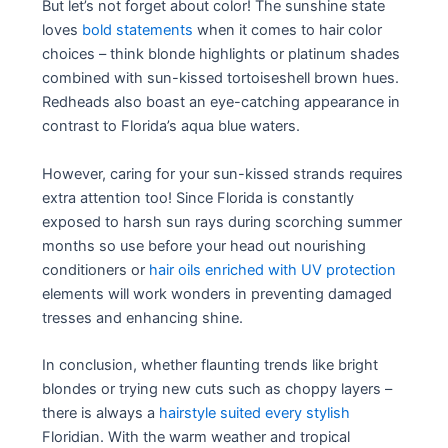
But let’s not forget about color! The sunshine state
loves
bold statements
when it comes to hair color
choices – think blonde highlights or platinum shades
combined with sun-kissed tortoiseshell brown hues.
Redheads also boast an eye-catching appearance in
contrast to Florida’s aqua blue waters.
However, caring for your sun-kissed strands requires
extra attention too! Since Florida is constantly
exposed to harsh sun rays during scorching summer
months so use before your head out nourishing
conditioners or
hair oils enriched with UV protection
elements will work wonders in preventing damaged
tresses and enhancing shine.
In conclusion, whether flaunting trends like bright
blondes or trying new cuts such as choppy layers –
there is always a
hairstyle suited every stylish
Floridian. With the warm weather and tropical