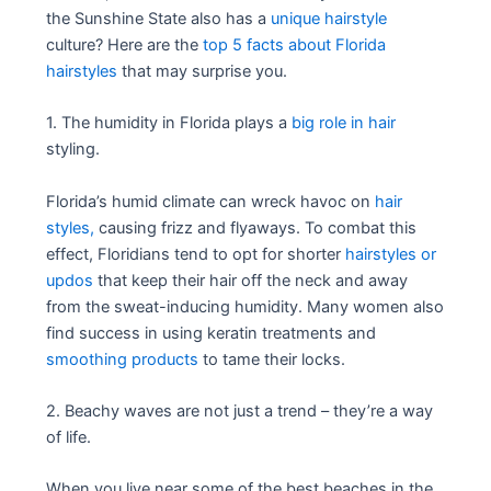
the Sunshine State also has a
unique hairstyle
culture? Here are the
top 5 facts about Florida
hairstyles
that may surprise you.
1. The humidity in Florida plays a
big role in hair
styling.
Florida’s humid climate can wreck havoc on
hair
styles,
causing frizz and flyaways. To combat this
effect, Floridians tend to opt for shorter
hairstyles or
updos
that keep their hair off the neck and away
from the sweat-inducing humidity. Many women also
find success in using keratin treatments and
smoothing products
to tame their locks.
2. Beachy waves are not just a trend – they’re a way
of life.
When you live near some of the best beaches in the