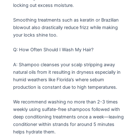
locking out excess moisture.
Smoothing treatments such as keratin or Brazilian
blowout also drastically reduce frizz while making
your locks shine too.
Q: How Often Should I Wash My Hair?
A: Shampoo cleanses your scalp stripping away
natural oils from it resulting in dryness especially in
humid weathers like Florida’s where sebum
production is constant due to high temperatures.
We recommend washing no more than 2-3 times
weekly using sulfate-free shampoos followed with
deep conditioning treatments once a week—leaving
conditioner within strands for around 5 minutes
helps hydrate them.