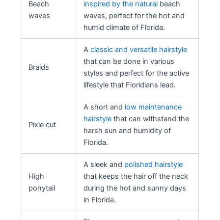
Beach
inspired by the natural
beach
waves
waves, perfect for the hot and
humid climate of Florida.
A
classic and versatile hairstyle
that can be done in various
Braids
styles and perfect for the active
lifestyle that Floridians lead.
A short and
low maintenance
hairstyle
that can withstand the
Pixie cut
harsh sun and humidity of
Florida.
A sleek and
polished hairstyle
High
that keeps the hair off the neck
ponytail
during the hot and sunny days
in Florida.