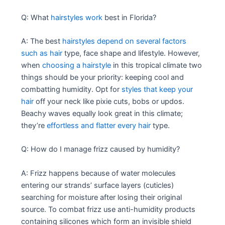
Q: What
hairstyles work
best in Florida?
A: The best
hairstyles depend on several factors
such as hair
type, face shape and lifestyle. However,
when
choosing a hairstyle
in this tropical climate two
things should be your priority: keeping cool and
combatting humidity. Opt for
styles that keep your
hair
off your neck like pixie cuts, bobs or updos.
Beachy waves equally look great in this climate;
they’re
effortless and flatter every hair
type.
Q: How do I manage frizz caused by humidity?
A: Frizz happens because of water molecules
entering our strands’ surface layers (cuticles)
searching for moisture after losing their original
source. To combat frizz use anti-humidity products
containing silicones which form an invisible shield