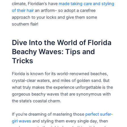
climate, Floridian’s have
made taking care and styling
of their hair
an artform- so adopt a carefree
approach to your locks and give them some
southern flair!
Dive Into the World of Florida
Beachy Waves: Tips and
Tricks
Florida is known for its world-renowned beaches,
crystal-clear waters, and miles of golden sand. But
what truly makes the experience unforgettable is the
gorgeous beachy waves that are synonymous with
the state’s coastal charm.
If you’re dreaming of mastering those
perfect surfer-
girl waves
and styling them every single day, then