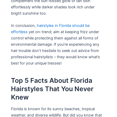
complement the sun-kissed glow of tan skin
effortlessly while darker shades look rich under
bright sunshine too.
In conclusion,
hairstyles in Florida should be
effortless
yet on-trend; aim at keeping frizz under
control while protecting them against all forms of
environmental damage. If you’re experiencing any
hair trouble don’t hesitate to seek out advice from
professional hairstylists – they would know what’s
best for your unique tresses!
Top 5 Facts About Florida
Hairstyles That You Never
Knew
Florida is known for its sunny beaches, tropical
weather, and diverse wildlife. But did you know that