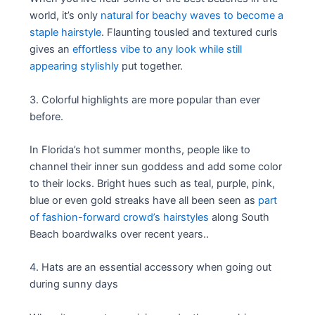
world, it’s only
natural for beachy waves to become a
staple hairstyle
. Flaunting tousled and textured curls
gives an
effortless vibe to any look while still
appearing stylishly
put together.
3. Colorful highlights are more popular than ever
before.
In Florida’s hot summer months, people like to
channel their inner sun goddess and add some color
to their locks. Bright hues such as teal, purple, pink,
blue or even gold streaks have all been seen as
part
of fashion-forward crowd’s hairstyles
along South
Beach boardwalks over recent years..
4. Hats are an essential accessory when going out
during sunny days