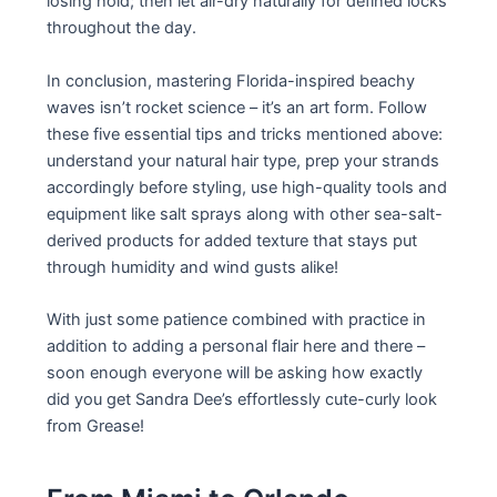
losing hold; then let air-dry naturally for defined locks
throughout the day.
In conclusion, mastering Florida-inspired beachy
waves isn’t rocket science – it’s an art form. Follow
these five essential tips and tricks mentioned above:
understand your natural hair type, prep your strands
accordingly before styling, use high-quality tools and
equipment like salt sprays along with other sea-salt-
derived products for added texture that stays put
through humidity and wind gusts alike!
With just some patience combined with practice in
addition to adding a personal flair here and there –
soon enough everyone will be asking how exactly
did you get Sandra Dee’s effortlessly cute-curly look
from Grease!