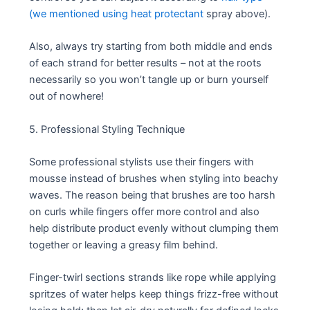
(we mentioned using heat protectant
spray above).
Also, always try starting from both middle and ends
of each strand for better results – not at the roots
necessarily so you won’t tangle up or burn yourself
out of nowhere!
5. Professional Styling Technique
Some professional stylists use their fingers with
mousse instead of brushes when styling into beachy
waves. The reason being that brushes are too harsh
on curls while fingers offer more control and also
help distribute product evenly without clumping them
together or leaving a greasy film behind.
Finger-twirl sections strands like rope while applying
spritzes of water helps keep things frizz-free without