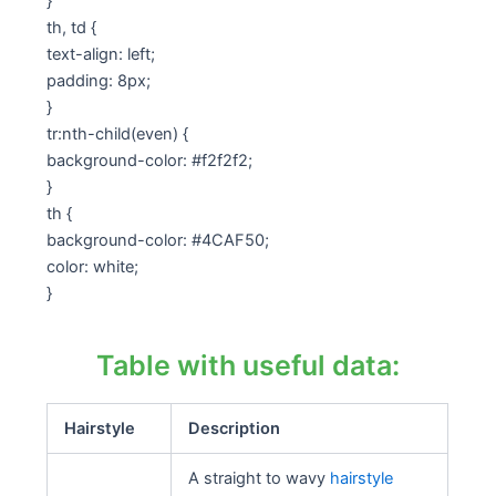
}
th, td {
text-align: left;
padding: 8px;
}
tr:nth-child(even) {
background-color: #f2f2f2;
}
th {
background-color: #4CAF50;
color: white;
}
Table with useful data:
Hairstyle
Description
A straight to wavy
hairstyle