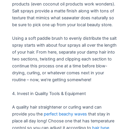
products (even coconut oil products work wonders).
Salt sprays provide a matte finish along with tons of
texture that mimics what seawater does naturally so
be sure to pick one up from your local beauty store.
Using a soft paddle brush to evenly distribute the salt
spray starts with about four sprays all over the length
of your hair. From here, separate your damp hair into
two sections, twisting and clipping each section to
continue this process one at a time before blow-
drying, curling, or whatever comes next in your
routine – now, we’re getting somewhere!
4. Invest in Quality Tools & Equipment
A quality hair straightener or curling wand can
provide you the
perfect beachy waves
that stay in
place all day long! Choose one that has temperature
control so you can adjust it according to
hair type