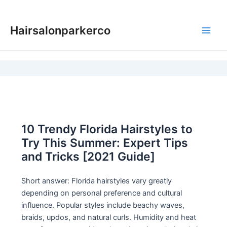
Skip
to
Hairsalonparkerco
content
Main
Men
10 Trendy Florida Hairstyles to
Try This Summer: Expert Tips
and Tricks [2021 Guide]
Short answer: Florida hairstyles vary greatly
depending on personal preference and cultural
influence. Popular styles include beachy waves,
braids, updos, and natural curls. Humidity and heat