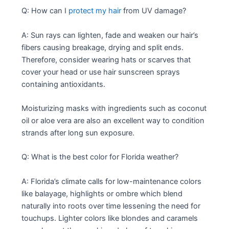
Q: How can I
protect my hair
from UV damage?
A: Sun rays can lighten, fade and weaken our hair’s
fibers causing breakage, drying and split ends.
Therefore, consider wearing hats or scarves that
cover your head or use hair sunscreen sprays
containing antioxidants.
Moisturizing masks with ingredients such as coconut
oil or aloe vera are also an excellent way to condition
strands after long sun exposure.
Q: What is the best color for Florida weather?
A: Florida’s climate calls for low-maintenance colors
like balayage, highlights or ombre which blend
naturally into roots over time lessening the need for
touchups. Lighter colors like blondes and caramels