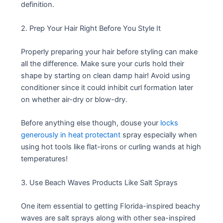
definition.
2. Prep Your Hair Right Before You Style It
Properly preparing your hair before styling can make
all the difference. Make sure your curls hold their
shape by starting on clean damp hair! Avoid using
conditioner since it could inhibit curl formation later
on whether air-dry or blow-dry.
Before anything else though, douse your
locks
generously in heat protectant
spray especially when
using hot tools like flat-irons or curling wands at high
temperatures!
3. Use Beach Waves Products Like Salt Sprays
One item essential to getting Florida-inspired beachy
waves are salt sprays along with other sea-inspired