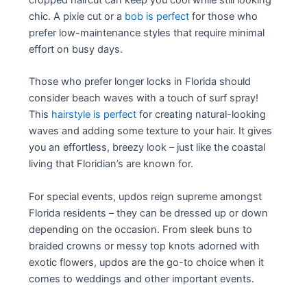
cropped haircut can keep you cool while still looking
chic. A pixie cut or a
bob is perfect
for those who
prefer low-maintenance styles that require minimal
effort on busy days.
Those who prefer longer locks in Florida should
consider beach waves with a touch of surf spray!
This
hairstyle is perfect
for creating natural-looking
waves and adding some texture to your hair. It gives
you an effortless, breezy look – just like the coastal
living that Floridian’s are known for.
For special events, updos reign supreme amongst
Florida residents – they can be dressed up or down
depending on the occasion. From sleek buns to
braided crowns or messy top knots adorned with
exotic flowers, updos are the go-to choice when it
comes to weddings and other important events.