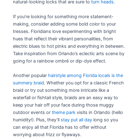
natural-looking locks that are sure to
turn heads
.
If you’re looking for something more statement-
making, consider adding some bold color to your
tresses. Floridians love experimenting with bright
hues that reflect their vibrant personalities, from
electric blues to hot pinks and everything in between.
Take inspiration from Orlando’s eclectic arts scene by
going for a rainbow ombré or dip-dye effect.
Another popular
hairstyle among Florida locals is the
summery braid
. Whether you opt for a classic French
braid or try out something more intricate like a
waterfall or fishtail style, braids are an easy way to
keep your hair off your face during those muggy
outdoor events or
theme park
visits in Orlando (hello
humidity!). Plus, they’ll
stay put all day
long so you
can enjoy all that Florida has to offer without
worrying about frizz or flyaways.