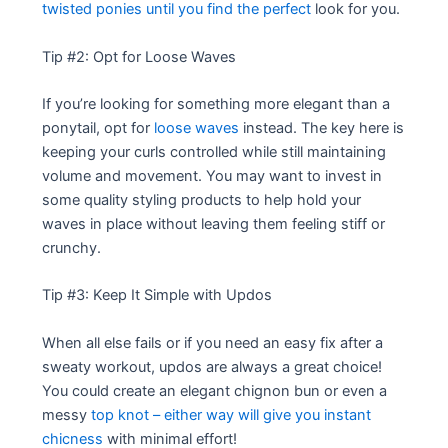
twisted ponies until you find the perfect
look for you.
Tip #2: Opt for Loose Waves
If you’re looking for something more elegant than a
ponytail, opt for
loose waves
instead. The key here is
keeping your curls controlled while still maintaining
volume and movement. You may want to invest in
some quality styling products to help hold your
waves in place without leaving them feeling stiff or
crunchy.
Tip #3: Keep It Simple with Updos
When all else fails or if you need an easy fix after a
sweaty workout, updos are always a great choice!
You could create an elegant chignon bun or even a
messy
top knot – either way will give you instant
chicness
with minimal effort!