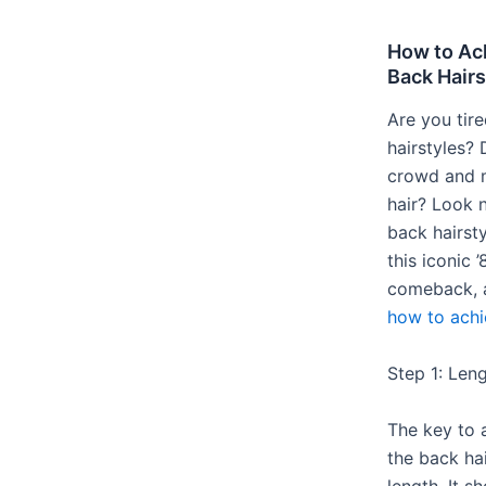
How to Ach
Back Hairs
Are you tir
hairstyles?
crowd and 
hair? Look n
back hairsty
this iconic 
comeback, 
how to achi
Step 1: Len
The key to 
the back hai
length. It s