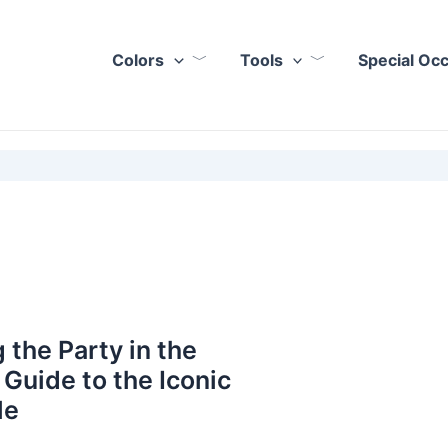
Colors
Tools
Special Oc
 the Party in the
 Guide to the Iconic
le