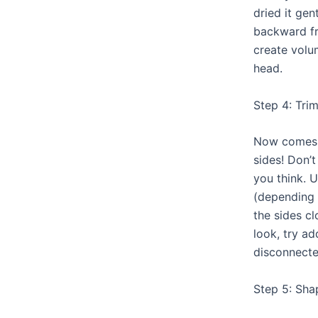
dried it gen
backward fro
create volu
head.
Step 4: Tri
Now comes 
sides! Don’t
you think. U
(depending 
the sides cl
look, try a
disconnecte
Step 5: Sha