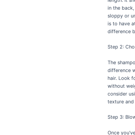
in the back,
sloppy or u
is to have a
difference 
Step 2: Ch
The shampoo
difference 
hair. Look 
without wei
consider us
texture and
Step 3: Blo
Once you’ve