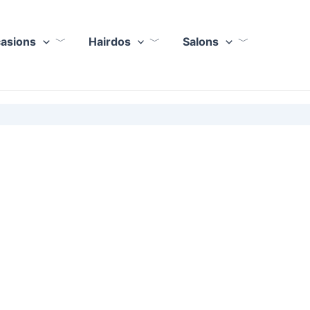
casions
Hairdos
Salons