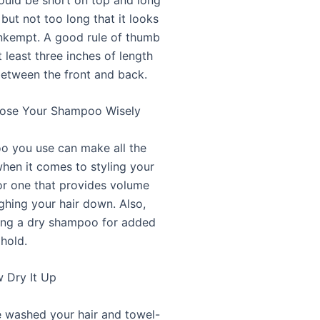
 but not too long that it looks
nkempt. A good rule of thumb
t least three inches of length
between the front and back.
oose Your Shampoo Wisely
 you use can make all the
when it comes to styling your
for one that provides volume
ghing your hair down. Also,
ing a dry shampoo for added
 hold.
w Dry It Up
 washed your hair and towel-