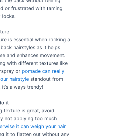
at the back without feeling
 or frustrated with taming
 locks.
ture
ure is essential when rocking a
 back hairstyles as it helps
ume and enhances movement.
g with different textures like
rspray or
pomade can really
our hairstyle
standout from
, it’s always trendy!
o it
 texture is great, avoid
y not applying too much
erwise it can weigh your hair
g it to flatten out without any