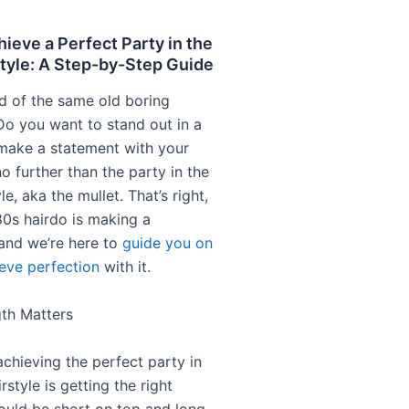
ieve a Perfect Party in the
tyle: A Step-by-Step Guide
ed of the same old boring
 Do you want to stand out in a
make a statement with your
o further than the party in the
le, aka the mullet. That’s right,
’80s hairdo is making a
and we’re here to
guide you on
eve perfection
with it.
gth Matters
achieving the perfect party in
rstyle is getting the right
hould be short on top and long