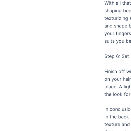
With all tha
shaping bec
texturizing
and shape b
your fingers
suits you be
Step 6: Set 
Finish off 
on your hair
place. A lig
the look for
In conclusio
in the back 
texture and 