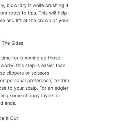
tly, blow-dry it while brushing it
m roots to tips. This will help
me and lift at the crown of your
m The Sides
time for trimming up those
 worry; this step is easier than
se clippers or scissors
on personal preference) to trim
ose to your scalp. For an edgier
dding some choppy layers or
d ends.
pe It Out