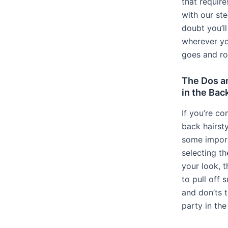
that require
with our st
doubt you’l
wherever yo
goes and roc
The Dos an
in the Bac
If you’re co
back hairsty
some import
selecting th
your look, t
to pull off 
and don’ts 
party in the