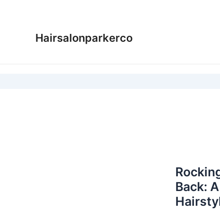
Skip
to
content
Hairsalonparkerco
Rocking
Back: A
Hairsty