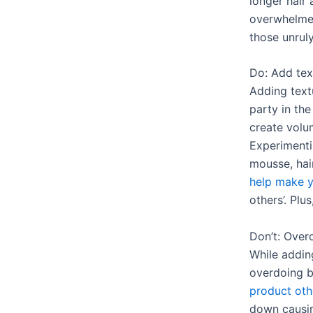
longer hair 
overwhelmed
those unruly
Do: Add tex
Adding text
party in the
create vol
Experimentin
mousse, hai
help make y
others’. Plus
Don’t: Overd
While adding
overdoing b
product oth
down causin