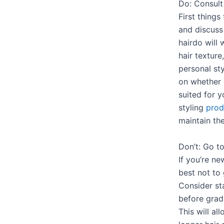
Do: Consult 
First things 
and discuss
hairdo will 
hair texture
personal st
on whether s
suited for 
styling
prod
maintain the
Don’t: Go t
If you’re ne
best not to
Consider sta
before gradu
This will al