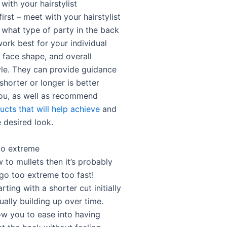
with your hairstylist
first – meet with your hairstylist
 what type of party in the back
work best for your individual
, face shape, and overall
yle. They can provide guidance
horter or longer is better
you, as well as recommend
ucts that will help achieve
and
 desired look.
oo extreme
w to mullets then it’s probably
 go too extreme too fast!
rting with a shorter cut initially
ally building up over time.
low you to ease into having