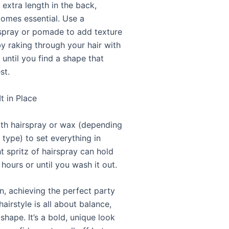
t extra length in the back,
omes essential. Use a
 spray or pomade to add texture
y raking through your hair with
 until you find a shape that
st.
It in Place
with hairspray or wax (depending
 type) to set everything in
ht spritz of hairspray can hold
 hours or until you wash it out.
n, achieving the perfect party
hairstyle is all about balance,
shape. It’s a bold, unique look