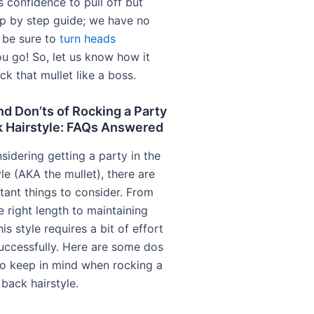
s confidence to pull off but
ep by step guide; we have no
l be sure to
turn heads
u go! So, let us know how it
k that mullet like a boss.
d Don’ts of Rocking a Party
k Hairstyle: FAQs Answered
nsidering getting a party in the
le (AKA the mullet), there are
ant things to consider. From
e right length to maintaining
his style requires a bit of effort
successfully. Here are some dos
to keep in mind when rocking a
 back hairstyle.