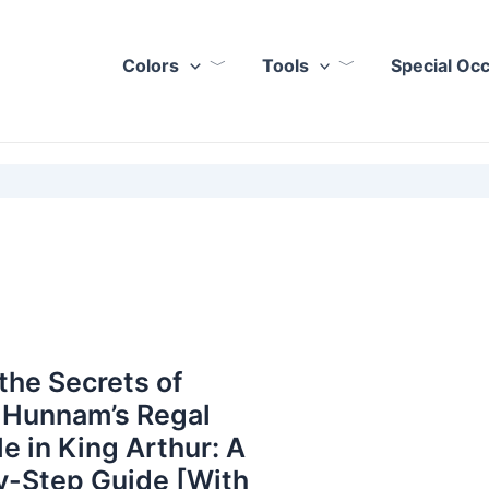
Colors
Tools
Special Oc
the Secrets of
 Hunnam’s Regal
le in King Arthur: A
y-Step Guide [With