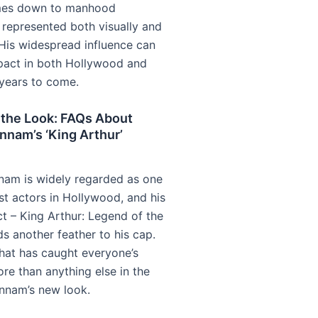
mes down to manhood
y represented both visually and
 His widespread influence can
pact in both Hollywood and
years to come.
 the Look: FAQs About
nnam’s ‘King Arthur’
nam is widely regarded as one
st actors in Hollywood, and his
ct – King Arthur: Legend of the
s another feather to his cap.
at has caught everyone’s
re than anything else in the
nnam’s new look.