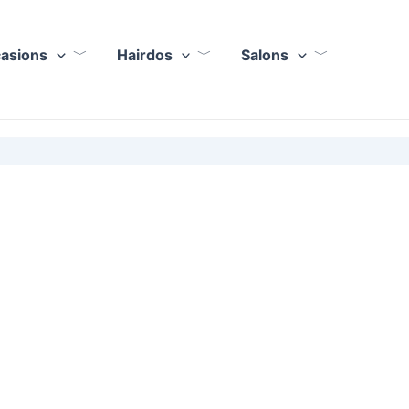
casions
Hairdos
Salons