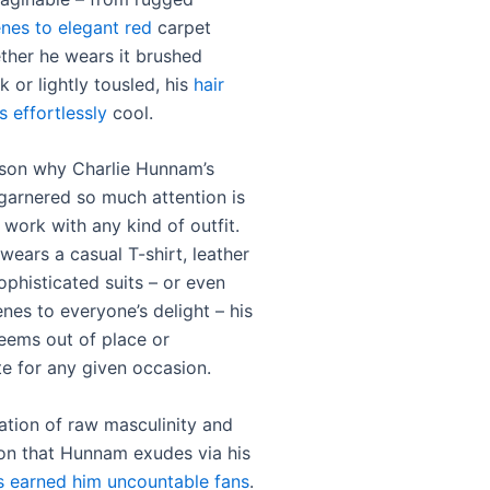
nes to elegant red
carpet
ther he wears it brushed
k or lightly tousled, his
hair
 effortlessly
cool.
son why Charlie Hunnam’s
 garnered so much attention is
to work with any kind of outfit.
wears a casual T-shirt, leather
ophisticated suits – or even
enes to everyone’s delight – his
seems out of place or
te for any given occasion.
tion of raw masculinity and
ion that Hunnam exudes via his
as earned him uncountable fans
.