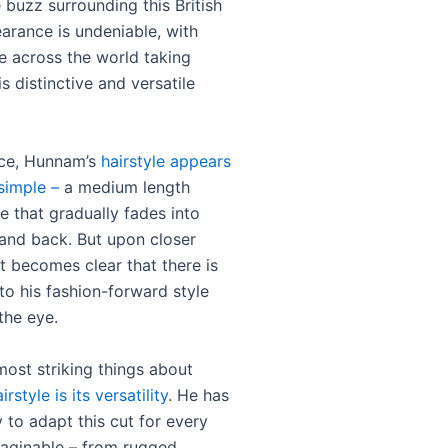
 buzz surrounding this British
earance is undeniable, with
 across the world taking
is distinctive and versatile
ance, Hunnam’s
hairstyle appears
simple –
a medium length
e that gradually fades into
 and back. But upon closer
it becomes clear that there is
o his fashion-forward style
the eye.
most striking things about
irstyle is its versatility
. He has
 to adapt this cut for every
aginable – from rugged