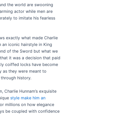
nd the world are swooning
harming actor while men are
rately to imitate his fearless
ws exactly what made Charlie
an iconic hairstyle in King
end of the Sword but what we
that it was a decision that paid
ckly coiffed locks have become
y as they were meant to
 through history.
on, Charlie Hunnam’s exquisite
nique
style make him an
or millions on how elegance
ys be coupled with confidence