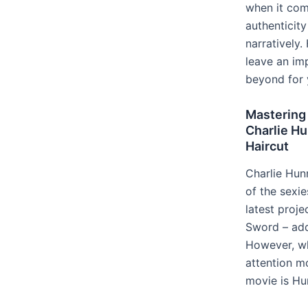
when it co
authenticit
narratively.
leave an im
beyond for 
Mastering
Charlie Hu
Haircut
Charlie Hun
of the sexie
latest proje
Sword – add
However, wh
attention mo
movie is Hu