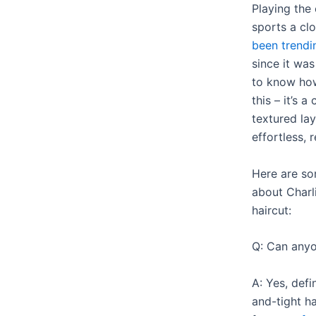
Playing th
sports a c
been trendi
since it was
to know how 
this – it’s 
textured lay
effortless, 
Here are so
about Charl
haircut:
Q: Can anyon
A: Yes, defin
and-tight ha