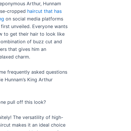
e eponymous Arthur, Hunnam
lose-cropped
haircut that has
ng
on social media platforms
 first unveiled. Everyone wants
to get their hair to look like
a combination of buzz cut and
ers that gives him an
relaxed charm.
me frequently asked questions
ie Hunnam’s King Arthur
e pull off this look?
itely! The versatility of high-
ircut makes it an ideal choice