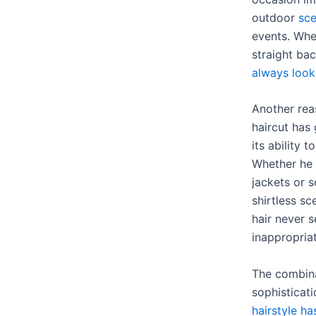
outdoor
sce
events. Whe
straight bac
always looks
Another rea
haircut has
its ability 
Whether he 
jackets or s
shirtless sc
hair never 
inappropria
The combina
sophisticat
hairstyle h