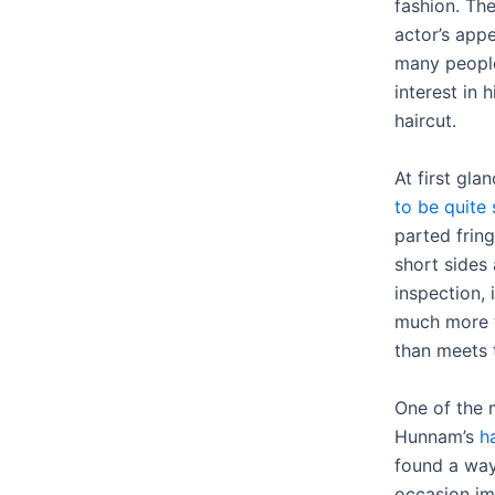
fashion. The
actor’s app
many people
interest in h
haircut.
At first gl
to be quite 
parted fring
short sides
inspection, 
much more t
than meets 
One of the 
Hunnam’s
ha
found a way
occasion im