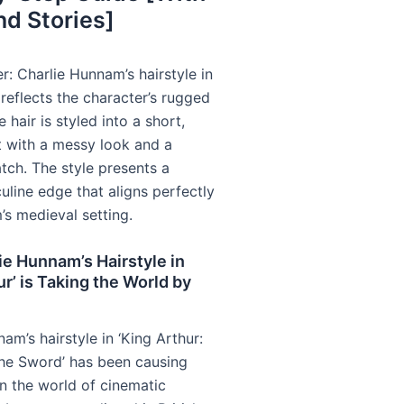
nd Stories]
r: Charlie Hunnam’s hairstyle in
reflects the character’s rugged
 hair is styled into a short,
t with a messy look and a
tch. The style presents a
uline edge that aligns perfectly
m’s medieval setting.
e Hunnam’s Hairstyle in
ur’ is Taking the World by
am’s hairstyle in ‘King Arthur:
he Sword’ has been causing
 in the world of cinematic