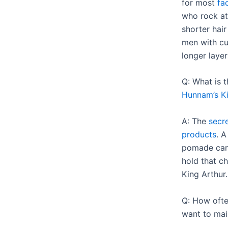
for most
fa
who rock at
shorter hair
men with c
longer layer
Q: What is 
Hunnam’s Ki
A: The
secre
products
. A
pomade can 
hold that ch
King Arthur.
Q: How often
want to mai