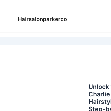
Skip
to
content
Hairsalonparkerco
Unlock 
Charlie
Hairsty
Step-b