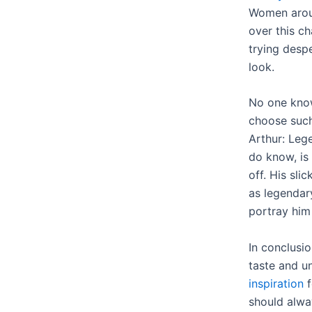
Women arou
over this c
trying despe
look.
No one kno
choose such 
Arthur: Leg
do know, is 
off. His sli
as legendar
portray him
In conclusi
taste and u
inspiration
f
should alwa