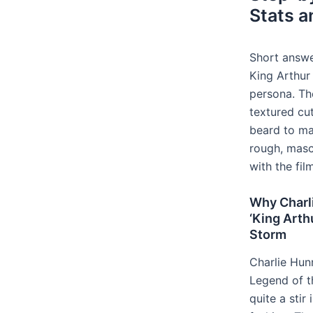
Stats a
Short answe
King Arthur 
persona. The
textured cu
beard to ma
rough, masc
with the fil
Why Charli
‘King Arth
Storm
Charlie Hunn
Legend of t
quite a stir