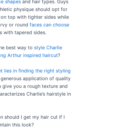
ce shapes
and hair types. Guys
hletic physique should opt for
 on top with tighter sides while
urvy or round
faces can choose
s with tapered sides.
the best way to
style Charlie
ng Arthur inspired haircut
?
t lies in finding the right styling
 generous application of quality
give you a rough texture and
aracterizes Charlie’s hairstyle in
 should I get my hair cut if I
ntain this look?