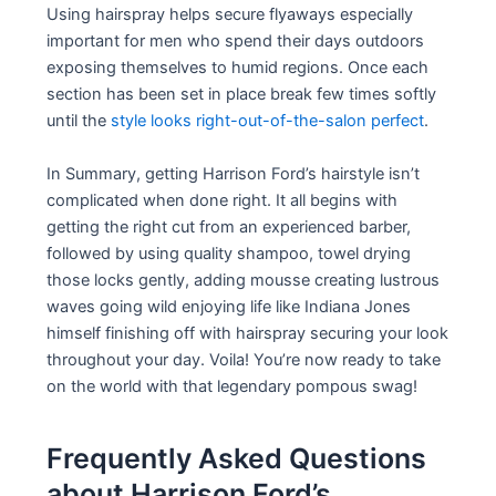
Using hairspray helps secure flyaways especially
important for men who spend their days outdoors
exposing themselves to humid regions. Once each
section has been set in place break few times softly
until the
style looks right-out-of-the-salon perfect
.
In Summary, getting Harrison Ford’s hairstyle isn’t
complicated when done right. It all begins with
getting the right cut from an experienced barber,
followed by using quality shampoo, towel drying
those locks gently, adding mousse creating lustrous
waves going wild enjoying life like Indiana Jones
himself finishing off with hairspray securing your look
throughout your day. Voila! You’re now ready to take
on the world with that legendary pompous swag!
Frequently Asked Questions
about Harrison Ford’s