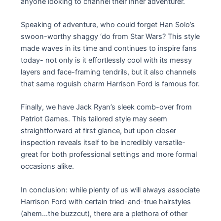
anyone looking to channel their inner adventurer.
Speaking of adventure, who could forget Han Solo’s
swoon-worthy shaggy ‘do from Star Wars? This style
made waves in its time and continues to inspire fans
today- not only is it effortlessly cool with its messy
layers and face-framing tendrils, but it also channels
that same roguish charm Harrison Ford is famous for.
Finally, we have Jack Ryan’s sleek comb-over from
Patriot Games. This tailored style may seem
straightforward at first glance, but upon closer
inspection reveals itself to be incredibly versatile-
great for both professional settings and more formal
occasions alike.
In conclusion: while plenty of us will always associate
Harrison Ford with certain tried-and-true hairstyles
(ahem…the buzzcut), there are a plethora of other