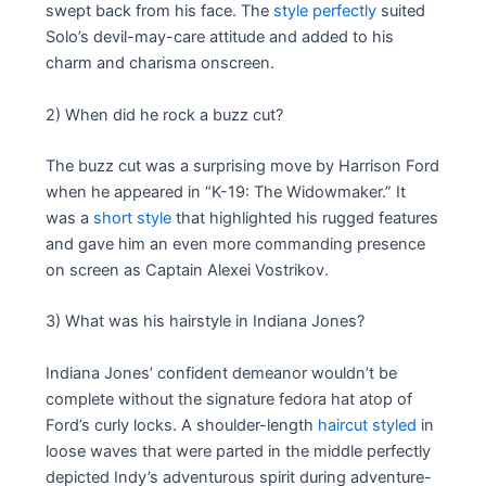
swept back from his face. The
style perfectly
suited
Solo’s devil-may-care attitude and added to his
charm and charisma onscreen.
2) When did he rock a buzz cut?
The buzz cut was a surprising move by Harrison Ford
when he appeared in “K-19: The Widowmaker.” It
was a
short style
that highlighted his rugged features
and gave him an even more commanding presence
on screen as Captain Alexei Vostrikov.
3) What was his hairstyle in Indiana Jones?
Indiana Jones’ confident demeanor wouldn’t be
complete without the signature fedora hat atop of
Ford’s curly locks. A shoulder-length
haircut styled
in
loose waves that were parted in the middle perfectly
depicted Indy’s adventurous spirit during adventure-