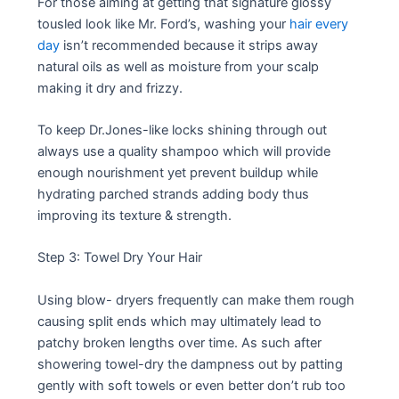
For those aiming at getting that signature glossy
tousled look like Mr. Ford’s, washing your
hair every
day
isn’t recommended because it strips away
natural oils as well as moisture from your scalp
making it dry and frizzy.
To keep Dr.Jones-like locks shining through out
always use a quality shampoo which will provide
enough nourishment yet prevent buildup while
hydrating parched strands adding body thus
improving its texture & strength.
Step 3: Towel Dry Your Hair
Using blow- dryers frequently can make them rough
causing split ends which may ultimately lead to
patchy broken lengths over time. As such after
showering towel-dry the dampness out by patting
gently with soft towels or even better don’t rub too