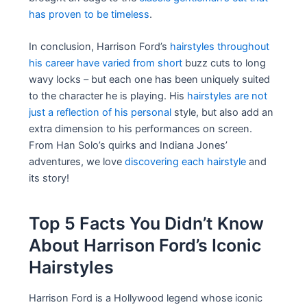
has proven to be timeless
.
In conclusion, Harrison Ford’s
hairstyles throughout
his career have varied from short
buzz cuts to long
wavy locks – but each one has been uniquely suited
to the character he is playing. His
hairstyles are not
just a reflection of his personal
style, but also add an
extra dimension to his performances on screen.
From Han Solo’s quirks and Indiana Jones’
adventures, we love
discovering each hairstyle
and
its story!
Top 5 Facts You Didn’t Know
About Harrison Ford’s Iconic
Hairstyles
Harrison Ford is a Hollywood legend whose iconic