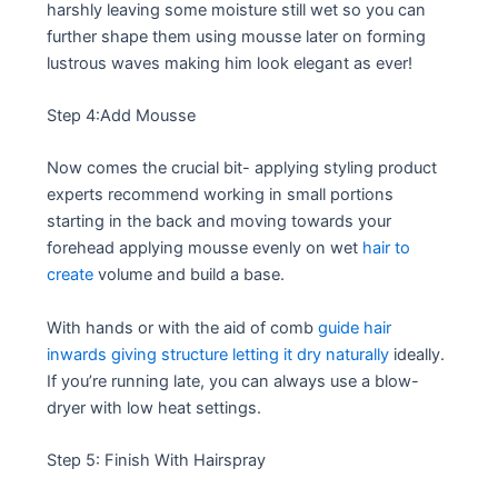
harshly leaving some moisture still wet so you can
further shape them using mousse later on forming
lustrous waves making him look elegant as ever!
Step 4:Add Mousse
Now comes the crucial bit- applying styling product
experts recommend working in small portions
starting in the back and moving towards your
forehead applying mousse evenly on wet
hair to
create
volume and build a base.
With hands or with the aid of comb
guide hair
inwards giving structure letting it dry naturally
ideally.
If you’re running late, you can always use a blow-
dryer with low heat settings.
Step 5: Finish With Hairspray