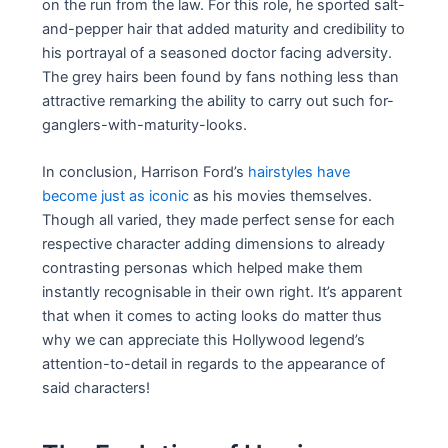
on the run from the law. For this role, he sported salt-
and-pepper hair that added maturity and credibility to
his portrayal of a seasoned doctor facing adversity.
The grey hairs been found by fans nothing less than
attractive remarking the ability to carry out such for-
ganglers-with-maturity-looks.
In conclusion, Harrison Ford’s
hairstyles have
become just as iconic
as his movies themselves.
Though all varied, they made perfect sense for each
respective character adding dimensions to already
contrasting personas which helped make them
instantly recognisable in their own right. It’s apparent
that when it comes to acting looks do matter thus
why we can appreciate this Hollywood legend’s
attention-to-detail in regards to the appearance of
said characters!