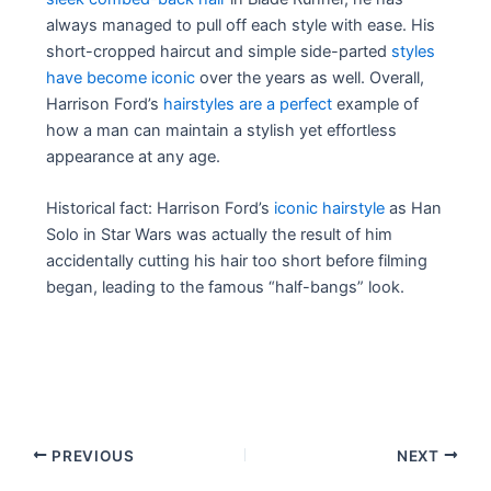
always managed to pull off each style with ease. His
short-cropped haircut and simple side-parted
styles
have become iconic
over the years as well. Overall,
Harrison Ford’s
hairstyles are a perfect
example of
how a man can maintain a stylish yet effortless
appearance at any age.
Historical fact: Harrison Ford’s
iconic hairstyle
as Han
Solo in Star Wars was actually the result of him
accidentally cutting his hair too short before filming
began, leading to the famous “half-bangs” look.
Post
PREVIOUS
NEXT
navigation