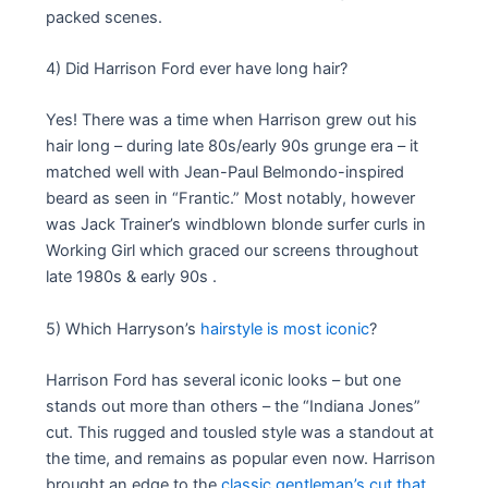
packed scenes.
4) Did Harrison Ford ever have long hair?
Yes! There was a time when Harrison grew out his
hair long – during late 80s/early 90s grunge era – it
matched well with Jean-Paul Belmondo-inspired
beard as seen in “Frantic.” Most notably, however
was Jack Trainer’s windblown blonde surfer curls in
Working Girl which graced our screens throughout
late 1980s & early 90s .
5) Which Harryson’s
hairstyle is most iconic
?
Harrison Ford has several iconic looks – but one
stands out more than others – the “Indiana Jones”
cut. This rugged and tousled style was a standout at
the time, and remains as popular even now. Harrison
brought an edge to the
classic gentleman’s cut that