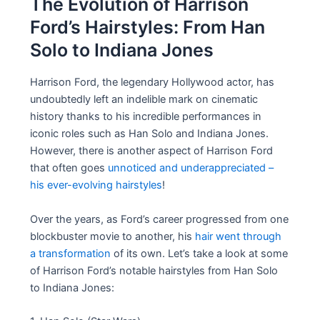
The Evolution of Harrison
Ford’s Hairstyles: From Han
Solo to Indiana Jones
Harrison Ford, the legendary Hollywood actor, has
undoubtedly left an indelible mark on cinematic
history thanks to his incredible performances in
iconic roles such as Han Solo and Indiana Jones.
However, there is another aspect of Harrison Ford
that often goes
unnoticed and underappreciated –
his ever-evolving hairstyles
!
Over the years, as Ford’s career progressed from one
blockbuster movie to another, his
hair went through
a transformation
of its own. Let’s take a look at some
of Harrison Ford’s notable hairstyles from Han Solo
to Indiana Jones: