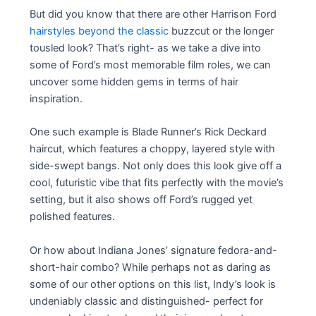
But did you know that there are other Harrison Ford
hairstyles beyond the classic
buzzcut or the longer
tousled look? That’s right- as we take a dive into
some of Ford’s most memorable film roles, we can
uncover some hidden gems in terms of hair
inspiration.
One such example is Blade Runner’s Rick Deckard
haircut, which features a choppy, layered style with
side-swept bangs. Not only does this look give off a
cool, futuristic vibe that fits perfectly with the movie’s
setting, but it also shows off Ford’s rugged yet
polished features.
Or how about Indiana Jones’ signature fedora-and-
short-hair combo? While perhaps not as daring as
some of our other options on this list, Indy’s look is
undeniably classic and distinguished- perfect for