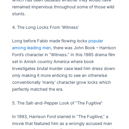
remained impervious throughout some of those wild
stunts.
4. The Long Locks From ‘Witness’
Long before Fabio made flowing locks
popular
among leading men
, there was John Book – Harrison
Ford’s character in “Witness.” In this 1985 drama film
set in Amish country America where book
investigates brutal murder case lead him dress down
only making it more enticing to see an otherwise
conventionally ‘manly’ character grow locks which
perfectly matched the era.
5. The Salt-and-Pepper Look of “The Fugitive”
In 1993, Harrison Ford starred in “The Fugitive,” a
movie that featured him as a wrongly accused man