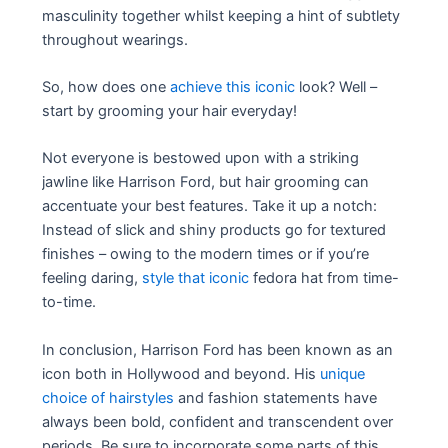
masculinity together whilst keeping a hint of subtlety
throughout wearings.
So, how does one
achieve this iconic
look? Well –
start by grooming your hair everyday!
Not everyone is bestowed upon with a striking
jawline like Harrison Ford, but hair grooming can
accentuate your best features. Take it up a notch:
Instead of slick and shiny products go for textured
finishes – owing to the modern times or if you’re
feeling daring,
style that iconic
fedora hat from time-
to-time.
In conclusion, Harrison Ford has been known as an
icon both in Hollywood and beyond. His
unique
choice of hairstyles
and fashion statements have
always been bold, confident and transcendent over
periods. Be sure to incorporate some parts of this