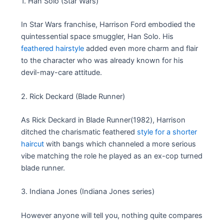
1. Han Solo (Star Wars)
In Star Wars franchise, Harrison Ford embodied the
quintessential space smuggler, Han Solo. His
feathered hairstyle
added even more charm and flair
to the character who was already known for his
devil-may-care attitude.
2. Rick Deckard (Blade Runner)
As Rick Deckard in Blade Runner(1982), Harrison
ditched the charismatic feathered
style for a shorter
haircut
with bangs which channeled a more serious
vibe matching the role he played as an ex-cop turned
blade runner.
3. Indiana Jones (Indiana Jones series)
However anyone will tell you, nothing quite compares