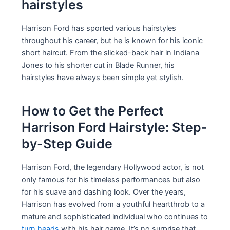
hairstyles
Harrison Ford has sported various hairstyles
throughout his career, but he is known for his iconic
short haircut. From the slicked-back hair in Indiana
Jones to his shorter cut in Blade Runner, his
hairstyles have always been simple yet stylish.
How to Get the Perfect
Harrison Ford Hairstyle: Step-
by-Step Guide
Harrison Ford, the legendary Hollywood actor, is not
only famous for his timeless performances but also
for his suave and dashing look. Over the years,
Harrison has evolved from a youthful heartthrob to a
mature and sophisticated individual who continues to
turn heads
with his hair game. It’s no surprise that