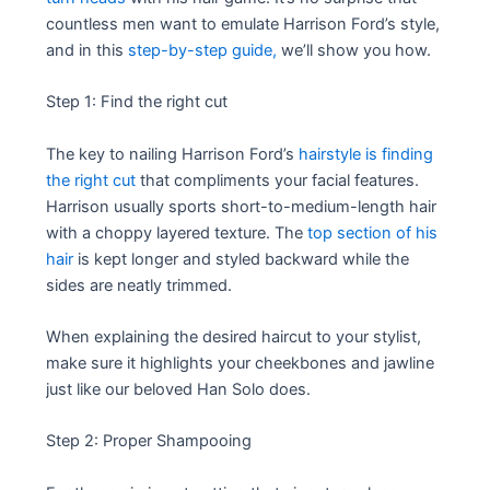
countless men want to emulate Harrison Ford’s style,
and in this
step-by-step guide,
we’ll show you how.
Step 1: Find the right cut
The key to nailing Harrison Ford’s
hairstyle is finding
the right cut
that compliments your facial features.
Harrison usually sports short-to-medium-length hair
with a choppy layered texture. The
top section of his
hair
is kept longer and styled backward while the
sides are neatly trimmed.
When explaining the desired haircut to your stylist,
make sure it highlights your cheekbones and jawline
just like our beloved Han Solo does.
Step 2: Proper Shampooing