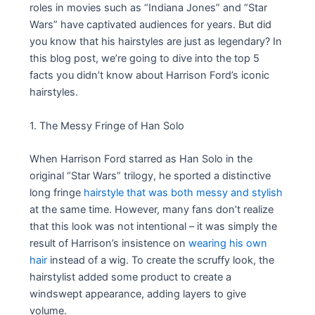
roles in movies such as “Indiana Jones” and “Star
Wars” have captivated audiences for years. But did
you know that his hairstyles are just as legendary? In
this blog post, we’re going to dive into the top 5
facts you didn’t know about Harrison Ford’s iconic
hairstyles.
1. The Messy Fringe of Han Solo
When Harrison Ford starred as Han Solo in the
original “Star Wars” trilogy, he sported a distinctive
long fringe
hairstyle that was both messy and stylish
at the same time. However, many fans don’t realize
that this look was not intentional – it was simply the
result of Harrison’s insistence on
wearing his own
hair
instead of a wig. To create the scruffy look, the
hairstylist added some product to create a
windswept appearance, adding layers to give
volume.