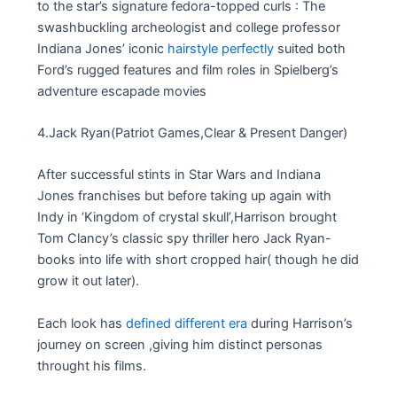
to the star’s signature fedora-topped curls : The
swashbuckling archeologist and college professor
Indiana Jones’ iconic
hairstyle perfectly
suited both
Ford’s rugged features and film roles in Spielberg’s
adventure escapade movies
4.Jack Ryan(Patriot Games,Clear & Present Danger)
After successful stints in Star Wars and Indiana
Jones franchises but before taking up again with
Indy in ‘Kingdom of crystal skull’,Harrison brought
Tom Clancy’s classic spy thriller hero Jack Ryan-
books into life with short cropped hair( though he did
grow it out later).
Each look has
defined different era
during Harrison’s
journey on screen ,giving him distinct personas
throught his films.