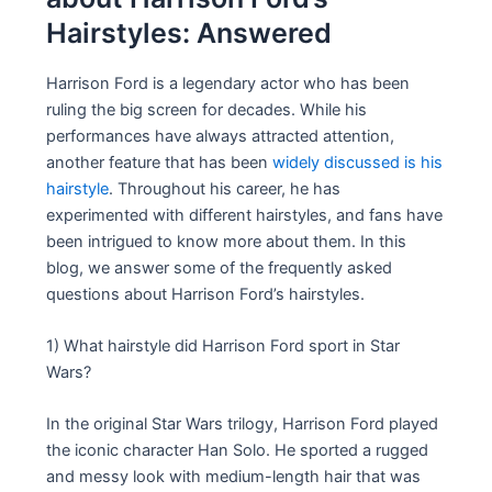
Hairstyles: Answered
Harrison Ford is a legendary actor who has been
ruling the big screen for decades. While his
performances have always attracted attention,
another feature that has been
widely discussed is his
hairstyle
. Throughout his career, he has
experimented with different hairstyles, and fans have
been intrigued to know more about them. In this
blog, we answer some of the frequently asked
questions about Harrison Ford’s hairstyles.
1) What hairstyle did Harrison Ford sport in Star
Wars?
In the original Star Wars trilogy, Harrison Ford played
the iconic character Han Solo. He sported a rugged
and messy look with medium-length hair that was