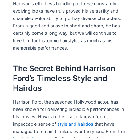
Harrison’s effortless handling of these constantly
evolving looks have truly proved his versatility and
chameleon-like ability to portray diverse characters.
From rugged and suave to short and sharp, he has
certainly come a long way, but we will continue to
love him for his iconic hairstyles as much as his
memorable performances.
The Secret Behind Harrison
Ford’s Timeless Style and
Hairdos
Harrison Ford, the seasoned Hollywood actor, has
been known for delivering incredible performances in
his movies. However, he is also known for his
impeccable sense of
style and hairdos
that have
managed to remain timeless over the years. From the