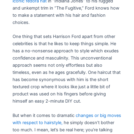
iconic fedora hat
in “Indiana Jones” to his rugged
and unkempt trim in “The Fugitive,” Ford knows how
to make a statement with his hair and fashion
choices.
One thing that sets Harrison Ford apart from other
celebrities is that he likes to keep things simple. He
has a no-nonsense approach to style which exudes
confidence and masculinity. This unconventional
approach seems not only effortless but also
timeless, even as he ages gracefully. One haircut that
has become synonymous with him is the short
textured crop where it looks like just a little bit of
product was used on his fingers before giving
himself an easy 2-minute DIY cut.
But when it comes to dramatic
changes or big moves
with respect to hairstyle,
he simply doesn’t bother
too much. I mean, let’s be real here; you’re talking