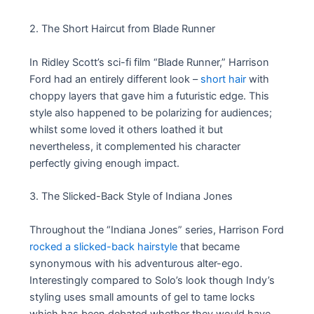
2. The Short Haircut from Blade Runner
In Ridley Scott’s sci-fi film “Blade Runner,” Harrison
Ford had an entirely different look –
short hair
with
choppy layers that gave him a futuristic edge. This
style also happened to be polarizing for audiences;
whilst some loved it others loathed it but
nevertheless, it complemented his character
perfectly giving enough impact.
3. The Slicked-Back Style of Indiana Jones
Throughout the “Indiana Jones” series, Harrison Ford
rocked a slicked-back hairstyle
that became
synonymous with his adventurous alter-ego.
Interestingly compared to Solo’s look though Indy’s
styling uses small amounts of gel to tame locks
which has been debated whether they would have