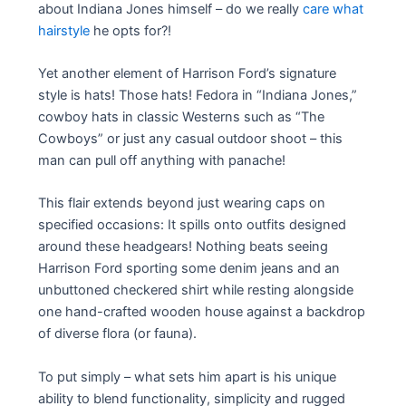
about Indiana Jones himself – do we really
care what
hairstyle
he opts for?!
Yet another element of Harrison Ford’s signature
style is hats! Those hats! Fedora in “Indiana Jones,”
cowboy hats in classic Westerns such as “The
Cowboys” or just any casual outdoor shoot – this
man can pull off anything with panache!
This flair extends beyond just wearing caps on
specified occasions: It spills onto outfits designed
around these headgears! Nothing beats seeing
Harrison Ford sporting some denim jeans and an
unbuttoned checkered shirt while resting alongside
one hand-crafted wooden house against a backdrop
of diverse flora (or fauna).
To put simply – what sets him apart is his unique
ability to blend functionality, simplicity and rugged