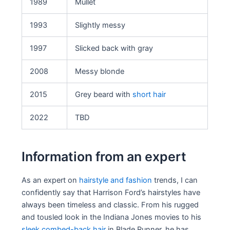
1989
Mullet
1993
Slightly messy
1997
Slicked back with gray
2008
Messy blonde
2015
Grey beard with
short hair
2022
TBD
Information from an expert
As an expert on
hairstyle and fashion
trends, I can
confidently say that Harrison Ford’s hairstyles have
always been timeless and classic. From his rugged
and tousled look in the Indiana Jones movies to his
sleek combed-back hair
in Blade Runner, he has