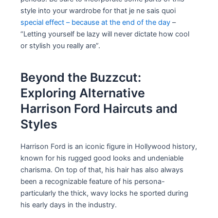
style into your wardrobe for that je ne sais quoi
special effect – because at the end of the day
–
“Letting yourself be lazy will never dictate how cool
or stylish you really are”.
Beyond the Buzzcut:
Exploring Alternative
Harrison Ford Haircuts and
Styles
Harrison Ford is an iconic figure in Hollywood history,
known for his rugged good looks and undeniable
charisma. On top of that, his hair has also always
been a recognizable feature of his persona-
particularly the thick, wavy locks he sported during
his early days in the industry.