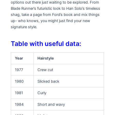
options out there just waiting to be explored. From
Blade Runner’s futuristic look to Han Solo’s timeless
shag, take a page from Ford’s book and mix things
up- who knows, you might just find your new
signature style.
Table with useful data:
Year
Hairstyle
1977
Crew cut
1980
Slicked back
1981
Curly
1984
Short and wavy