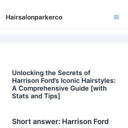
Skip
to
Hairsalonparkerco
content
Main
Men
Unlocking the Secrets of
Harrison Ford’s Iconic Hairstyles:
A Comprehensive Guide [with
Stats and Tips]
Short answer: Harrison Ford