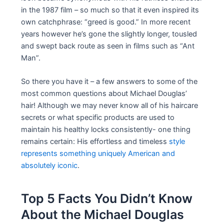
in the 1987 film – so much so that it even inspired its
own catchphrase: “greed is good.” In more recent
years however he’s gone the slightly longer, tousled
and swept back route as seen in films such as “Ant
Man”.
So there you have it – a few answers to some of the
most common questions about Michael Douglas’
hair! Although we may never know all of his haircare
secrets or what specific products are used to
maintain his healthy locks consistently- one thing
remains certain: His effortless and timeless
style
represents something uniquely American and
absolutely iconic
.
Top 5 Facts You Didn’t Know
About the Michael Douglas