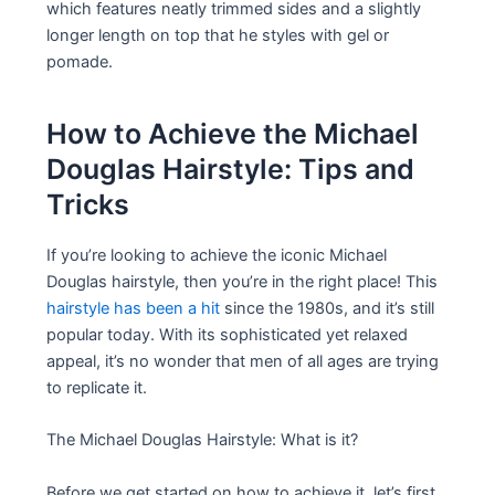
which features neatly trimmed sides and a slightly
longer length on top that he styles with gel or
pomade.
How to Achieve the Michael
Douglas Hairstyle: Tips and
Tricks
If you’re looking to achieve the iconic Michael
Douglas hairstyle, then you’re in the right place! This
hairstyle has been a hit
since the 1980s, and it’s still
popular today. With its sophisticated yet relaxed
appeal, it’s no wonder that men of all ages are trying
to replicate it.
The Michael Douglas Hairstyle: What is it?
Before we get started on how to achieve it, let’s first