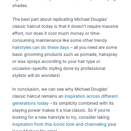
shades.
The best part about replicating Michael Douglas’
classic haircut today is that it doesn’t require massive
effort, nor does it cost much money or time-
consuming maintenance like some other trendy
hairstyles can do these days
– all you need are some
basic grooming products such as pomade, hairspray
or wax sprays according to your hair type or
occasion-specific styling done by professional
stylists will do wonders!
In conclusion, we can see why Michael Douglas’
classic haircut remains an
inspiration across different
generations today
– its simplicity combined with its
staying power makes it a true classic. So if you’re
looking for a new hairstyle to try, consider taking
inspiration from this iconic look and channeling
your