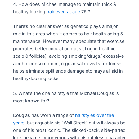
4. How does Michael manage to maintain thick &
healthy looking
hair even at age
76 ?
There’s no clear answer as genetics plays a major
role in this area when it comes to hair health aging &
maintenance! However many speculate that exercise
promotes better circulation ( assisting in healthier
scalp & follicles), avoiding smoking/drugs/ excessive
alcohol consumption , regular salon visits for trims-
helps eliminate split ends damage etc mays all aid in
healthy-looking locks
5. What’s the one hairstyle that Michael Douglas is
most known for?
Douglas has worn a range of
hairstyles over the
years,
but arguably his “Wall Street” cut will always be
one of his most iconic. The slicked-back, side-parted
look became synonymous with his ruthless character