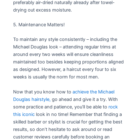
preferably air-dried naturally already after towel-
drying out excess moisture.
5. Maintenance Matters!
To maintain any style consistently – including the
Michael Douglas look – attending regular trims at
around every two weeks will ensure cleanliness
maintained too besides keeping proportions aligned
as designed. However, a haircut every four to six
weeks is usually the norm for most men.
Now that you know how to
achieve the Michael
Douglas hairstyle,
go ahead and give it a try. With
some practice and patience, you’ll be able to
rock
this iconic
look in no time! Remember that finding a
skilled barber or stylist is crucial for getting the best
results, so don’t hesitate to ask around or read
customer reviews carefully before booking an