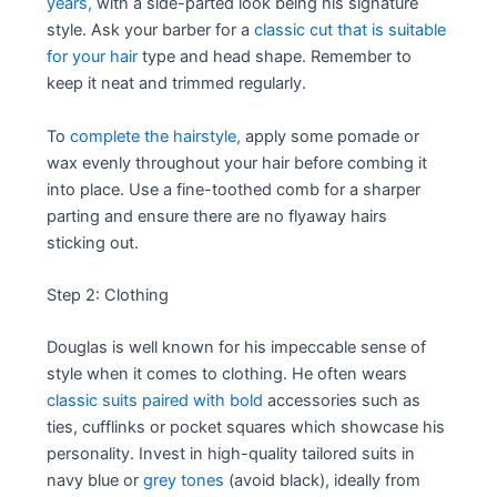
years,
with a side-parted look being his signature
style. Ask your barber for a
classic cut that is suitable
for your hair
type and head shape. Remember to
keep it neat and trimmed regularly.
To
complete the hairstyle,
apply some pomade or
wax evenly throughout your hair before combing it
into place. Use a fine-toothed comb for a sharper
parting and ensure there are no flyaway hairs
sticking out.
Step 2: Clothing
Douglas is well known for his impeccable sense of
style when it comes to clothing. He often wears
classic suits paired with bold
accessories such as
ties, cufflinks or pocket squares which showcase his
personality. Invest in high-quality tailored suits in
navy blue or
grey tones
(avoid black), ideally from