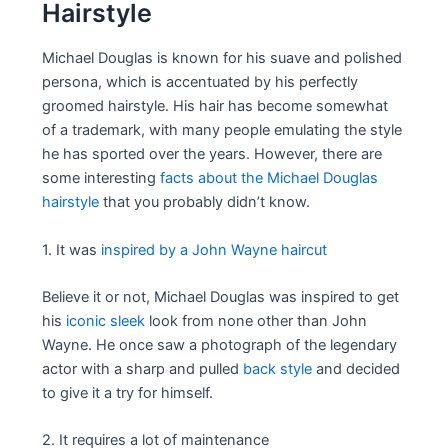
Hairstyle
Michael Douglas is known for his suave and polished
persona, which is accentuated by his perfectly
groomed hairstyle. His hair has become somewhat
of a trademark, with many people emulating the style
he has sported over the years. However, there are
some interesting
facts about the Michael Douglas
hairstyle
that you probably didn’t know.
1. It was
inspired by a John Wayne haircut
Believe it or not, Michael Douglas was inspired to get
his
iconic sleek
look from none other than John
Wayne. He once saw a photograph of the legendary
actor with a sharp and pulled
back style
and decided
to give it a try for himself.
2. It requires a lot of maintenance