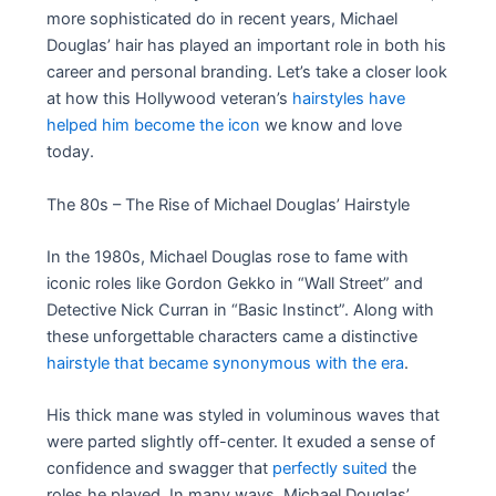
more sophisticated do in recent years, Michael
Douglas’ hair has played an important role in both his
career and personal branding. Let’s take a closer look
at how this Hollywood veteran’s
hairstyles have
helped him become the icon
we know and love
today.
The 80s – The Rise of Michael Douglas’ Hairstyle
In the 1980s, Michael Douglas rose to fame with
iconic roles like Gordon Gekko in “Wall Street” and
Detective Nick Curran in “Basic Instinct”. Along with
these unforgettable characters came a distinctive
hairstyle that became synonymous with the era
.
His thick mane was styled in voluminous waves that
were parted slightly off-center. It exuded a sense of
confidence and swagger that
perfectly suited
the
roles he played. In many ways, Michael Douglas’