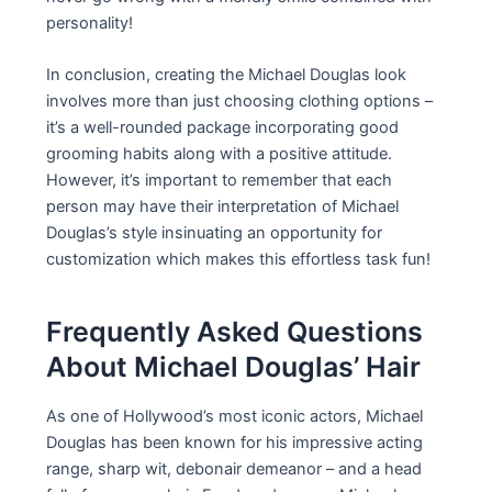
personality!
In conclusion, creating the Michael Douglas look
involves more than just choosing clothing options –
it’s a well-rounded package incorporating good
grooming habits along with a positive attitude.
However, it’s important to remember that each
person may have their interpretation of Michael
Douglas’s style insinuating an opportunity for
customization which makes this effortless task fun!
Frequently Asked Questions
About Michael Douglas’ Hair
As one of Hollywood’s most iconic actors, Michael
Douglas has been known for his impressive acting
range, sharp wit, debonair demeanor – and a head