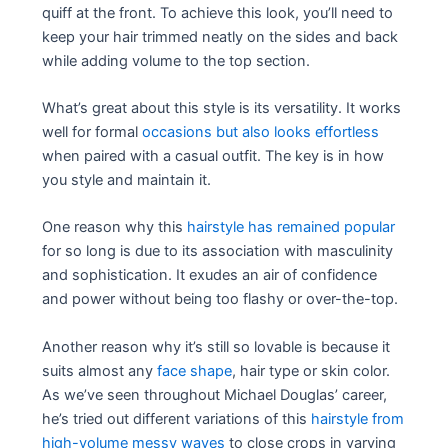
quiff at the front. To achieve this look, you’ll need to
keep your hair trimmed neatly on the sides and back
while adding volume to the top section.
What’s great about this style is its versatility. It works
well for formal
occasions but also looks effortless
when paired with a casual outfit. The key is in how
you style and maintain it.
One reason why this
hairstyle has remained popular
for so long is due to its association with masculinity
and sophistication. It exudes an air of confidence
and power without being too flashy or over-the-top.
Another reason why it’s still so lovable is because it
suits almost any
face shape
, hair type or skin color.
As we’ve seen throughout Michael Douglas’ career,
he’s tried out different variations of this
hairstyle from
high-volume messy waves
to close crops in varying