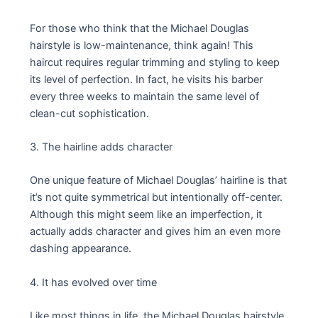
For those who think that the Michael Douglas
hairstyle is low-maintenance, think again! This
haircut requires regular trimming and styling to keep
its level of perfection. In fact, he visits his barber
every three weeks to maintain the same level of
clean-cut sophistication.
3. The hairline adds character
One unique feature of Michael Douglas’ hairline is that
it’s not quite symmetrical but intentionally off-center.
Although this might seem like an imperfection, it
actually adds character and gives him an even more
dashing appearance.
4. It has evolved over time
Like most things in life, the Michael Douglas hairstyle