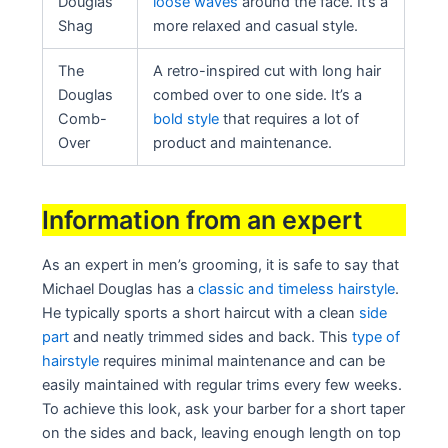
Douglas
loose waves
around the face. It’s a
Shag
more relaxed and casual style.
The
A retro-inspired cut with long hair
Douglas
combed over to one side. It’s a
Comb-
bold style
that requires a lot of
Over
product and maintenance.
Information from an expert
As an expert in men’s grooming, it is safe to say that
Michael Douglas has a
classic and timeless hairstyle
.
He typically sports a short haircut with a clean
side
part
and neatly trimmed sides and back. This
type of
hairstyle
requires minimal maintenance and can be
easily maintained with regular trims every few weeks.
To achieve this look, ask your barber for a short taper
on the sides and back, leaving enough length on top