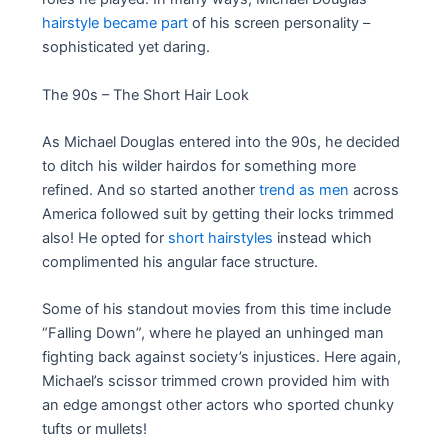
hairstyle became part
of his screen personality –
sophisticated yet daring.
The 90s – The Short Hair Look
As Michael Douglas entered into the 90s, he decided
to ditch his wilder hairdos for something more
refined. And so started another
trend as men
across
America followed suit by getting their locks trimmed
also! He opted for
short hairstyles
instead which
complimented his angular face structure.
Some of his standout movies from this time include
“Falling Down”, where he played an unhinged man
fighting back against society’s injustices. Here again,
Michael’s scissor trimmed crown provided him with
an edge amongst other actors who sported chunky
tufts or mullets!