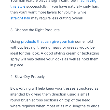
Your hair texture plays a significant role in
achieving
this style
successfully. If you have naturally curly hair,
then you’ll want more layers for volume, while
straight hair
may require less cutting overall.
3. Choose the Right Products
Using
products that can give your hair
some hold
without leaving it feeling heavy or greasy would be
ideal for this look. A good styling cream or texturizing
spray will help define your locks as well as hold them
in place.
4. Blow-Dry Properly
Blow-drying will help keep your tresses structured as
intended by giving them direction using a small
round brush across sections on top of the head
where required when most of its mid-lengths to ends