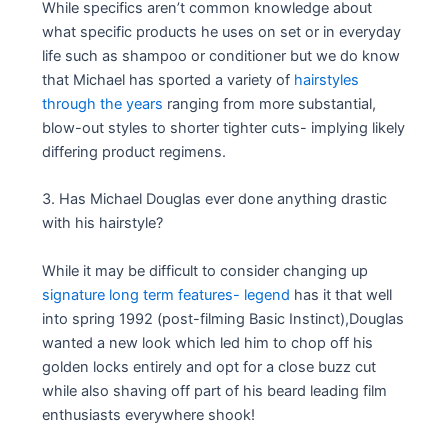
While specifics aren’t common knowledge about
what specific products he uses on set or in everyday
life such as shampoo or conditioner but we do know
that Michael has sported a variety of
hairstyles
through the years
ranging from more substantial,
blow-out styles to shorter tighter cuts- implying likely
differing product regimens.
3. Has Michael Douglas ever done anything drastic
with his hairstyle?
While it may be difficult to consider changing up
signature long term features- legend
has it that well
into spring 1992 (post-filming Basic Instinct),Douglas
wanted a new look which led him to chop off his
golden locks entirely and opt for a close buzz cut
while also shaving off part of his beard leading film
enthusiasts everywhere shook!