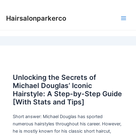
Skip
to
Hairsalonparkerco
content
Main
Men
Unlocking the Secrets of
Michael Douglas’ Iconic
Hairstyle: A Step-by-Step Guide
[With Stats and Tips]
Short answer: Michael Douglas has sported
numerous hairstyles throughout his career. However,
he is mostly known for his classic short haircut,