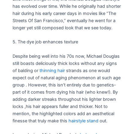
has evolved over time. While he originally had shorter
hair during his early career days in movies like “The
Streets Of San Francisco,” eventually he went for a
longer yet still composed look that we see today.
5. The dye job enhances texture
Despite being well into his 70s now, Michael Douglas
still boasts deliciously thick locks without any signs
of balding or
thinning hair
strands as one would
expect out of natural aging phenomenon at such age
group . However, this isn’t entirely due to genetics-
part of it comes from dying his hair (who knew!). By
adding darker streaks throughout his lighter brown
locks ,his hair appears fuller and thicker. Not to
mention, the highlighted colors add an aesthetical
finesse that truly make this
hairstyle stand
out.