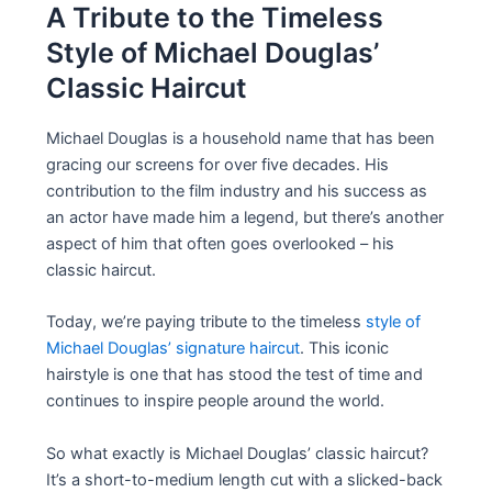
A Tribute to the Timeless
Style of Michael Douglas’
Classic Haircut
Michael Douglas is a household name that has been
gracing our screens for over five decades. His
contribution to the film industry and his success as
an actor have made him a legend, but there’s another
aspect of him that often goes overlooked – his
classic haircut.
Today, we’re paying tribute to the timeless
style of
Michael Douglas’ signature haircut
. This iconic
hairstyle is one that has stood the test of time and
continues to inspire people around the world.
So what exactly is Michael Douglas’ classic haircut?
It’s a short-to-medium length cut with a slicked-back