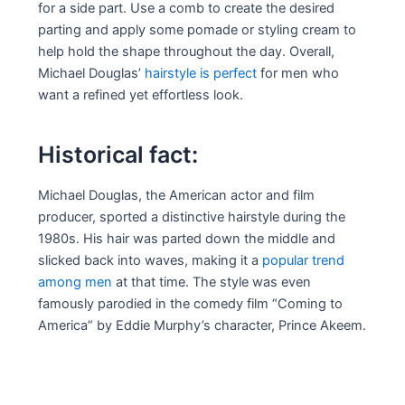
for a side part. Use a comb to create the desired
parting and apply some pomade or styling cream to
help hold the shape throughout the day. Overall,
Michael Douglas’
hairstyle is perfect
for men who
want a refined yet effortless look.
Historical fact:
Michael Douglas, the American actor and film
producer, sported a distinctive hairstyle during the
1980s. His hair was parted down the middle and
slicked back into waves, making it a
popular trend
among men
at that time. The style was even
famously parodied in the comedy film “Coming to
America” by Eddie Murphy’s character, Prince Akeem.