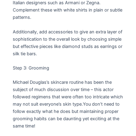
Italian designers such as Armani or Zegna.
Complement these with white shirts in plain or subtle
patterns.
Additionally, add accessories to give an extra layer of
sophistication to the overall look by choosing simple
but effective pieces like diamond studs as earrings or
silk tie bars.
Step 3: Grooming
Michael Douglas’s skincare routine has been the
subject of much discussion over time – this actor
followed regimens that were often too intricate which
may not suit everyone’s skin type.You don’t need to
follow exactly what he does but maintaining proper
grooming habits can be daunting yet exciting at the
same time!