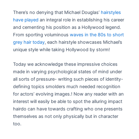
There’s no denying that Michael Douglas’
hairstyles
have played
an integral role in establishing his career
and cementing his position as a Hollywood legend.
From sporting voluminous
waves in the 80s to short
grey hair today
, each hairstyle showcases Michael’s
unique style while taking Hollywood by storm!
Today we acknowledge these impressive choices
made in varying psychological states of mind under
all sorts of pressure- writing such pieces of identity-
defining topics smolders much needed recognition
for actors’ evolving images.! Now any reader with an
interest will easily be able to spot the alluring impact
hairdo can have towards crafting who one presents
themselves as not only physically but in character
too.