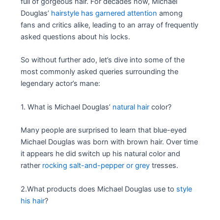
full of gorgeous hair. For decades now, Michael
Douglas’
hairstyle has garnered attention
among
fans and critics alike, leading to an array of frequently
asked questions about his locks.
So without further ado, let’s dive into some of the
most commonly asked queries surrounding the
legendary actor’s mane:
1. What is Michael Douglas’
natural hair
color?
Many people are surprised to learn that blue-eyed
Michael Douglas was born with brown hair. Over time
it appears he did switch up his natural color and
rather
rocking salt-and-pepper or grey
tresses.
2.What products does Michael Douglas use to
style
his hair
?