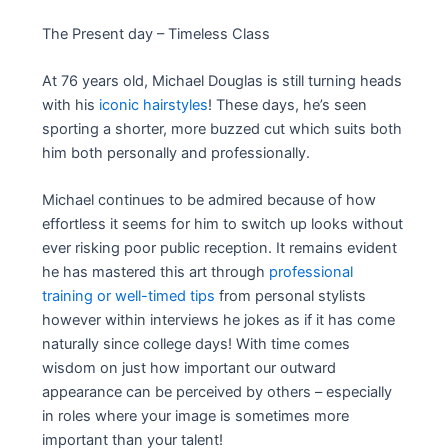
The Present day – Timeless Class
At 76 years old, Michael Douglas is still turning heads
with his
iconic hairstyles
! These days, he’s seen
sporting a shorter, more buzzed cut which suits both
him both personally and professionally.
Michael continues to be admired because of how
effortless it seems for him to switch up looks without
ever risking poor public reception. It remains evident
he has mastered this art through
professional
training or well-timed tips
from personal stylists
however within interviews he jokes as if it has come
naturally since college days! With time comes
wisdom on just how important our outward
appearance can be perceived by others – especially
in roles where your image is sometimes more
important than your talent!