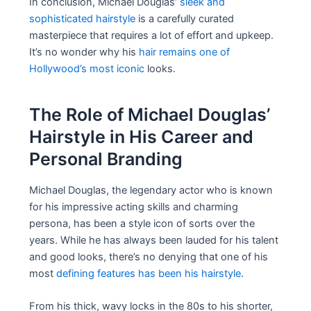
In conclusion, Michael Douglas’
sleek and
sophisticated hairstyle
is a carefully curated
masterpiece that requires a lot of effort and upkeep.
It’s no wonder why his
hair remains one of
Hollywood’s most iconic
looks.
The Role of Michael Douglas’
Hairstyle in His Career and
Personal Branding
Michael Douglas, the legendary actor who is known
for his impressive acting skills and charming
persona, has been a style icon of sorts over the
years. While he has always been lauded for his talent
and good looks, there’s no denying that one of his
most
defining features has been his hairstyle
.
From his thick, wavy locks in the 80s to his shorter,