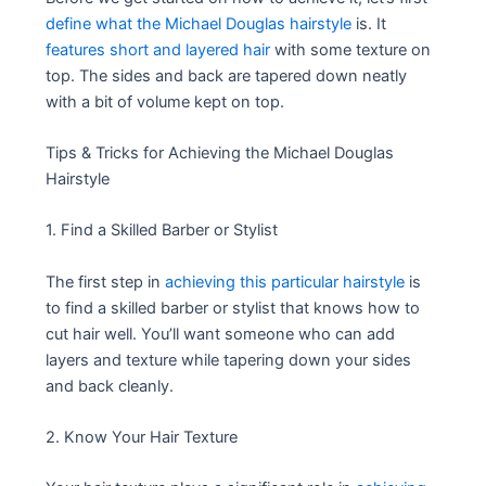
define what the Michael Douglas hairstyle
is. It
features short and layered hair
with some texture on
top. The sides and back are tapered down neatly
with a bit of volume kept on top.
Tips & Tricks for Achieving the Michael Douglas
Hairstyle
1. Find a Skilled Barber or Stylist
The first step in
achieving this particular hairstyle
is
to find a skilled barber or stylist that knows how to
cut hair well. You’ll want someone who can add
layers and texture while tapering down your sides
and back cleanly.
2. Know Your Hair Texture