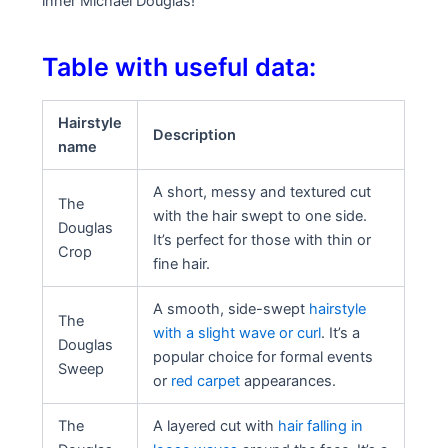
inner Michael Douglas!
Table with useful data:
Hairstyle
Description
name
A short, messy and textured cut
The
with the hair swept to one side.
Douglas
It’s perfect for those with thin or
Crop
fine hair.
A smooth, side-swept
hairstyle
The
with a slight wave or curl
. It’s a
Douglas
popular choice for formal events
Sweep
or
red carpet
appearances.
The
A layered cut with
hair falling in