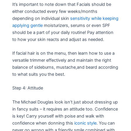
It’s important to note down that Facials should be
either conducted every few weeks/months
depending on individual skin
sensitivity while keeping
applying gentle
moisturizers, serums or even SPF
should be a part of your daily routine! Pay attention
to how your skin reacts and adjust as needed.
If facial hair is on the menu, then learn how to use a
versatile trimmer effectively and maintain the right
balance of sideburns, mustache,and beard according
to what suits you the best.
Step 4: Attitude
The Michael Douglas look isn’t just about dressing up
in fancy suits – it requires an attitude too. Confidence
is key! Carry yourself with poise and walk with
confidence when donning this
iconic style
. You can
never go wrong with a friendly smile combined with