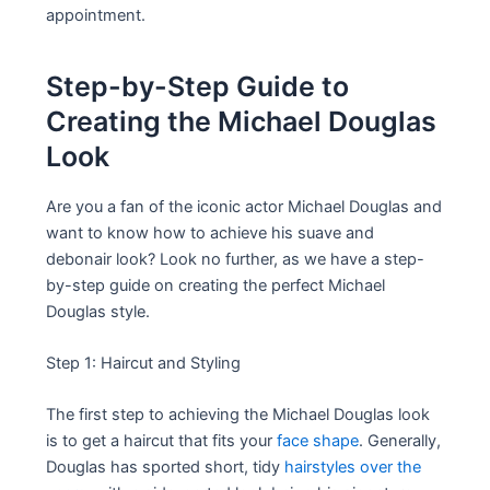
appointment.
Step-by-Step Guide to
Creating the Michael Douglas
Look
Are you a fan of the iconic actor Michael Douglas and
want to know how to achieve his suave and
debonair look? Look no further, as we have a step-
by-step guide on creating the perfect Michael
Douglas style.
Step 1: Haircut and Styling
The first step to achieving the Michael Douglas look
is to get a haircut that fits your
face shape
. Generally,
Douglas has sported short, tidy
hairstyles over the