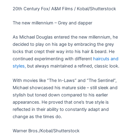
20th Century Fox/ A&M Films / Kobal/Shutterstock
The new millennium – Grey and dapper
As Michael Douglas entered the new millennium, he
decided to play on his age by embracing the grey
locks that crept their way into his hair & beard. He
continued experimenting with different
haircuts and
styles,
but always maintained a refined, classic look.
With movies like “The In-Laws” and “The Sentinel”,
Michael showcased his mature side – still sleek and
stylish but toned down compared to his earlier
appearances. He proved that one’s true style is
reflected in their ability to constantly adapt and
change as the times do.
Warner Bros./Kobal/Shutterstock