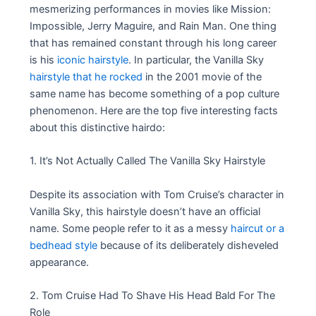
mesmerizing performances in movies like Mission:
Impossible, Jerry Maguire, and Rain Man. One thing
that has remained constant through his long career
is his
iconic hairstyle
. In particular, the Vanilla Sky
hairstyle that he rocked
in the 2001 movie of the
same name has become something of a pop culture
phenomenon. Here are the top five interesting facts
about this distinctive hairdo:
1. It’s Not Actually Called The Vanilla Sky Hairstyle
Despite its association with Tom Cruise’s character in
Vanilla Sky, this hairstyle doesn’t have an official
name. Some people refer to it as a messy
haircut or a
bedhead style
because of its deliberately disheveled
appearance.
2. Tom Cruise Had To Shave His Head Bald For The
Role