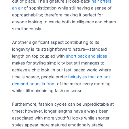
out of place. The signature slicked-back
hair offers
an air
of sophistication while still having a sense of
approachability; therefore making it perfect for
anyone looking to exude both intelligence and charm
simultaneously.
Another significant aspect contributing to its
longevity is its straightforward nature—standard
length on top coupled with
short back and sides
makes for styling simplicity but still manages to
achieve a chic look. In our fast-paced world where
time is scarce, people prefer
hairstyles that do not
demand hours in front
of the mirror every morning
while still maintaining fashion sense.
Furthermore, fashion cycles can be unpredictable at
times; however, longer lengths have always been
associated with more youthful looks while shorter
styles appear more matured emotionally stable,