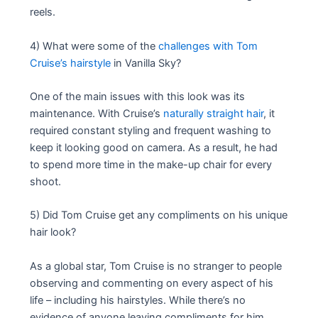
reels.
4) What were some of the
challenges with Tom
Cruise’s hairstyle
in Vanilla Sky?
One of the main issues with this look was its
maintenance. With Cruise’s
naturally straight hair
, it
required constant styling and frequent washing to
keep it looking good on camera. As a result, he had
to spend more time in the make-up chair for every
shoot.
5) Did Tom Cruise get any compliments on his unique
hair look?
As a global star, Tom Cruise is no stranger to people
observing and commenting on every aspect of his
life – including his hairstyles. While there’s no
evidence of anyone leaving compliments for him