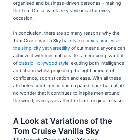
organised and business-driven personas – making
the Tom Cruise vanilla sky style ideal for every
occasion.
In conclusion, there are so many reasons why the
Tom Cruise Vanilla Sky
hairstyle remains timeless—
the simplicity yet versatility
of cut means anyone can
achieve it with minimal fuss. It’s an enduring symbol
of
classic Hollywood style
, exuding both intelligence
and charm whilst projecting the right amount of
confidence, sophistication and ease. With all these
attributes combined in such a pared-back haircut, it’s
no wonder that it continues to inspire men around
the world, even years after the film’s original release.
A Look at Variations of the
Tom Cruise Vanilla Sky