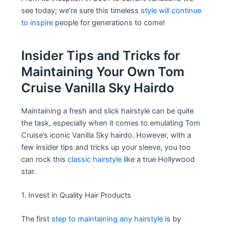
see today; we’re sure this timeless
style will continue
to inspire
people for generations to come!
Insider Tips and Tricks for
Maintaining Your Own Tom
Cruise Vanilla Sky Hairdo
Maintaining a fresh and slick hairstyle can be quite
the task, especially when it comes to emulating Tom
Cruise’s iconic Vanilla Sky hairdo. However, with a
few insider tips and tricks up your sleeve, you too
can rock this
classic hairstyle
like a true Hollywood
star.
1. Invest in Quality Hair Products
The first
step to maintaining any hairstyle
is by