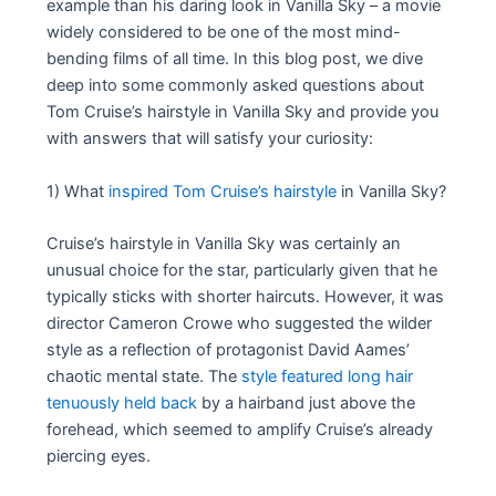
example than his daring look in Vanilla Sky – a movie
widely considered to be one of the most mind-
bending films of all time. In this blog post, we dive
deep into some commonly asked questions about
Tom Cruise’s hairstyle in Vanilla Sky and provide you
with answers that will satisfy your curiosity:
1) What
inspired Tom Cruise’s hairstyle
in Vanilla Sky?
Cruise’s hairstyle in Vanilla Sky was certainly an
unusual choice for the star, particularly given that he
typically sticks with shorter haircuts. However, it was
director Cameron Crowe who suggested the wilder
style as a reflection of protagonist David Aames’
chaotic mental state. The
style featured long hair
tenuously held back
by a hairband just above the
forehead, which seemed to amplify Cruise’s already
piercing eyes.