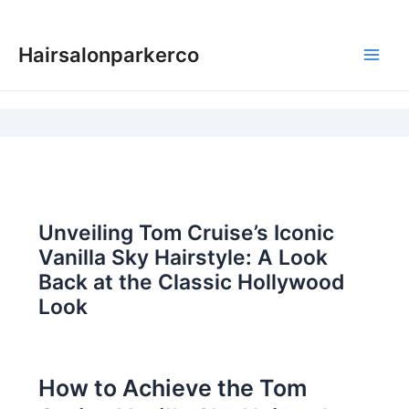
Skip
to
Hairsalonparkerco
content
Main
Men
Unveiling Tom Cruise’s Iconic
Vanilla Sky Hairstyle: A Look
Back at the Classic Hollywood
Look
How to Achieve the Tom