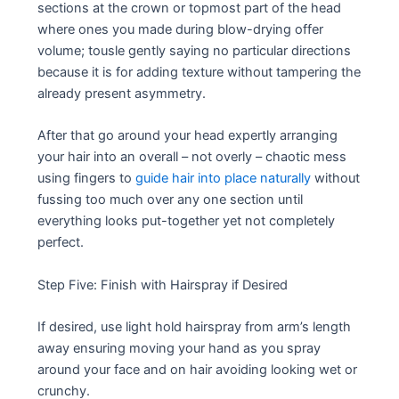
sections at the crown or topmost part of the head
where ones you made during blow-drying offer
volume; tousle gently saying no particular directions
because it is for adding texture without tampering the
already present asymmetry.
After that go around your head expertly arranging
your hair into an overall – not overly – chaotic mess
using fingers to
guide hair into place naturally
without
fussing too much over any one section until
everything looks put-together yet not completely
perfect.
Step Five: Finish with Hairspray if Desired
If desired, use light hold hairspray from arm’s length
away ensuring moving your hand as you spray
around your face and on hair avoiding looking wet or
crunchy.