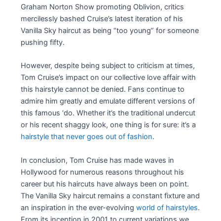
Graham Norton Show promoting Oblivion, critics
mercilessly bashed Cruise’s latest iteration of his
Vanilla Sky haircut as being “too young” for someone
pushing fifty.
However, despite being subject to criticism at times,
Tom Cruise’s impact on our collective love affair with
this hairstyle cannot be denied. Fans continue to
admire him greatly and emulate different versions of
this famous ‘do. Whether it’s the traditional undercut
or his recent shaggy look, one thing is for sure: it’s a
hairstyle that never goes out of fashion
.
In conclusion, Tom Cruise has made waves in
Hollywood for numerous reasons throughout his
career but his haircuts have always been on point.
The Vanilla Sky haircut remains a constant fixture and
an inspiration in the ever-evolving
world of hairstyles
.
From its inception in 2001 to current variations we