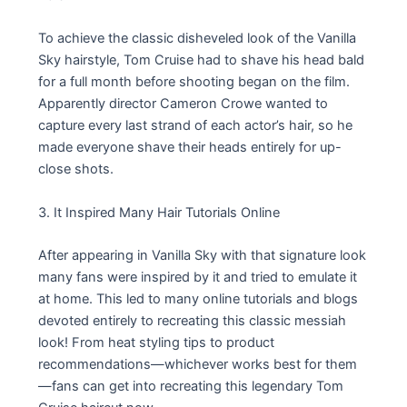
To achieve the classic disheveled look of the Vanilla
Sky hairstyle, Tom Cruise had to shave his head bald
for a full month before shooting began on the film.
Apparently director Cameron Crowe wanted to
capture every last strand of each actor’s hair, so he
made everyone shave their heads entirely for up-
close shots.
3. It Inspired Many Hair Tutorials Online
After appearing in Vanilla Sky with that signature look
many fans were inspired by it and tried to emulate it
at home. This led to many online tutorials and blogs
devoted entirely to recreating this classic messiah
look! From heat styling tips to product
recommendations—whichever works best for them
—fans can get into recreating this legendary Tom