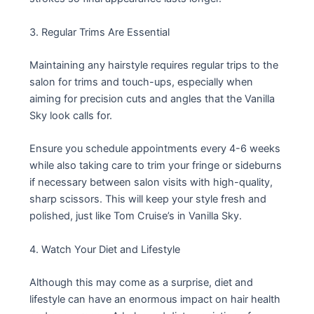
3. Regular Trims Are Essential
Maintaining any hairstyle requires regular trips to the
salon for trims and touch-ups, especially when
aiming for precision cuts and angles that the Vanilla
Sky look calls for.
Ensure you schedule appointments every 4-6 weeks
while also taking care to trim your fringe or sideburns
if necessary between salon visits with high-quality,
sharp scissors. This will keep your style fresh and
polished, just like Tom Cruise’s in Vanilla Sky.
4. Watch Your Diet and Lifestyle
Although this may come as a surprise, diet and
lifestyle can have an enormous impact on hair health