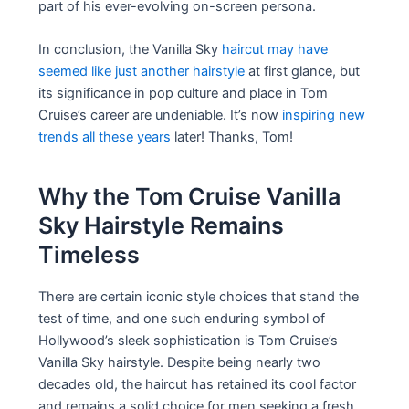
part of his ever-evolving on-screen persona.
In conclusion, the Vanilla Sky
haircut may have
seemed like just another hairstyle
at first glance, but
its significance in pop culture and place in Tom
Cruise’s career are undeniable. It’s now
inspiring new
trends all these years
later! Thanks, Tom!
Why the Tom Cruise Vanilla
Sky Hairstyle Remains
Timeless
There are certain iconic style choices that stand the
test of time, and one such enduring symbol of
Hollywood’s sleek sophistication is Tom Cruise’s
Vanilla Sky hairstyle. Despite being nearly two
decades old, the haircut has retained its cool factor
and remains a solid choice for men seeking a fresh