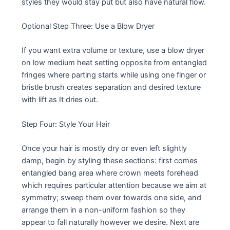
styles they would stay put but also have natural flow.
Optional Step Three: Use a Blow Dryer
If you want extra volume or texture, use a blow dryer
on low medium heat setting opposite from entangled
fringes where parting starts while using one finger or
bristle brush creates separation and desired texture
with lift as It dries out.
Step Four: Style Your Hair
Once your hair is mostly dry or even left slightly
damp, begin by styling these sections: first comes
entangled bang area where crown meets forehead
which requires particular attention because we aim at
symmetry; sweep them over towards one side, and
arrange them in a non-uniform fashion so they
appear to fall naturally however we desire. Next are