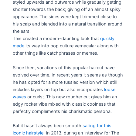
styled upwards and outwards while gradually getting
shorter towards the back; giving off an almost spiky
appearance. The sides were kept trimmed close to
his scalp and blended into a natural transition around
the ears.
This created a modern-daunting look that
quickly
made
its way into pop culture vernacular along with
other things like catchphrases or memes.
Since then, variations of this popular haircut have
evolved over time. In recent years it seems as though
he has opted for a more tussled version which still
includes layers on top but also incorporates
loose
waves
or curls;. This new rougher cut gives him an
edgy rocker vibe mixed with classic coolness that
perfectly complements his charismatic persona.
But it hasn’t always been smooth
sailing for this
iconic hairstyle
. In 2013, during an interview for The