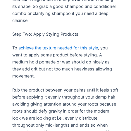
its shape. So grab a good shampoo and conditioner
combo or clarifying shampoo if you need a deep
cleanse.
Step Two: Apply Styling Products
To
achieve the texture needed for this style
, you’ll
want to apply some product before styling. A
medium hold pomade or wax should do nicely as
they add grit but not too much heaviness allowing
movement.
Rub the product between your palms until it feels soft
before applying it evenly throughout your damp hair
avoiding giving attention around your roots because
roots should defy gravity in order for the modern
look we are looking at i.e., evenly distribute
throughout only mid-lengths and ends so when