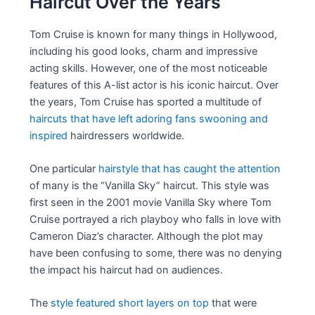
Haircut Over the Years
Tom Cruise is known for many things in Hollywood,
including his good looks, charm and impressive
acting skills. However, one of the most noticeable
features of this A-list actor is his iconic haircut. Over
the years, Tom Cruise has sported a multitude of
haircuts that have left adoring fans swooning and
inspired
hairdressers worldwide.
One particular
hairstyle that has caught the attention
of many is the “Vanilla Sky” haircut. This style was
first seen in the 2001 movie Vanilla Sky where Tom
Cruise portrayed a rich playboy who falls in love with
Cameron Diaz’s character. Although the plot may
have been confusing to some, there was no denying
the impact his haircut had on audiences.
The
style featured short layers on top
that were