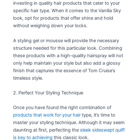
investing in quality hair products that cater to your
specific hair type. When it comes to the Vanilla Sky
look, opt for products that offer shine and hold
without weighing down your locks.
A styling gel or mousse will provide the necessary
structure needed for this particular look. Combining
these products with a high-quality hairspray will not
only help maintain your style but also add a glossy
finish that captures the essence of Tom Cruise’s
timeless style.
2. Perfect Your Styling Technique
Once you have found the right combination of
products that work for your hair
type, it’s time to
master your styling technique. Although it may seem
daunting at first, perfecting the
sleek sideswept quiff
is key to achieving
this classic look.