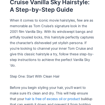
Cruise Vanilla Sky Hairstyle:
A Step-by-Step Guide
When it comes to iconic movie hairstyles, few are as
memorable as Tom Cruise’s signature look in the
2001 film Vanilla Sky. With its windswept bangs and
artfully tousled locks, this hairstyle perfectly captures
the character’s disheveled yet stylish persona. If
you’re looking to channel your inner Tom Cruise and
give this classic hairstyle a try, follow these step-by-
step instructions to achieve the perfect Vanilla Sky
‘do.
Step One: Start With Clean Hair
Before you begin styling your hair, you’ll want to
make sure it’s clean and dry. This will help ensure
that your
hair is free of excess oil or product
buildup
that can weigh it down and prevent it from holding