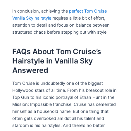
In conclusion, achieving the
perfect Tom Cruise
Vanilla Sky hairstyle
requires a little bit of effort,
attention to detail and focus on balance between
structured chaos before stepping out with style!
FAQs About Tom Cruise’s
Hairstyle in Vanilla Sky
Answered
Tom Cruise is undoubtedly one of the biggest
Hollywood stars of all time. From his breakout role in
Top Gun to his iconic portrayal of Ethan Hunt in the
Mission: Impossible franchise, Cruise has cemented
himself as a household name. But one thing that
often gets overlooked amidst all his talent and
stardom is his hairstyles. And there’s no better