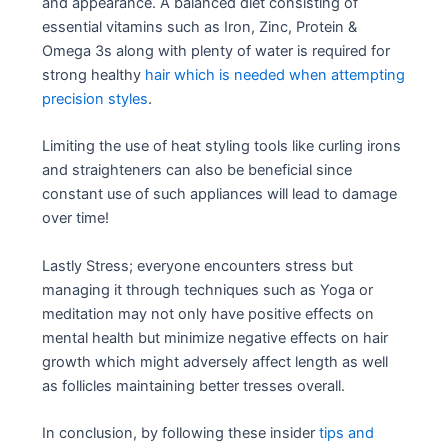
and appearance. A balanced diet consisting of
essential vitamins such as Iron, Zinc, Protein &
Omega 3s along with plenty of water is required for
strong healthy
hair which is needed when attempting
precision styles
.
Limiting the use of heat styling tools like curling irons
and straighteners can also be beneficial since
constant use of such appliances will lead to damage
over time!
Lastly Stress; everyone encounters stress but
managing it through techniques such as Yoga or
meditation may not only have positive effects on
mental health but minimize negative effects on hair
growth which might adversely affect length as well
as follicles maintaining better tresses overall.
In conclusion, by following these insider
tips and