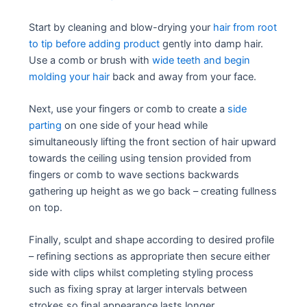
Start by cleaning and blow-drying your
hair from root
to tip before adding product
gently into damp hair.
Use a comb or brush with
wide teeth and begin
molding your hair
back and away from your face.
Next, use your fingers or comb to create a
side
parting
on one side of your head while
simultaneously lifting the front section of hair upward
towards the ceiling using tension provided from
fingers or comb to wave sections backwards
gathering up height as we go back – creating fullness
on top.
Finally, sculpt and shape according to desired profile
– refining sections as appropriate then secure either
side with clips whilst completing styling process
such as fixing spray at larger intervals between
strokes so final appearance lasts longer.