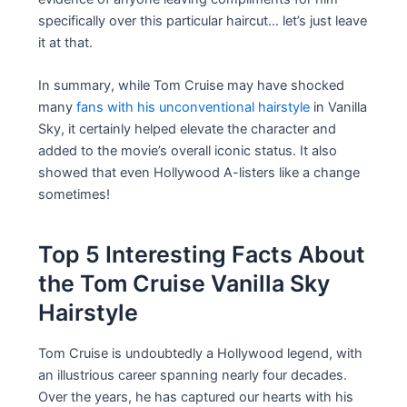
specifically over this particular haircut… let’s just leave
it at that.
In summary, while Tom Cruise may have shocked
many
fans with his unconventional hairstyle
in Vanilla
Sky, it certainly helped elevate the character and
added to the movie’s overall iconic status. It also
showed that even Hollywood A-listers like a change
sometimes!
Top 5 Interesting Facts About
the Tom Cruise Vanilla Sky
Hairstyle
Tom Cruise is undoubtedly a Hollywood legend, with
an illustrious career spanning nearly four decades.
Over the years, he has captured our hearts with his