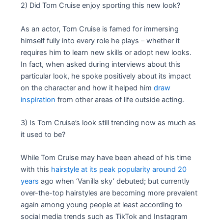
2) Did Tom Cruise enjoy sporting this new look?
As an actor, Tom Cruise is famed for immersing
himself fully into every role he plays – whether it
requires him to learn new skills or adopt new looks.
In fact, when asked during interviews about this
particular look, he spoke positively about its impact
on the character and how it helped him
draw
inspiration
from other areas of life outside acting.
3) Is Tom Cruise’s look still trending now as much as
it used to be?
While Tom Cruise may have been ahead of his time
with this
hairstyle at its peak popularity around 20
years
ago when ‘Vanilla sky’ debuted; but currently
over-the-top hairstyles are becoming more prevalent
again among young people at least according to
social media trends such as TikTok and Instagram