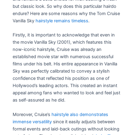
but classic look. So why does this particular hairdo
endure? Here are some reasons why the Tom Cruise
Vanilla Sky
hairstyle remains timeless
.
Firstly, it is important to acknowledge that even in
the movie Vanilla Sky (2001), which features this
now-iconic hairstyle, Cruise was already an
established movie star with numerous successful
films under his belt. His entire appearance in Vanilla
Sky was perfectly calibrated to convey a stylish
confidence that reflected his position as one of
Hollywood’s leading actors. This created an instant
appeal among fans who wanted to look and feel just
as self-assured as he did.
Moreover, Cruise’s
hairstyle also demonstrates
immense versatility
since it easily adjusts between
formal events and laid-back outings without looking