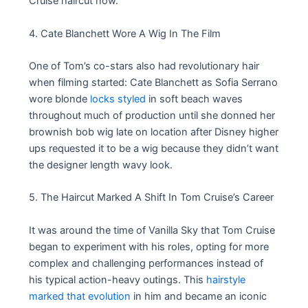
Cruise haircut now.
4. Cate Blanchett Wore A Wig In The Film
One of Tom’s co-stars also had revolutionary hair
when filming started: Cate Blanchett as Sofia Serrano
wore blonde
locks styled
in soft beach waves
throughout much of production until she donned her
brownish bob wig late on location after Disney higher
ups requested it to be a wig because they didn’t want
the designer length wavy look.
5. The Haircut Marked A Shift In Tom Cruise’s Career
It was around the time of Vanilla Sky that Tom Cruise
began to experiment with his roles, opting for more
complex and challenging performances instead of
his typical action-heavy outings. This
hairstyle
marked that evolution
in him and became an iconic