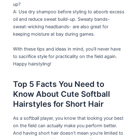
up?
A: Use dry shampoo before styling to absorb excess
oil and reduce sweat build-up. Sweaty bands-
sweat-wicking headbands- are also great for
keeping moisture at bay during games.
With these tips and ideas in mind, you’ll never have
to sacrifice style for practicality on the field again.
Happy hairstyling!
Top 5 Facts You Need to
Know About Cute Softball
Hairstyles for Short Hair
As a softball player, you know that looking your best
on the field can actually make you perform better.
And having short hair doesn’t mean you’re limited to