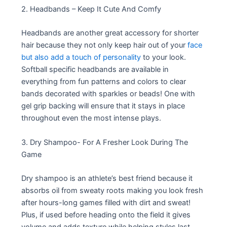
2. Headbands – Keep It Cute And Comfy
Headbands are another great accessory for shorter
hair because they not only keep hair out of your
face
but also add a touch of personality
to your look.
Softball specific headbands are available in
everything from fun patterns and colors to clear
bands decorated with sparkles or beads! One with
gel grip backing will ensure that it stays in place
throughout even the most intense plays.
3. Dry Shampoo- For A Fresher Look During The
Game
Dry shampoo is an athlete’s best friend because it
absorbs oil from sweaty roots making you look fresh
after hours-long games filled with dirt and sweat!
Plus, if used before heading onto the field it gives
volume and adds texture while helping styles last