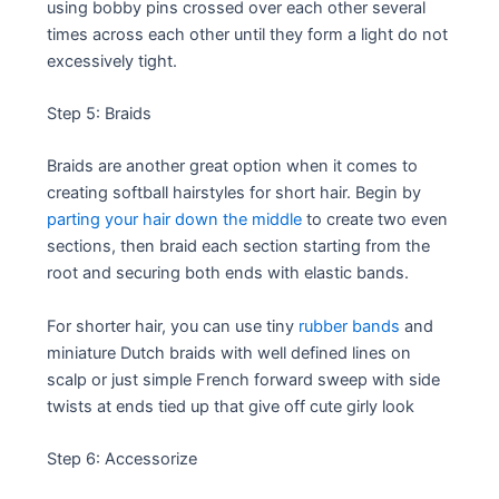
using bobby pins crossed over each other several
times across each other until they form a light do not
excessively tight.
Step 5: Braids
Braids are another great option when it comes to
creating softball hairstyles for short hair. Begin by
parting your hair down the middle
to create two even
sections, then braid each section starting from the
root and securing both ends with elastic bands.
For shorter hair, you can use tiny
rubber bands
and
miniature Dutch braids with well defined lines on
scalp or just simple French forward sweep with side
twists at ends tied up that give off cute girly look
Step 6: Accessorize