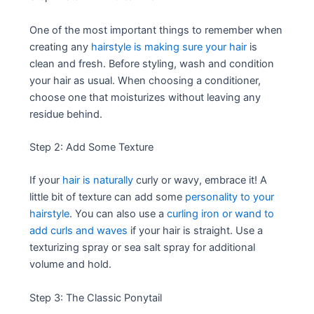
One of the most important things to remember when
creating any
hairstyle is making sure your hair
is
clean and fresh. Before styling, wash and condition
your hair as usual. When choosing a conditioner,
choose one that moisturizes without leaving any
residue behind.
Step 2: Add Some Texture
If your
hair is naturally
curly or wavy, embrace it! A
little bit of texture can add some
personality to your
hairstyle
. You can also use a
curling iron or wand to
add curls and waves
if your hair is straight. Use a
texturizing spray or sea salt spray for additional
volume and hold.
Step 3: The Classic Ponytail