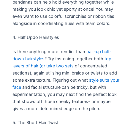
bandanas can help hold everything together while
making you look chic yet sporty at once! You may
even want to use colorful scrunchies or ribbon ties
alongside in coordinating hues with team colors.
4. Half Updo Hairstyles
Is there anything more trendier than
half-up half-
down hairstyles
? Try fastening together both
top
layers of hair (or take two sets
of concentrated
sections), again utilising mini braids or twists to add
some extra texture. Figuring out what
style suits your
face
and facial structure can be tricky, but with
experimentation, you may next find the perfect look
that shows off those cheeky features- or maybe
gives a more determined edge on the pitch.
5. The Short Hair Twist