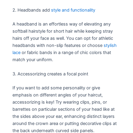
2. Headbands add
style and functionality
A headband is an effortless way of elevating any
softball hairstyle for short hair while keeping stray
hairs off your face as well. You can opt for athletic
headbands with non-slip features or choose
stylish
lace
or fabric bands in a range of chic colors that
match your uniform.
3. Accessorizing creates a focal point
If you want to add some personality or give
emphasis on different angles of your haircut,
accessorizing is key! Try wearing clips, pins, or
barrettes on particular sections of your head like at
the sides above your ear, enhancing distinct layers
around the crown area or putting decorative clips at
the back underneath curved side panels.