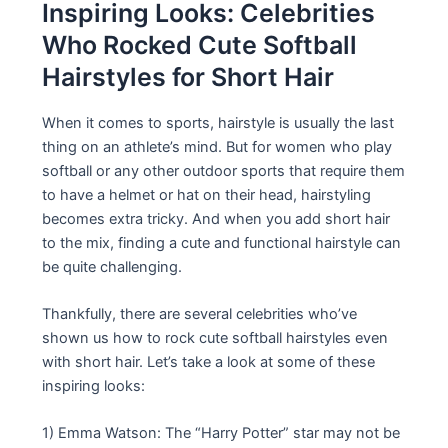
Inspiring Looks: Celebrities
Who Rocked Cute Softball
Hairstyles for Short Hair
When it comes to sports, hairstyle is usually the last
thing on an athlete’s mind. But for women who play
softball or any other outdoor sports that require them
to have a helmet or hat on their head, hairstyling
becomes extra tricky. And when you add short hair
to the mix, finding a cute and functional hairstyle can
be quite challenging.
Thankfully, there are several celebrities who’ve
shown us how to rock cute softball hairstyles even
with short hair. Let’s take a look at some of these
inspiring looks:
1) Emma Watson: The “Harry Potter” star may not be