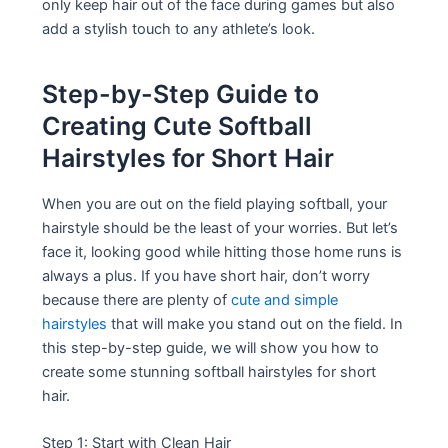
only keep hair out of the face during games but also
add a stylish touch to any athlete’s look.
Step-by-Step Guide to
Creating Cute Softball
Hairstyles for Short Hair
When you are out on the field playing softball, your
hairstyle should be the least of your worries. But let’s
face it, looking good while hitting those home runs is
always a plus. If you have short hair, don’t worry
because there are plenty of
cute and simple
hairstyles
that will make you stand out on the field. In
this step-by-step guide, we will show you how to
create some stunning softball hairstyles for short
hair.
Step 1: Start with Clean Hair