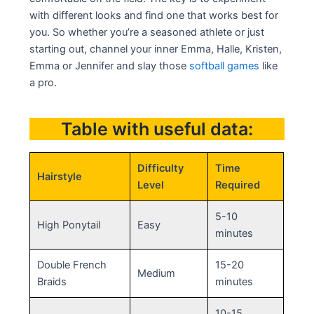
with different looks and find one that works best for
you. So whether you’re a seasoned athlete or just
starting out, channel your inner Emma, Halle, Kristen,
Emma or Jennifer and slay those
softball games
like
a pro.
Table with useful data:
Difficulty
Time
Hairstyle
Level
Required
5-10
High Ponytail
Easy
minutes
Double French
15-20
Medium
Braids
minutes
10-15