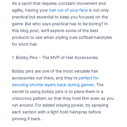
As a sport that requires constant movement and
agility, having your
hair out of your face
is not only
practical but essential to keep you focused on the
game. But who says practical has to be boring? In
this blog post, we’ll explore some of the best
products to use when styling cute softball hairstyles
for short hair.
1. Bobby Pins – The MVP of Hair Accessories
Bobby pins are one of the most versatile hair
accessories out there, and they’re
perfect for
securing shorter layers back during games
. The
secret to using bobby pins is to place them in a
crisscross pattern so that they hold firm even as you
run around. For added staying power, try spraying
each section with a light hold hairspray before
pinning it back.