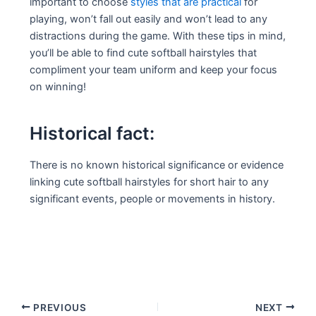
important to choose
styles that are practical
for
playing, won’t fall out easily and won’t lead to any
distractions during the game. With these tips in mind,
you’ll be able to find cute softball hairstyles that
compliment your team uniform and keep your focus
on winning!
Historical fact:
There is no known historical significance or evidence
linking cute softball hairstyles for short hair to any
significant events, people or movements in history.
Post
PREVIOUS
NEXT