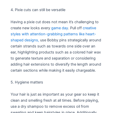
4. Pixie cuts can still be versatile
Having a pixie cut does not mean it’s challenging to
create new looks every
game day
. Pull off
creative
styles with attention-grabbing patterns like heart-
shaped designs,
use Bobby pins strategically around
certain strands such as towards one side over an
ear, highlighting products such as a colored hair wax
to generate texture and separation or considering
adding hair extensions to diversify the length around
certain sections while making it easily chargeable.
5. Hygiene matters
Your hair is just as important as your gear so keep it
clean and smelling fresh at all times. Before playing,
use a dry shampoo to remove excess oil from
sweating and keep hairstyles in place. Additionally,