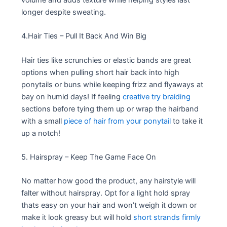
longer despite sweating.
4.Hair Ties – Pull It Back And Win Big
Hair ties like scrunchies or elastic bands are great
options when pulling short hair back into high
ponytails or buns while keeping frizz and flyaways at
bay on humid days! If feeling
creative try braiding
sections before tying them up or wrap the hairband
with a small
piece of hair from your ponytail
to take it
up a notch!
5. Hairspray – Keep The Game Face On
No matter how good the product, any hairstyle will
falter without hairspray. Opt for a light hold spray
thats easy on your hair and won’t weigh it down or
make it look greasy but will hold
short strands firmly