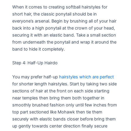
When it comes to creating softball hairstyles for
short hair, the classic ponytail should be in
everyone’s arsenal. Begin by brushing all of your hair
back into a high ponytail at the crown of your head,
securing it with an elastic band. Take a small section
from underneath the ponytail and wrap it around the
band to hide it completely.
Step 4: Half-Up Hairdo
You may prefer half-up
hairstyles which are perfect
for shorter length hairstyles. Start by taking two side
sections of hair at the front on each side starting
near temples then bring them both together in
smoothly brushed fashion only until few inches from
top part sectioned like Mohawk then tie them
securely with elastic bands closer before bring them
up gently towards center direction finally secure