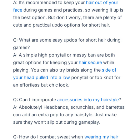
A: It’s recommended to keep your
hair out of your
face
during games and practices, so wearing it up is
the best option. But don’t worry, there are plenty of
cute and practical updo options for short hair.
Q: What are some easy updos for short hair during
games?
A: A simple high ponytail or messy bun are both
great options for keeping your
hair secure
while
playing. You can also try braids along the
side of
your head pulled into a low
ponytail or top knot for
an effortless but chic look.
Q: Can I incorporate
accessories into my hairstyle
?
A: Absolutely! Headbands, scrunchies, and barrettes
can add an extra pop to any hairstyle. Just make
sure they won’t slip out during gameplay.
Q: How do I combat sweat when
wearing my hair