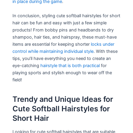
in place during the game
.
In conclusion, styling cute softball hairstyles for short
hair can be fun and easy with just a few simple
products! From bobby pins and headbands to dry
shampoo, hair ties, and hairspray, these must-have
items are essential for keeping shorter
locks under
control while maintaining individual style
. With these
tips, you’ll have everything you need to create an
eye-catching
hairstyle that is both practical
for
playing sports and stylish enough to wear off the
field!
Trendy and Unique Ideas for
Cute Softball Hairstyles for
Short Hair
Looking for cute softball hairstyles that are suitable