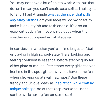
You may not have a lot of hair to work with, but that
doesn’t mean you can’t create cute softball hairstyles
for short hair! A simple
twist at the side (that pulls
any stray strands
off your face) will do wonders to
make it look stylish and fashionable. It’s also an
excellent option for those windy days when the
weather isn’t cooperating whatsoever.
In conclusion, whether you’re in little league softball
or playing in high school-state finals, looking and
feeling confident is essential before stepping up for
either plate or mound. Remember every girl deserves
her time in the spotlight so why not have some fun
when showing up at rival matchups? Use these
trendy and unique ideas as
inspiration while crafting
unique hairstyle
looks that keep everyone under
control while having fun on game day!