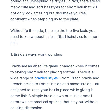
boring and uninspiring hairstyles. In fact, there are so
many cute and soft hairstyles for short hair that will
not only look amazing but also make you feel
confident when stepping up to the plate.
Without further ado, here are the top five facts you
need to know about cute softball hairstyles for short
hair:
1. Braids always work wonders
Braids are an absolute game-changer when it comes
to styling short hair for playing softball. There is a
wide range of
braided styles
– from Dutch braids and
French braids to fishtail braids and micro-braids – all
designed to keep your hair in place while giving it
some flair. A simple braid crown or multiple small
cornrows are practical options that stay put without
causing distraction.