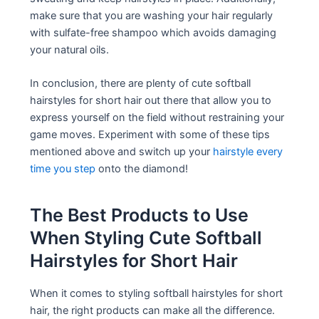
make sure that you are washing your hair regularly
with sulfate-free shampoo which avoids damaging
your natural oils.
In conclusion, there are plenty of cute softball
hairstyles for short hair out there that allow you to
express yourself on the field without restraining your
game moves. Experiment with some of these tips
mentioned above and switch up your
hairstyle every
time you step
onto the diamond!
The Best Products to Use
When Styling Cute Softball
Hairstyles for Short Hair
When it comes to styling softball hairstyles for short
hair, the right products can make all the difference.