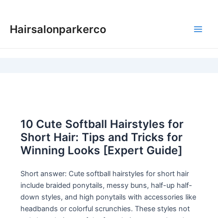
Skip
to
Hairsalonparkerco
content
Main
Men
10 Cute Softball Hairstyles for
Short Hair: Tips and Tricks for
Winning Looks [Expert Guide]
Short answer: Cute softball hairstyles for short hair
include braided ponytails, messy buns, half-up half-
down styles, and high ponytails with accessories like
headbands or colorful scrunchies. These styles not