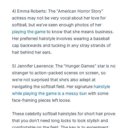
4) Emma Roberts: The “American Horror Story”
actress may not be very vocal about her love for
softball, but we’ve seen enough photos of her
playing the game
to know that she means business.
Her preferred hairstyle involves wearing a baseball
cap backwards and tucking in any stray strands of
hair behind her ears.
5) Jennifer Lawrence: The “Hunger Games” star is no
stranger to action-packed scenes on screen, so
we’re not surprised that she’s also adept at
navigating the softball field. Her signature
hairstyle
while playing the game is a messy bun
with some
face-framing pieces left loose.
These celebrity softball hairstyles for short hair prove
that you don’t need long locks to look stylish and
comfortable on the field. The key is to experiment