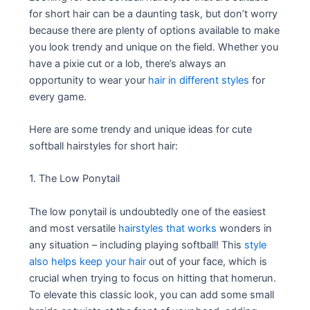
for short hair can be a daunting task, but don’t worry
because there are plenty of options available to make
you look trendy and unique on the field. Whether you
have a pixie cut or a lob, there’s always an
opportunity to wear your
hair in different styles
for
every game.
Here are some trendy and unique ideas for cute
softball hairstyles for short hair:
1. The Low Ponytail
The low ponytail is undoubtedly one of the easiest
and most versatile
hairstyles that works
wonders in
any situation – including playing softball! This
style
also helps keep your hair
out of your face, which is
crucial when trying to focus on hitting that homerun.
To elevate this classic look, you can add some small