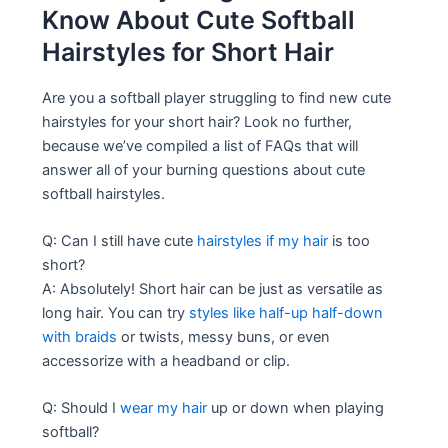
Know About Cute Softball
Hairstyles for Short Hair
Are you a softball player struggling to find new cute
hairstyles for your short hair? Look no further,
because we’ve compiled a list of FAQs that will
answer all of your burning questions about cute
softball hairstyles.
Q: Can I still have cute
hairstyles if my hair
is too
short?
A: Absolutely! Short hair can be just as versatile as
long hair. You can try
styles like half-up half-down
with braids
or twists, messy buns, or even
accessorize with a headband or clip.
Q: Should I
wear my hair
up or down when playing
softball?