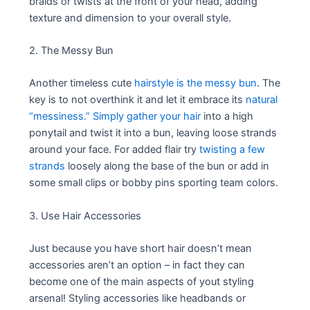
braids or twists at the front of your head, adding
texture and dimension to your overall style.
2. The Messy Bun
Another timeless cute
hairstyle is the messy bun
. The
key is to not overthink it and let it embrace its
natural
“messiness.” Simply gather your hair
into a high
ponytail and twist it into a bun, leaving loose strands
around your face. For added flair try
twisting a few
strands
loosely along the base of the bun or add in
some small clips or bobby pins sporting team colors.
3. Use Hair Accessories
Just because you have short hair doesn’t mean
accessories aren’t an option – in fact they can
become one of the main aspects of yout styling
arsenal! Styling accessories like headbands or