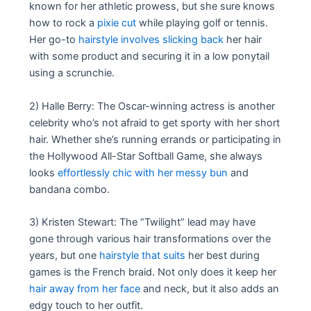
known for her athletic prowess, but she sure knows
how to rock a
pixie cut
while playing golf or tennis.
Her go-to
hairstyle involves slicking back
her hair
with some product and securing it in a low ponytail
using a scrunchie.
2) Halle Berry: The Oscar-winning actress is another
celebrity who’s not afraid to get sporty with her short
hair. Whether she’s running errands or participating in
the Hollywood All-Star Softball Game, she always
looks
effortlessly chic with her messy bun
and
bandana combo.
3) Kristen Stewart: The “Twilight” lead may have
gone through various hair transformations over the
years, but one
hairstyle that suits
her best during
games is the French braid. Not only does it keep her
hair away from her face
and neck, but it also adds an
edgy touch to her outfit.