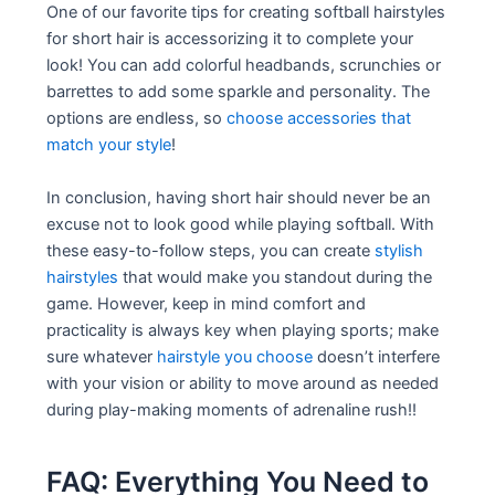
One of our favorite tips for creating softball hairstyles
for short hair is accessorizing it to complete your
look! You can add colorful headbands, scrunchies or
barrettes to add some sparkle and personality. The
options are endless, so
choose accessories that
match your style
!
In conclusion, having short hair should never be an
excuse not to look good while playing softball. With
these easy-to-follow steps, you can create
stylish
hairstyles
that would make you standout during the
game. However, keep in mind comfort and
practicality is always key when playing sports; make
sure whatever
hairstyle you choose
doesn’t interfere
with your vision or ability to move around as needed
during play-making moments of adrenaline rush!!
FAQ: Everything You Need to