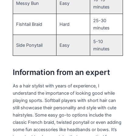
Messy Bun
Easy
minutes
25-30
Fishtail Braid
Hard
minutes
5-10
Side Ponytail
Easy
minutes
Information from an expert
As a hair stylist with years of experience, I
understand the importance of looking good while
playing sports. Softball players with short hair can
still showcase their personality and style with cute
hairstyles. Some easy go-to options include the
classic French braid, twisted ponytail or even adding
some fun accessories like headbands or bows. It’s