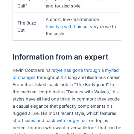
Quiff
and tousled style.
A short, low-maintenance
The Buzz
hairstyle with hair
cut very close to
Cut
the scalp.
Information from an expert
Kevin Costner’s
hairstyle has gone through a myriad
of changes
throughout his long and illustrious career.
From the slicked-back look in “The Bodyguard” to
the medium-length hair in “Dances with Wolves,” his
styles have all had one thing in common: they exude
a casual elegance that perfectly complements his
rugged allure. His most recent style, which features
short sides and back with longer hair
on top, is
perfect for men who want a versatile look that can be