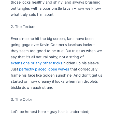
those locks healthy and shiny, and always brushing
out tangles with a boar bristle brush – now we know
what truly sets him apart.
2. The Texture
Ever since he hit the big screen, fans have been
going gaga over Kevin Costner’s luscious locks –
they seem too good to be true! But trust us when we
say that it’s all natural baby; not a string of
extensions or any other tricks
hidden up his sleeve.
Just
perfectly placed loose waves
that gorgeously
frame his face like golden sunshine. And don’t get us
started on how dreamy it looks when rain droplets
trickle down each strand.
3. The Color
Let’s be honest here – gray hair is underrated;