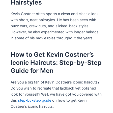
Hairstyles
Kevin Costner often sports a clean and classic look
with short, neat hairstyles. He has been seen with
buzz cuts, crew cuts, and slicked-back styles.
However, he also experimented with longer hairdos
in some of his movie roles throughout the years.
How to Get Kevin Costner’s
Iconic Haircuts: Step-by-Step
Guide for Men
Are you a big fan of Kevin Costner’s iconic haircuts?
Do you wish to recreate that laidback yet polished
look for yourself? Well, we have got you covered with
this
step-by-step guide
on how to get Kevin
Costner’s iconic haircuts.