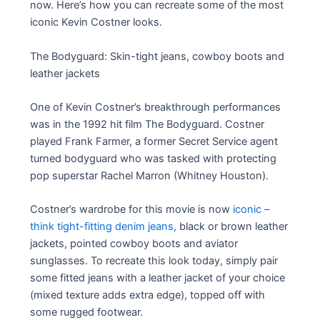
now. Here’s how you can recreate some of the most
iconic Kevin Costner looks.
The Bodyguard: Skin-tight jeans, cowboy boots and
leather jackets
One of Kevin Costner’s breakthrough performances
was in the 1992 hit film The Bodyguard. Costner
played Frank Farmer, a former Secret Service agent
turned bodyguard who was tasked with protecting
pop superstar Rachel Marron (Whitney Houston).
Costner’s wardrobe for this movie is now
iconic –
think tight-fitting denim jeans,
black or brown leather
jackets, pointed cowboy boots and aviator
sunglasses. To recreate this look today, simply pair
some fitted jeans with a leather jacket of your choice
(mixed texture adds extra edge), topped off with
some rugged footwear.