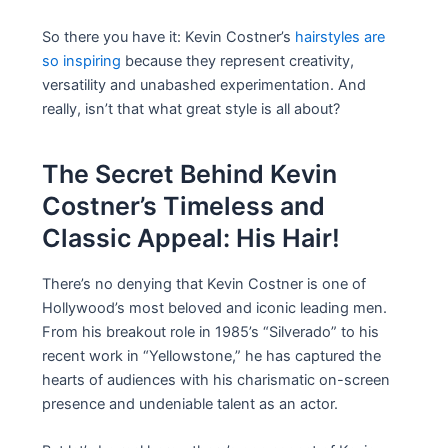
So there you have it: Kevin Costner’s
hairstyles are
so inspiring
because they represent creativity,
versatility and unabashed experimentation. And
really, isn’t that what great style is all about?
The Secret Behind Kevin
Costner’s Timeless and
Classic Appeal: His Hair!
There’s no denying that Kevin Costner is one of
Hollywood’s most beloved and iconic leading men.
From his breakout role in 1985’s “Silverado” to his
recent work in “Yellowstone,” he has captured the
hearts of audiences with his charismatic on-screen
presence and undeniable talent as an actor.