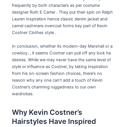
frequently by both characters as per costume
designer Ruth E Carter . They put their spin on Ralph
Lauren inspiration hence classic denim jacket and
camel cashmere overcoat forms key part of Kevin
Costner Clothes style .
In conclusion, whether its modern-day Marshall or a
cowboy, , it seems Costner can pull off any look he
desires. While we may never have the same level of
style or influence as Costner, by taking inspiration
from his on-screen fashion choices, there’s no
reason why any one can’t add a touch of Kevin
Costner’s charming ruggedness to our own
wardrobes.
Why Kevin Costner’s
Hairstyles Have Inspired