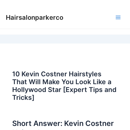
Skip
to
Hairsalonparkerco
content
Main
Men
10 Kevin Costner Hairstyles
That Will Make You Look Like a
Hollywood Star [Expert Tips and
Tricks]
Short Answer: Kevin Costner