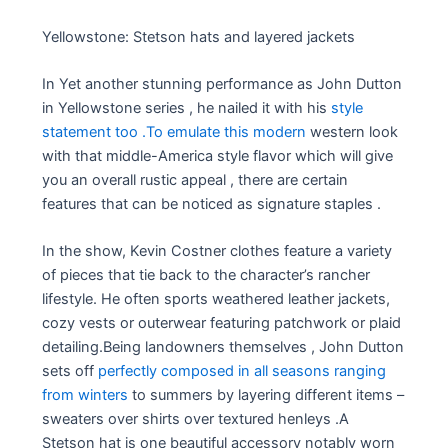
Yellowstone: Stetson hats and layered jackets
In Yet another stunning performance as John Dutton
in Yellowstone series , he nailed it with his
style
statement too .To emulate this modern
western look
with that middle-America style flavor which will give
you an overall rustic appeal , there are certain
features that can be noticed as signature staples .
In the show, Kevin Costner clothes feature a variety
of pieces that tie back to the character’s rancher
lifestyle. He often sports weathered leather jackets,
cozy vests or outerwear featuring patchwork or plaid
detailing.Being landowners themselves , John Dutton
sets off
perfectly composed in all seasons ranging
from winters
to summers by layering different items –
sweaters over shirts over textured henleys .A
Stetson hat is one beautiful accessory notably worn