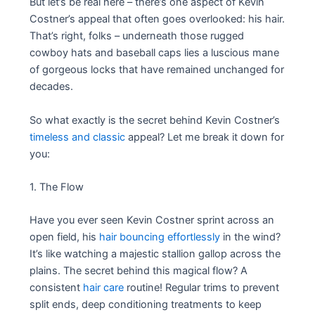
But let’s be real here – there’s one aspect of Kevin
Costner’s appeal that often goes overlooked: his hair.
That’s right, folks – underneath those rugged
cowboy hats and baseball caps lies a luscious mane
of gorgeous locks that have remained unchanged for
decades.
So what exactly is the secret behind Kevin Costner’s
timeless and classic
appeal? Let me break it down for
you:
1. The Flow
Have you ever seen Kevin Costner sprint across an
open field, his
hair bouncing effortlessly
in the wind?
It’s like watching a majestic stallion gallop across the
plains. The secret behind this magical flow? A
consistent
hair care
routine! Regular trims to prevent
split ends, deep conditioning treatments to keep