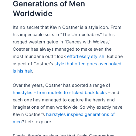
Generations of Men
Worldwide
It’s no secret that Kevin Costner is a style icon. From
his impeccable suits in “The Untouchables” to his
rugged western getup in “Dances with Wolves,”
Costner has always managed to make even the
most mundane outfit look
effortlessly stylish
. But one
aspect of Costner’s
style that often goes overlooked
is his hair
.
Over the years, Costner has sported a range of
hairstyles – from mullets to slicked back locks
– and
each one has managed to capture the hearts and
imaginations of men worldwide. So why exactly have
Kevin Costner’s
hairstyles inspired generations of
men
? Let’s explore.