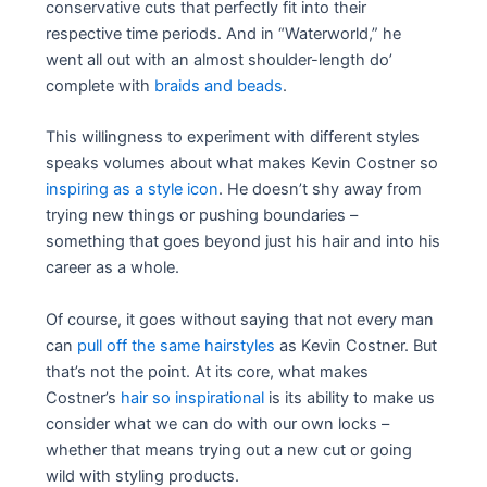
conservative cuts that perfectly fit into their
respective time periods. And in “Waterworld,” he
went all out with an almost shoulder-length do’
complete with
braids and beads
.
This willingness to experiment with different styles
speaks volumes about what makes Kevin Costner so
inspiring as a style icon
. He doesn’t shy away from
trying new things or pushing boundaries –
something that goes beyond just his hair and into his
career as a whole.
Of course, it goes without saying that not every man
can
pull off the same hairstyles
as Kevin Costner. But
that’s not the point. At its core, what makes
Costner’s
hair so inspirational
is its ability to make us
consider what we can do with our own locks –
whether that means trying out a new cut or going
wild with styling products.