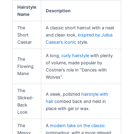
Hairstyle
Description
Name
The
A classic short haircut with a neat
Short
and clean look,
inspired by Julius
Caesar
Caesar’s iconic
style.
A long,
curly hairstyle
with plenty
The
of volume, made popular by
Flowing
Costner’s role in “Dances with
Mane
Wolves”.
The
A sleek, polished
hairstyle with
Slicked-
hair
combed back and held in
Back
place with gel or wax.
Look
The
A
modern take on the classic
Messy
pompadour, with a more relaxed