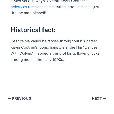
styled various ways. Overall, Kevin Costner’s
hairstyles are classic
, masculine, and timeless – just
like the man himself!
Historical fact:
Despite his varied hairstyles throughout his career,
Kevin Costner’s iconic hairstyle in the film “Dances
With Wolves” inspired a trend of long, flowing locks
among men in the early 1990s.
Post
PREVIOUS
NEXT
navigation