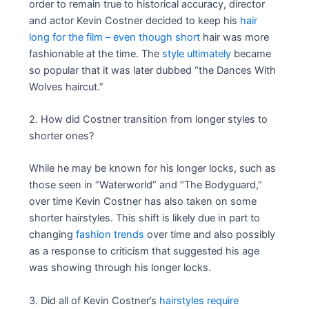
order to remain true to historical accuracy, director
and actor Kevin Costner decided to keep his
hair
long for the film – even though short
hair was more
fashionable at the time. The
style ultimately
became
so popular that it was later dubbed “the Dances With
Wolves haircut.”
2. How did Costner transition from longer styles to
shorter ones?
While he may be known for his longer locks, such as
those seen in “Waterworld” and “The Bodyguard,”
over time Kevin Costner has also taken on some
shorter hairstyles. This shift is likely due in part to
changing
fashion trends
over time and also possibly
as a response to criticism that suggested his age
was showing through his longer locks.
3. Did all of Kevin Costner’s
hairstyles require