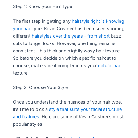
Step 1: Know your Hair Type
The first step in getting any
hairstyle right is knowing
your hair
type. Kevin Costner has been seen sporting
different
hairstyles over the years – from short
buzz
cuts to longer locks. However, one thing remains
consistent – his thick and slightly wavy hair texture.
So before you decide on which specific haircut to
choose, make sure it complements your
natural hair
texture.
Step 2: Choose Your Style
Once you understand the nuances of your hair type,
it’s time to pick a
style that suits your facial structure
and features
. Here are some of Kevin Costner’s most
popular styles: