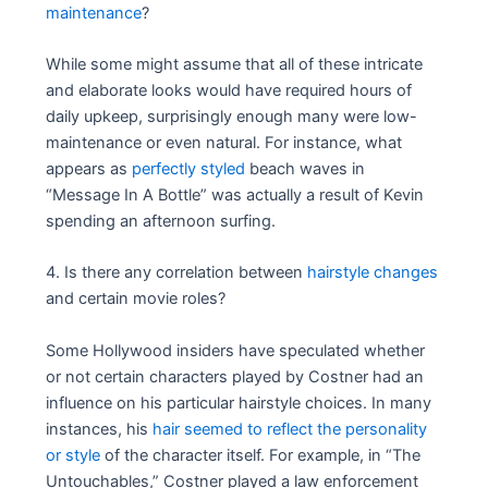
maintenance
?
While some might assume that all of these intricate
and elaborate looks would have required hours of
daily upkeep, surprisingly enough many were low-
maintenance or even natural. For instance, what
appears as
perfectly styled
beach waves in
“Message In A Bottle” was actually a result of Kevin
spending an afternoon surfing.
4. Is there any correlation between
hairstyle changes
and certain movie roles?
Some Hollywood insiders have speculated whether
or not certain characters played by Costner had an
influence on his particular hairstyle choices. In many
instances, his
hair seemed to reflect the personality
or style
of the character itself. For example, in “The
Untouchables,” Costner played a law enforcement