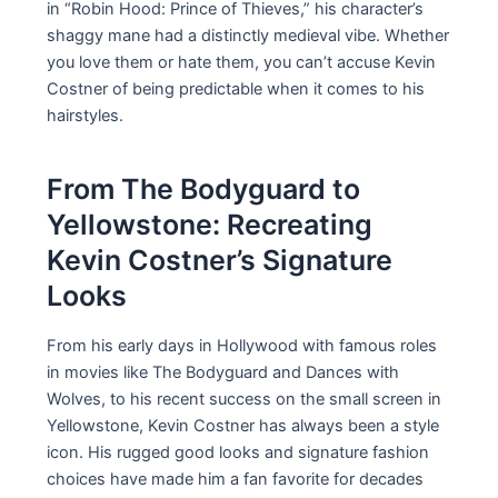
in “Robin Hood: Prince of Thieves,” his character’s
shaggy mane had a distinctly medieval vibe. Whether
you love them or hate them, you can’t accuse Kevin
Costner of being predictable when it comes to his
hairstyles.
From The Bodyguard to
Yellowstone: Recreating
Kevin Costner’s Signature
Looks
From his early days in Hollywood with famous roles
in movies like The Bodyguard and Dances with
Wolves, to his recent success on the small screen in
Yellowstone, Kevin Costner has always been a style
icon. His rugged good looks and signature fashion
choices have made him a fan favorite for decades