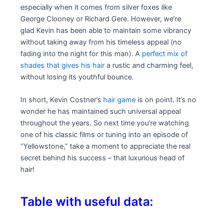
especially when it comes from silver foxes like
George Clooney or Richard Gere. However, we’re
glad Kevin has been able to maintain some vibrancy
without taking away from his timeless appeal (no
fading into the night for this man). A
perfect mix of
shades that gives his hair
a rustic and charming feel,
without losing its youthful bounce.
In short, Kevin Costner’s
hair game
is on point. It’s no
wonder he has maintained such universal appeal
throughout the years. So next time you’re watching
one of his classic films or tuning into an episode of
“Yellowstone,” take a moment to appreciate the real
secret behind his success – that luxurious head of
hair!
Table with useful data: