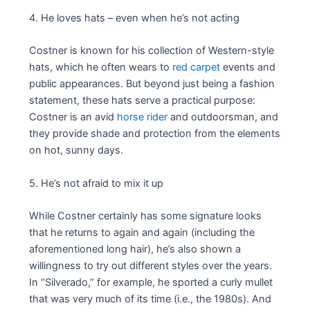
4. He loves hats – even when he’s not acting
Costner is known for his collection of Western-style
hats, which he often wears to
red carpet
events and
public appearances. But beyond just being a fashion
statement, these hats serve a practical purpose:
Costner is an avid
horse rider
and outdoorsman, and
they provide shade and protection from the elements
on hot, sunny days.
5. He’s not afraid to mix it up
While Costner certainly has some signature looks
that he returns to again and again (including the
aforementioned long hair), he’s also shown a
willingness to try out different styles over the years.
In “Silverado,” for example, he sported a curly mullet
that was very much of its time (i.e., the 1980s). And