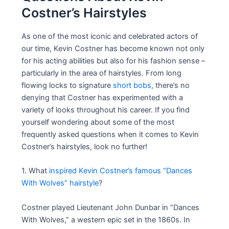
Costner’s Hairstyles
As one of the most iconic and celebrated actors of
our time, Kevin Costner has become known not only
for his acting abilities but also for his fashion sense –
particularly in the area of hairstyles. From long
flowing locks to signature
short bobs,
there’s no
denying that Costner has experimented with a
variety of looks throughout his career. If you find
yourself wondering about some of the most
frequently asked questions when it comes to Kevin
Costner’s hairstyles, look no further!
1. What
inspired Kevin Costner’s famous “Dances
With Wolves” hairstyle
?
Costner played Lieutenant John Dunbar in “Dances
With Wolves,” a western epic set in the 1860s. In