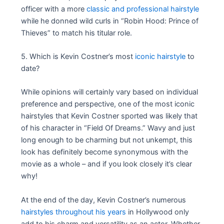
officer with a more
classic and professional hairstyle
while he donned wild curls in “Robin Hood: Prince of
Thieves” to match his titular role.
5. Which is Kevin Costner’s most
iconic hairstyle
to
date?
While opinions will certainly vary based on individual
preference and perspective, one of the most iconic
hairstyles that Kevin Costner sported was likely that
of his character in “Field Of Dreams.” Wavy and just
long enough to be charming but not unkempt, this
look has definitely become synonymous with the
movie as a whole – and if you look closely it’s clear
why!
At the end of the day, Kevin Costner’s numerous
hairstyles throughout his years
in Hollywood only
add to his charm and versatility as an actor. Whether