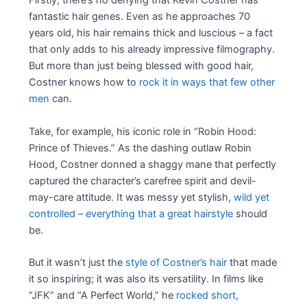
Firstly, there’s no denying that Kevin Costner has
fantastic hair genes. Even as he approaches 70
years old, his hair remains thick and luscious – a fact
that only adds to his already impressive filmography.
But more than just being blessed with good hair,
Costner knows how to
rock it in ways that few other
men
can.
Take, for example, his iconic role in “Robin Hood:
Prince of Thieves.” As the dashing outlaw Robin
Hood, Costner donned a shaggy mane that perfectly
captured the character’s carefree spirit and devil-
may-care attitude. It was messy yet stylish,
wild yet
controlled – everything that a great hairstyle
should
be.
But it wasn’t just the
style of Costner’s hair
that made
it so inspiring; it was also its versatility. In films like
“JFK” and “A Perfect World,” he
rocked short
,