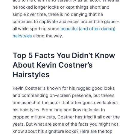
he rocked longer locks or kept things short and
simple over time, there is no denying that he
continues to captivate audiences around the globe –
all while sporting some
beautiful (and often daring)
hairstyles
along the way.
Top 5 Facts You Didn’t Know
About Kevin Costner’s
Hairstyles
Kevin Costner is known for his rugged good looks
and commanding on-screen presence, but there’s
one aspect of the actor that often goes overlooked:
his hairstyles. From long and flowing locks to
cropped military cuts, Costner has tried it all over the
years. But what are some of the facts you might not
know about his signature looks? Here are the top