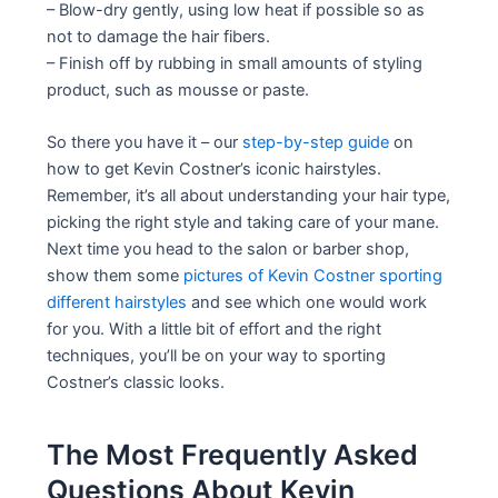
– Blow-dry gently, using low heat if possible so as
not to damage the hair fibers.
– Finish off by rubbing in small amounts of styling
product, such as mousse or paste.
So there you have it – our
step-by-step guide
on
how to get Kevin Costner’s iconic hairstyles.
Remember, it’s all about understanding your hair type,
picking the right style and taking care of your mane.
Next time you head to the salon or barber shop,
show them some
pictures of Kevin Costner sporting
different hairstyles
and see which one would work
for you. With a little bit of effort and the right
techniques, you’ll be on your way to sporting
Costner’s classic looks.
The Most Frequently Asked
Questions About Kevin