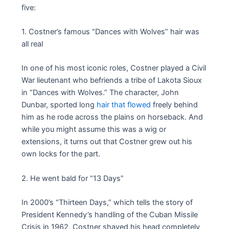
five:
1. Costner’s famous “Dances with Wolves” hair was
all real
In one of his most iconic roles, Costner played a Civil
War lieutenant who befriends a tribe of Lakota Sioux
in “Dances with Wolves.” The character, John
Dunbar, sported long
hair that flowed
freely behind
him as he rode across the plains on horseback. And
while you might assume this was a wig or
extensions, it turns out that Costner grew out his
own locks for the part.
2. He went bald for “13 Days”
In 2000’s “Thirteen Days,” which tells the story of
President Kennedy’s handling of the Cuban Missile
Crisis in 1962, Costner shaved his head completely