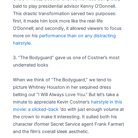
bald to play presidential advisor Kenny O’Donnell.
This drastic transformation served two purposes:
first, it made him look more like the real-life
O’Donnell; and secondly, it allowed viewers to focus
more on his
performance than on any distracting
hairstyle
.
3. “The Bodyguard” gave us one of Costner’s most
underrated looks
When we think of “The Bodyguard,” we tend to
picture Whitney Houston in her sequined dress
belting out “I Will Always Love You.” But let’s take a
minute to appreciate Kevin Costner’s
hairstyle in this
movie: a slicked-back
‘do with just enough volume at
the crown to make it interesting. It suited both his
character (former Secret Service agent Frank Farmer)
and the film’s overall sleek aesthetic.