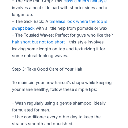
– The Side Part Crop: This
classic men’s hairstyle
involves a neat side part with shorter sides and a
longer top.
– The Slick Back: A
timeless look where the top is
swept back
with a little help from pomade or wax.
– The Tousled Waves: Perfect for guys who like their
hair short but not too short
– this style involves
leaving some length on top and texturizing it for
some natural-looking waves.
Step 3: Take Good Care of Your Hair
To maintain your new haircut’s shape while keeping
your mane healthy, follow these simple tips:
– Wash regularly using a gentle shampoo, ideally
formulated for men.
– Use conditioner every other day to keep the
strands smooth and nourished.