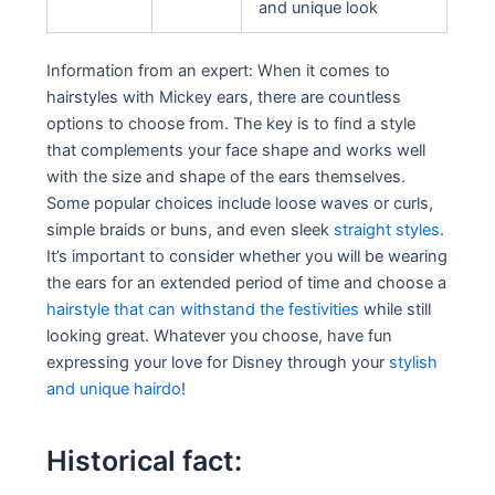
and unique look
Information from an expert: When it comes to
hairstyles with Mickey ears, there are countless
options to choose from. The key is to find a style
that complements your face shape and works well
with the size and shape of the ears themselves.
Some popular choices include loose waves or curls,
simple braids or buns, and even sleek
straight styles
.
It’s important to consider whether you will be wearing
the ears for an extended period of time and choose a
hairstyle that can withstand the festivities
while still
looking great. Whatever you choose, have fun
expressing your love for Disney through your
stylish
and unique hairdo
!
Historical fact: