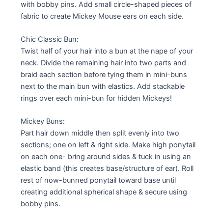
with bobby pins. Add small circle-shaped pieces of
fabric to create Mickey Mouse ears on each side.
Chic Classic Bun:
Twist half of your hair into a bun at the nape of your
neck. Divide the remaining hair into two parts and
braid each section before tying them in mini-buns
next to the main bun with elastics. Add stackable
rings over each mini-bun for hidden Mickeys!
Mickey Buns:
Part hair down middle then split evenly into two
sections; one on left & right side. Make high ponytail
on each one- bring around sides & tuck in using an
elastic band (this creates base/structure of ear). Roll
rest of now-bunned ponytail toward base until
creating additional spherical shape & secure using
bobby pins.