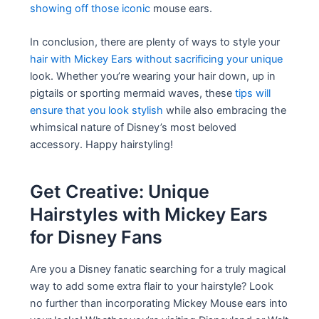
showing off those iconic
mouse ears.
In conclusion, there are plenty of ways to style your
hair with Mickey Ears without sacrificing your unique
look. Whether you’re wearing your hair down, up in
pigtails or sporting mermaid waves, these
tips will
ensure that you look stylish
while also embracing the
whimsical nature of Disney’s most beloved
accessory. Happy hairstyling!
Get Creative: Unique
Hairstyles with Mickey Ears
for Disney Fans
Are you a Disney fanatic searching for a truly magical
way to add some extra flair to your hairstyle? Look
no further than incorporating Mickey Mouse ears into