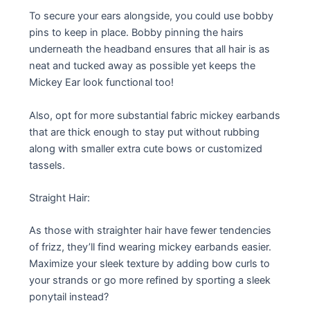
To secure your ears alongside, you could use bobby
pins to keep in place. Bobby pinning the hairs
underneath the headband ensures that all hair is as
neat and tucked away as possible yet keeps the
Mickey Ear look functional too!
Also, opt for more substantial fabric mickey earbands
that are thick enough to stay put without rubbing
along with smaller extra cute bows or customized
tassels.
Straight Hair:
As those with straighter hair have fewer tendencies
of frizz, they’ll find wearing mickey earbands easier.
Maximize your sleek texture by adding bow curls to
your strands or go more refined by sporting a sleek
ponytail instead?