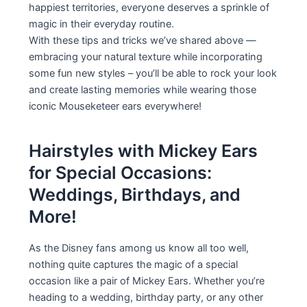
happiest territories, everyone deserves a sprinkle of
magic in their everyday routine.
With these tips and tricks we’ve shared above —
embracing your natural texture while incorporating
some fun new styles – you’ll be able to rock your look
and create lasting memories while wearing those
iconic Mouseketeer ears everywhere!
Hairstyles with Mickey Ears
for Special Occasions:
Weddings, Birthdays, and
More!
As the Disney fans among us know all too well,
nothing quite captures the magic of a special
occasion like a pair of Mickey Ears. Whether you’re
heading to a wedding, birthday party, or any other