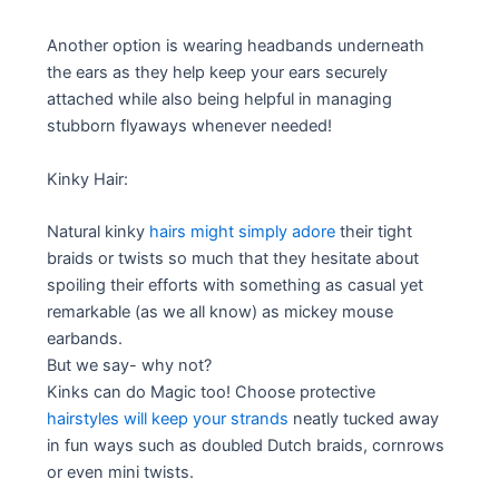
Another option is wearing headbands underneath
the ears as they help keep your ears securely
attached while also being helpful in managing
stubborn flyaways whenever needed!
Kinky Hair:
Natural kinky
hairs might simply adore
their tight
braids or twists so much that they hesitate about
spoiling their efforts with something as casual yet
remarkable (as we all know) as mickey mouse
earbands.
But we say- why not?
Kinks can do Magic too! Choose protective
hairstyles will keep your strands
neatly tucked away
in fun ways such as doubled Dutch braids, cornrows
or even mini twists.