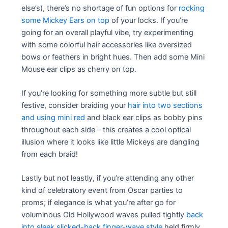
else’s), there’s no shortage of fun options for
rocking
some Mickey Ears on top
of your locks. If you’re
going for an overall playful vibe, try experimenting
with some colorful hair accessories like oversized
bows or feathers in bright hues. Then add some Mini
Mouse ear clips as cherry on top.
If you’re looking for something more subtle but still
festive, consider braiding your
hair into two sections
and using mini red
and black ear clips as bobby pins
throughout each side – this creates a cool optical
illusion where it looks like little Mickeys are dangling
from each braid!
Lastly but not leastly, if you’re attending any other
kind of celebratory event from Oscar parties to
proms; if elegance is what you’re after go for
voluminous Old Hollywood waves pulled tightly
back
into sleek slicked-back finger-wave style
held firmly