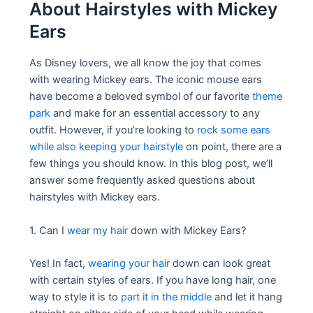
About Hairstyles with Mickey
Ears
As Disney lovers, we all know the joy that comes
with wearing Mickey ears. The iconic mouse ears
have become a beloved symbol of our favorite
theme
park
and make for an essential accessory to any
outfit. However, if you’re looking to
rock some ears
while also keeping your hairstyle
on point, there are a
few things you should know. In this blog post, we’ll
answer some frequently asked questions about
hairstyles with Mickey ears.
1. Can I
wear my hair
down with Mickey Ears?
Yes! In fact,
wearing your hair
down can look great
with certain styles of ears. If you have long hair, one
way to style it is to
part it in the middle
and let it hang