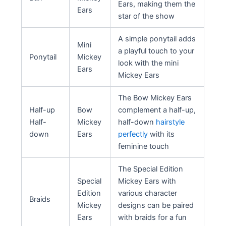
Ears, making them the
Ears
star of the show
A simple ponytail adds
Mini
a playful touch to your
Ponytail
Mickey
look with the mini
Ears
Mickey Ears
The Bow Mickey Ears
Half-up
Bow
complement a half-up,
Half-
Mickey
half-down
hairstyle
down
Ears
perfectly
with its
feminine touch
The Special Edition
Special
Mickey Ears with
Edition
various character
Braids
Mickey
designs can be paired
Ears
with braids for a fun