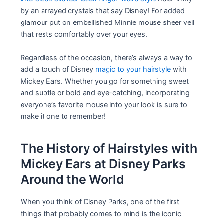
by an arrayed crystals that say Disney! For added
glamour put on embellished Minnie mouse sheer veil
that rests comfortably over your eyes.
Regardless of the occasion, there’s always a way to
add a touch of Disney
magic to your hairstyle
with
Mickey Ears. Whether you go for something sweet
and subtle or bold and eye-catching, incorporating
everyone’s favorite mouse into your look is sure to
make it one to remember!
The History of Hairstyles with
Mickey Ears at Disney Parks
Around the World
When you think of Disney Parks, one of the first
things that probably comes to mind is the iconic