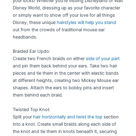
your locks! Whether you’re visiting Disneyland or Walt
Disney World, dressing up as your favorite character
or simply want to show off your love for all things
Disney, these unique
hairstyles will help you stand
out from the crowds of traditional mouse ear
headbands.
Braided Ear Updo:
Create two French braids on either
side of your part
and pin them back behind your ears. Take two hair
pieces and tie them in the center with elastic bands
at different heights, creating two Mickey Mouse ear
shapes. Attach the ears to bobby pins and insert
them behind each braid.
Twisted Top Knot:
Split your
hair horizontally and twist the top
section
into a knot. Create small braids along each side of
the knot and tie them in knots beneath it, securing