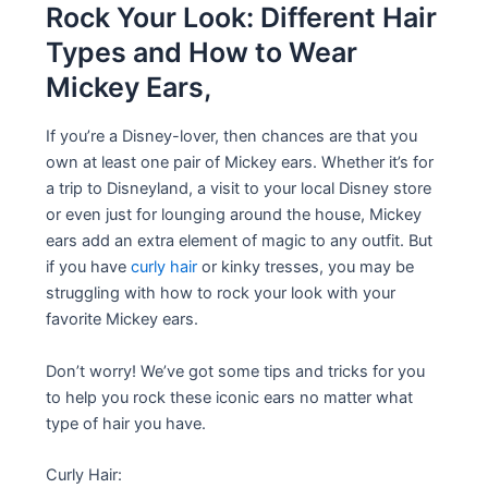
Rock Your Look: Different Hair
Types and How to Wear
Mickey Ears,
If you’re a Disney-lover, then chances are that you
own at least one pair of Mickey ears. Whether it’s for
a trip to Disneyland, a visit to your local Disney store
or even just for lounging around the house, Mickey
ears add an extra element of magic to any outfit. But
if you have
curly hair
or kinky tresses, you may be
struggling with how to rock your look with your
favorite Mickey ears.
Don’t worry! We’ve got some tips and tricks for you
to help you rock these iconic ears no matter what
type of hair you have.
Curly Hair: