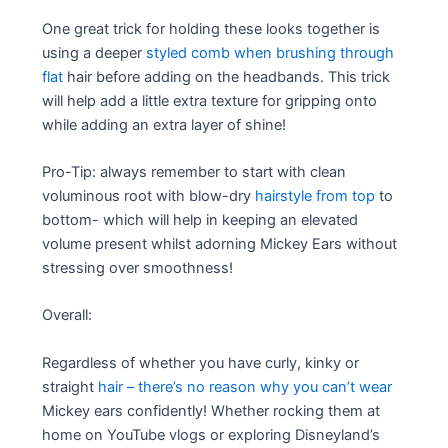
One great trick for holding these looks together is
using a deeper
styled comb when brushing through
flat
hair before adding on the headbands. This trick
will help add a little extra texture for gripping onto
while adding an extra layer of shine!
Pro-Tip: always remember to start with clean
voluminous root with blow-dry
hairstyle from top
to
bottom- which will help in keeping an elevated
volume present whilst adorning Mickey Ears without
stressing over smoothness!
Overall:
Regardless of whether you have curly, kinky or
straight
hair – there’s no reason why you can’t wear
Mickey ears confidently! Whether rocking them at
home on YouTube vlogs or exploring Disneyland’s