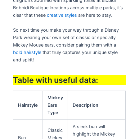
chignons adorned with sparkling tiaras at Bibbidi
Bobbidi Boutique locations across multiple parks, it’s
clear that these
creative styles
are here to stay.
So next time you make your way through a Disney
Park wearing your own set of classic or specialty
Mickey Mouse ears, consider pairing them with a
bold hairstyle
that truly captures your unique style
and spirit!
Table with useful data:
Mickey
Hairstyle
Ears
Description
Type
A sleek bun will
Classic
highlight the Mickey
Bun
Mickey