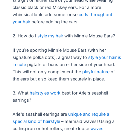
straight on either side of your head while wearing
classic black or red Mickey ears. For a more
whimsical look, add some loose
curls throughout
your hair
before adding the ears.
2. How do I
style my hair
with Minnie Mouse Ears?
If you’re sporting Minnie Mouse Ears (with her
signature polka dots), a great way to
style your hair is
in cute
pigtails or buns on either side of your head.
This will not only complement the
playful nature
of
the ears but also keep them securely in place.
3. What
hairstyles work
best for Ariel’s seashell
earrings?
Ariel’s seashell earrings are
unique and require a
special kind of hairstyle
– mermaid waves! Using a
curling iron or hot rollers, create loose
waves