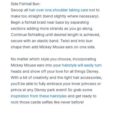
Side Fishtail Bun:
Swoop all
hair over one shoulder taking care
not to
make too straight (bend slightly where necessary).
Begin a fishtail braid near base by separating
sections adding more strands as you go along.
Continue fishtailing until desired length is achieved,
secure with an elastic band. Twist end into bun
shape then add Mickey Mouse ears on one side.
No matter which style you choose, incorporating
Mickey Mouse ears into your
hairstyle will easily turn
heads and show off your love for all things Disney.
With a bit of creativity and the right hair accessories,
you’ll be able to fully embrace your inner princess or
prince at any Disney park event! So grab some
inspiration from these hairstyles
and get ready to
rock those castle selfies like never before!