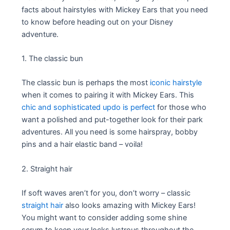
facts about hairstyles with Mickey Ears that you need
to know before heading out on your Disney
adventure.
1. The classic bun
The classic bun is perhaps the most
iconic hairstyle
when it comes to pairing it with Mickey Ears. This
chic and sophisticated updo is perfect
for those who
want a polished and put-together look for their park
adventures. All you need is some hairspray, bobby
pins and a hair elastic band – voila!
2. Straight hair
If soft waves aren’t for you, don’t worry – classic
straight hair
also looks amazing with Mickey Ears!
You might want to consider adding some shine
serum to keep your locks lustrous throughout the