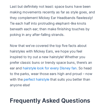
Last but definitely not least: space buns have been
making movements recently as far as style goes, and
they complement Mickey Ear Headbands flawlessly!
Tie each half into protruding elephant-like knots
beneath each ear; then make finishing touches by
poking in any after-falling strands.
Now that we’ve covered the top five facts about
hairstyles with Mickey Ears, we hope you feel
inspired to try out a new hairstyle! Whether you
prefer classic buns or trendy space buns, there’s an
ear and
hairstyle look for every Disney fan
. So head
to the parks, wear those ears high and proud – now
with the
perfect hairstyle
that suits you better than
anyone else!
Frequently Asked Questions