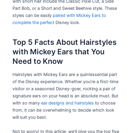
with short hair include the Classic Pixie Cut, a Side
Part Bob, or a Short and Sweet Beehive style. These
styles can be easily
paired with Mickey Ears to
complete the perfect
Disney look.
Top 5 Facts About Hairstyles
with Mickey Ears that You
Need to Know
Hairstyles with Mickey Ears are a quintessential part
of the Disney experience. Whether you’re a first-time
visitor or a seasoned Disney-goer, rocking a pair of
signature ears on your head is an absolute must. But
with so many
ear designs and hairstyles
to choose
from, it can be overwhelming to decide which look
will suit you best.
Not to worry! In this article, we’ll give you the top five