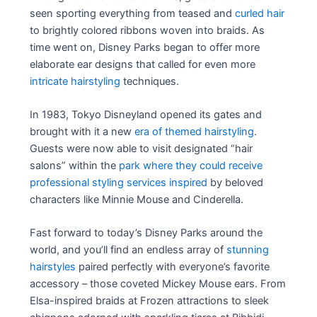
seen sporting everything from teased and
curled hair
to brightly colored ribbons woven into braids. As
time went on, Disney Parks began to offer more
elaborate ear designs that called for even more
intricate hairstyling
techniques.
In 1983, Tokyo Disneyland opened its gates and
brought with it a new
era of themed hairstyling
.
Guests were now able to visit designated “hair
salons” within the
park where they could receive
professional styling services inspired
by beloved
characters like Minnie Mouse and Cinderella.
Fast forward to today’s Disney Parks around the
world, and you’ll find an endless array of
stunning
hairstyles
paired perfectly with everyone’s favorite
accessory – those coveted Mickey Mouse ears. From
Elsa-inspired braids at Frozen attractions to sleek