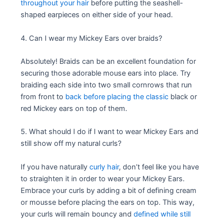
throughout your hair
before putting the seashell-
shaped earpieces on either side of your head.
4. Can I wear my Mickey Ears over braids?
Absolutely! Braids can be an excellent foundation for
securing those adorable mouse ears into place. Try
braiding each side into two small cornrows that run
from front to
back before placing the classic
black or
red Mickey ears on top of them.
5. What should I do if I want to wear Mickey Ears and
still show off my natural curls?
If you have naturally
curly hair
, don’t feel like you have
to straighten it in order to wear your Mickey Ears.
Embrace your curls by adding a bit of defining cream
or mousse before placing the ears on top. This way,
your curls will remain bouncy and
defined while still