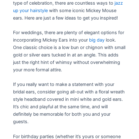
type of celebration, there are countless ways to
jazz
up your hairstyle
with some iconic Mickey Mouse
ears. Here are just a few ideas to get you inspired!
For weddings, there are plenty of elegant options for
incorporating Mickey Ears into your
big day
look.
One classic choice is a low bun or chignon with small
gold or silver ears tucked in at an angle. This adds
just the right hint of whimsy without overwhelming
your more formal attire.
If you really want to make a statement with your
bridal ears, consider going all-out with a floral wreath
style headband covered in mini white and gold ears.
It’s chic and playful at the same time, and will
definitely be memorable for both you and your
guests.
For birthday parties (whether it’s yours or someone