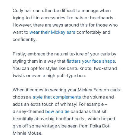
Curly hair can often be difficult to manage when
trying to fit in accessories like hats or headbands.
However, there are ways around this for those who
want to
wear their Mickey ears
comfortably and
confidently.
Firstly, embrace the natural texture of your curls by
styling them in a way that
flatters your face shape
.
You can opt for styles like bantu knots, two-strand
twists or even a high puff-type bun.
When it comes to wearing your Mickey Ears on curls-
choose a
style that complements
the volume and
adds an extra touch of whimsy! For example –
disney-themed
bow and tie
bandanas that sit
beautifully above big bouffant curls , which helped
give off some vintage vibe seen from Polka Dot
Minnie Mouse.