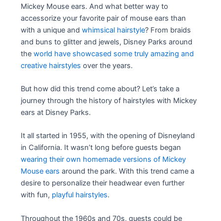
Mickey Mouse ears. And what better way to
accessorize your favorite pair of mouse ears than
with a unique and
whimsical hairstyle
? From braids
and buns to glitter and jewels, Disney Parks around
the
world have showcased some truly amazing and
creative hairstyles
over the years.
But how did this trend come about? Let’s take a
journey through the history of hairstyles with Mickey
ears at Disney Parks.
It all started in 1955, with the opening of Disneyland
in California. It wasn’t long before guests began
wearing their own homemade versions of Mickey
Mouse ears
around the park. With this trend came a
desire to personalize their headwear even further
with fun,
playful hairstyles
.
Throughout the 1960s and 70s, guests could be