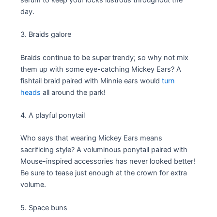
day.
3. Braids galore
Braids continue to be super trendy; so why not mix
them up with some eye-catching Mickey Ears? A
fishtail braid paired with Minnie ears would
turn
heads
all around the park!
4. A playful ponytail
Who says that wearing Mickey Ears means
sacrificing style? A voluminous ponytail paired with
Mouse-inspired accessories has never looked better!
Be sure to tease just enough at the crown for extra
volume.
5. Space buns