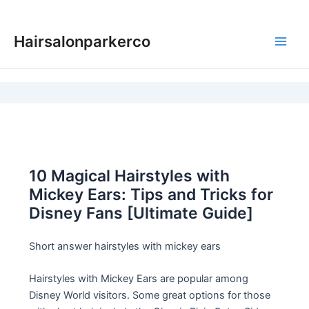
Skip
to
Hairsalonparkerco
content
Main
Men
10 Magical Hairstyles with
Mickey Ears: Tips and Tricks for
Disney Fans [Ultimate Guide]
Short answer hairstyles with mickey ears
Hairstyles with Mickey Ears are popular among
Disney World visitors. Some great options for those