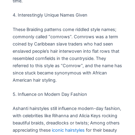
time.
4. Interestingly Unique Names Given
These Braiding patterns come riddled style names;
commonly called “cornrows”. Cornrows was a term
coined by Caribbean slave traders who had seen
enslaved people’s hair interwoven into flat rows that
resembled cornfields in the countryside. They
referred to this style as “Cornrow”, and the name has
since stuck became synonymous with African
American hair styling.
5. Influence on Modern Day Fashion
Ashanti hairstyles still influence modern-day fashion,
with celebrities like Rihanna and Alicia Keys rocking
beautiful braids, dreadlocks or twists; Among others
appreciating these
iconic hairstyles
for their beauty