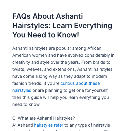
FAQs About Ashanti
Hairstyles: Learn Everything
You Need to Know!
Ashanti hairstyles are popular among African
American women and have evolved considerably in
creativity and style over the years. From braids to
twists, weaves, and extensions, Ashanti hairstyles
have come a long way as they adapt to modern
fashion trends. If you’re
curious about these
hairstyles
or are planning to get one for yourself,
then this guide will help you learn everything you
need to know.
Q: What are Ashanti Hairstyles?
A: Ashanti
hairstyles refer
to any type of hairstyle