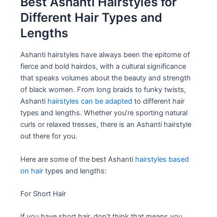
Best Ashanti Hairstyles for
Different Hair Types and
Lengths
Ashanti hairstyles have always been the epitome of
fierce and bold hairdos, with a cultural significance
that speaks volumes about the beauty and strength
of black women. From long braids to funky twists,
Ashanti
hairstyles can be adapted
to different hair
types and lengths. Whether you’re sporting natural
curls or relaxed tresses, there is an Ashanti hairstyle
out there for you.
Here are some of the best Ashanti
hairstyles based
on hair
types and lengths:
For Short Hair
If you have short hair, don’t think that means you