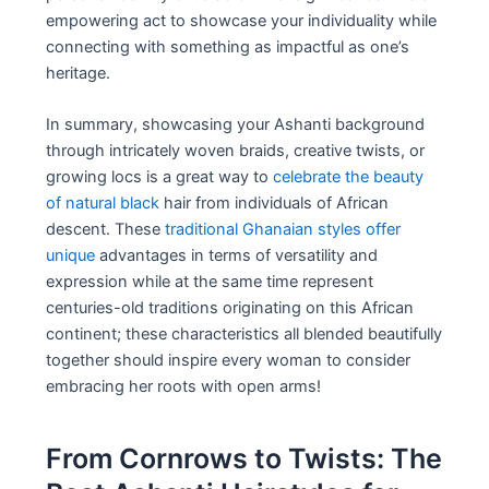
empowering act to showcase your individuality while
connecting with something as impactful as one’s
heritage.
In summary, showcasing your Ashanti background
through intricately woven braids, creative twists, or
growing locs is a great way to
celebrate the beauty
of natural black
hair from individuals of African
descent. These
traditional Ghanaian styles offer
unique
advantages in terms of versatility and
expression while at the same time represent
centuries-old traditions originating on this African
continent; these characteristics all blended beautifully
together should inspire every woman to consider
embracing her roots with open arms!
From Cornrows to Twists: The