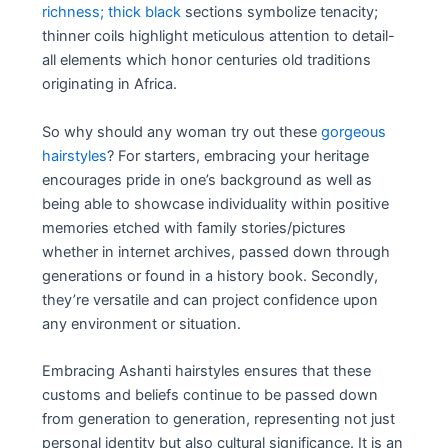
richness; thick black
sections symbolize tenacity;
thinner coils highlight meticulous attention to detail-
all elements which honor centuries old traditions
originating in Africa.
So why should any woman try out these
gorgeous
hairstyles
? For starters, embracing your heritage
encourages pride in one’s background as well as
being able to showcase individuality within positive
memories etched with family stories/pictures
whether in internet archives, passed down through
generations or found in a history book. Secondly,
they’re versatile and can project confidence upon
any environment or situation.
Embracing Ashanti hairstyles ensures that these
customs and beliefs continue to be passed down
from generation to generation, representing not just
personal identity but also cultural significance. It is an