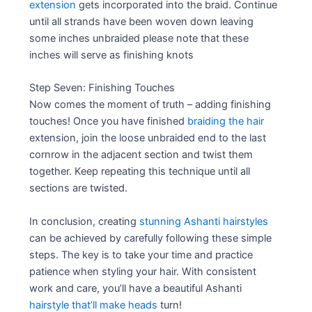
extension
gets incorporated into the braid. Continue
until all strands have been woven down leaving
some inches unbraided please note that these
inches will serve as finishing knots
Step Seven: Finishing Touches
Now comes the moment of truth – adding finishing
touches! Once you have finished
braiding the hair
extension, join the loose unbraided end to the last
cornrow in the adjacent section and twist them
together. Keep repeating this technique until all
sections are twisted.
In conclusion, creating
stunning Ashanti hairstyles
can be achieved by carefully following these simple
steps. The key is to take your time and practice
patience when styling your hair. With consistent
work and care, you’ll have a beautiful Ashanti
hairstyle that’ll make heads
turn!