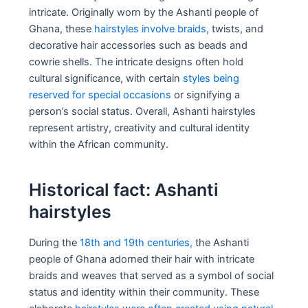
intricate. Originally worn by the Ashanti people of
Ghana, these
hairstyles involve braids,
twists, and
decorative hair accessories such as beads and
cowrie shells. The intricate designs often hold
cultural significance, with certain
styles being
reserved for special occasions
or signifying a
person’s social status. Overall, Ashanti hairstyles
represent artistry, creativity and cultural identity
within the African community.
Historical fact: Ashanti
hairstyles
During the
18th and 19th centuries,
the Ashanti
people of Ghana adorned their hair with intricate
braids and weaves that served as a symbol of social
status and identity within their community. These