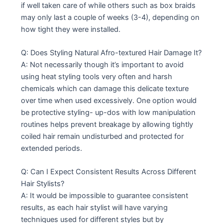
if well taken care of while others such as box braids
may only last a couple of weeks (3-4), depending on
how tight they were installed.
Q: Does Styling Natural Afro-textured Hair Damage It?
A: Not necessarily though it’s important to avoid
using heat styling tools very often and harsh
chemicals which can damage this delicate texture
over time when used excessively. One option would
be protective styling- up-dos with low manipulation
routines helps prevent breakage by allowing tightly
coiled hair remain undisturbed and protected for
extended periods.
Q: Can I Expect Consistent Results Across Different
Hair Stylists?
A: It would be impossible to guarantee consistent
results, as each hair stylist will have varying
techniques used for different styles but by