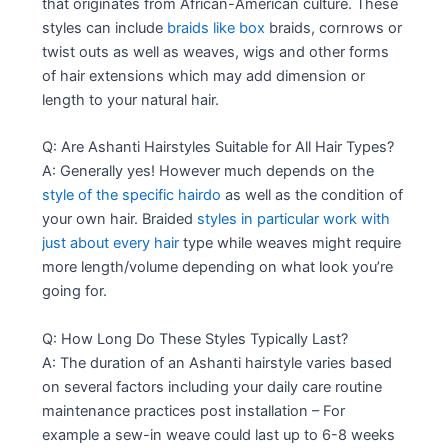
that originates from African-American culture. These
styles can include
braids like box
braids, cornrows or
twist outs as well as weaves, wigs and other forms
of hair extensions which may add dimension or
length to your natural hair.
Q: Are Ashanti Hairstyles Suitable for All Hair Types?
A: Generally yes! However much depends on the
style of the specific hairdo
as well as the condition of
your own hair. Braided
styles in particular work with
just about every hair
type while weaves might require
more length/volume depending on what look you’re
going for.
Q: How Long Do These Styles Typically Last?
A: The duration of an Ashanti hairstyle varies based
on several factors including your daily care routine
maintenance practices post installation – For
example a sew-in weave could last up to 6-8 weeks