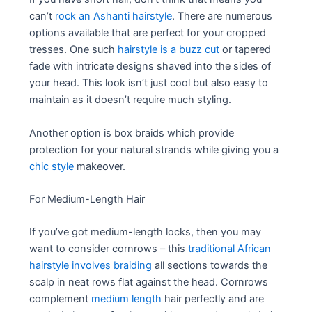
can’t
rock an Ashanti hairstyle
. There are numerous
options available that are perfect for your cropped
tresses. One such
hairstyle is a buzz cut
or tapered
fade with intricate designs shaved into the sides of
your head. This look isn’t just cool but also easy to
maintain as it doesn’t require much styling.
Another option is box braids which provide
protection for your natural strands while giving you a
chic style
makeover.
For Medium-Length Hair
If you’ve got medium-length locks, then you may
want to consider cornrows – this
traditional African
hairstyle involves braiding
all sections towards the
scalp in neat rows flat against the head. Cornrows
complement
medium length
hair perfectly and are