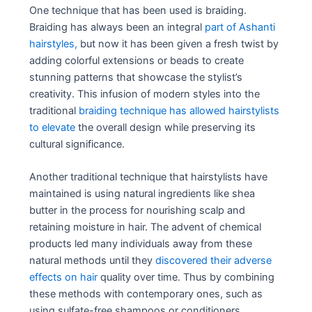
One technique that has been used is braiding.
Braiding has always been an integral
part of Ashanti
hairstyles,
but now it has been given a fresh twist by
adding colorful extensions or beads to create
stunning patterns that showcase the stylist’s
creativity. This infusion of modern styles into the
traditional
braiding technique has allowed hairstylists
to elevate
the overall design while preserving its
cultural significance.
Another traditional technique that hairstylists have
maintained is using natural ingredients like shea
butter in the process for nourishing scalp and
retaining moisture in hair. The advent of chemical
products led many individuals away from these
natural methods until they
discovered their adverse
effects on hair
quality over time. Thus by combining
these methods with contemporary ones, such as
using sulfate-free shampoos or conditioners