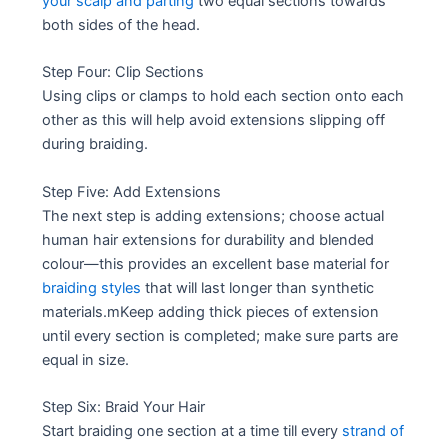
your scalp and parting
two equal sections towards
both sides of the head.
Step Four: Clip Sections
Using clips or clamps to hold each section onto each
other as this will help avoid extensions slipping off
during braiding.
Step Five: Add Extensions
The next step is adding extensions; choose actual
human hair extensions for durability and blended
colour—this provides an excellent base material for
braiding styles
that will last longer than synthetic
materials.mKeep adding thick pieces of extension
until every section is completed; make sure parts are
equal in size.
Step Six: Braid Your Hair
Start braiding one section at a time till every
strand of