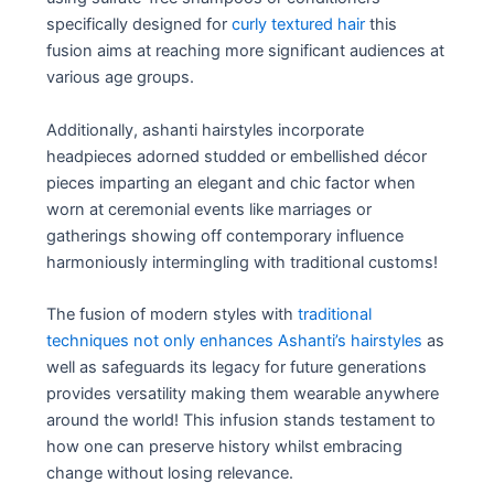
specifically designed for
curly textured hair
this
fusion aims at reaching more significant audiences at
various age groups.
Additionally, ashanti hairstyles incorporate
headpieces adorned studded or embellished décor
pieces imparting an elegant and chic factor when
worn at ceremonial events like marriages or
gatherings showing off contemporary influence
harmoniously intermingling with traditional customs!
The fusion of modern styles with
traditional
techniques not only enhances Ashanti’s hairstyles
as
well as safeguards its legacy for future generations
provides versatility making them wearable anywhere
around the world! This infusion stands testament to
how one can preserve history whilst embracing
change without losing relevance.