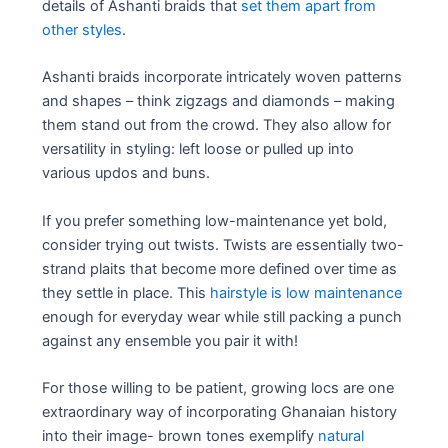
details of Ashanti braids that
set them apart from
other styles
.
Ashanti braids incorporate intricately woven patterns
and shapes – think zigzags and diamonds – making
them stand out from the crowd. They also allow for
versatility in styling: left loose or pulled up into
various updos and buns.
If you prefer something low-maintenance yet bold,
consider trying out twists. Twists are essentially two-
strand plaits that become more defined over time as
they settle in place. This
hairstyle is low maintenance
enough for everyday wear while still packing a punch
against any ensemble you pair it with!
For those willing to be patient, growing locs are one
extraordinary way of incorporating Ghanaian history
into their image- brown tones exemplify
natural