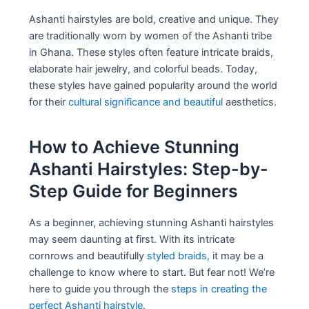
Ashanti hairstyles are bold, creative and unique. They
are traditionally worn by women of the Ashanti tribe
in Ghana. These styles often feature intricate braids,
elaborate hair jewelry, and colorful beads. Today,
these styles have gained popularity around the world
for their
cultural significance and beautiful
aesthetics.
How to Achieve Stunning
Ashanti Hairstyles: Step-by-
Step Guide for Beginners
As a beginner, achieving stunning Ashanti hairstyles
may seem daunting at first. With its intricate
cornrows and beautifully
styled braids,
it may be a
challenge to know where to start. But fear not! We’re
here to guide you through the
steps in creating the
perfect Ashanti hairstyle
.