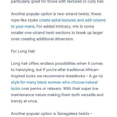
particularly great for those with textured or curly hair.
Another popular option is two-strand twists; these
rope-like styles
create spiral textures and add volume
to your mane
. For added intricacy, mix in some
smaller one-strand twist sections to break up larger
ones creating additional dimension.
For Long Hair
Long hair offers endless possibilities when it comes
to hairstyling, but if you’re after traditional African-
inspired looks we recommend dreadlocks – A go-to
style for many black women who choose natural
locks
over perms or relaxers. With their super low
maintenance nature making them both versatile and
trendy at once.
Another popular option is Senegalese twists –