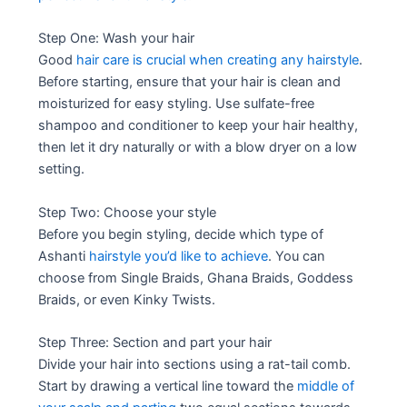
Step One: Wash your hair
Good
hair care is crucial when creating any hairstyle
.
Before starting, ensure that your hair is clean and
moisturized for easy styling. Use sulfate-free
shampoo and conditioner to keep your hair healthy,
then let it dry naturally or with a blow dryer on a low
setting.
Step Two: Choose your style
Before you begin styling, decide which type of
Ashanti
hairstyle you’d like to achieve
. You can
choose from Single Braids, Ghana Braids, Goddess
Braids, or even Kinky Twists.
Step Three: Section and part your hair
Divide your hair into sections using a rat-tail comb.
Start by drawing a vertical line toward the
middle of