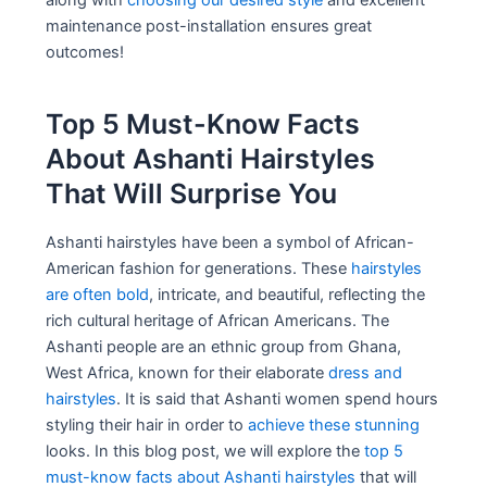
along with
choosing our desired style
and excellent
maintenance post-installation ensures great
outcomes!
Top 5 Must-Know Facts
About Ashanti Hairstyles
That Will Surprise You
Ashanti hairstyles have been a symbol of African-
American fashion for generations. These
hairstyles
are often bold
, intricate, and beautiful, reflecting the
rich cultural heritage of African Americans. The
Ashanti people are an ethnic group from Ghana,
West Africa, known for their elaborate
dress and
hairstyles
. It is said that Ashanti women spend hours
styling their hair in order to
achieve these stunning
looks. In this blog post, we will explore the
top 5
must-know facts about Ashanti hairstyles
that will