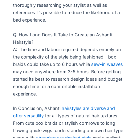
thoroughly researching your stylist as well as
references it’s possible to reduce the likelihood of a
bad experience.
Q: How Long Does It Take to Create an Ashanti
Hairstyle?
A: The time and labour required depends entirely on
the complexity of the style being fashioned – box
braids could take up to 6 hours while
sew-in weaves
may need anywhere from 3-5 hours. Before getting
started its best to research design ideas and budget
enough time for a comfortable installation
experience.
In Conclusion, Ashanti
hairstyles are diverse and
offer versatility
for all types of natural hair textures.
From cute box braids or stylish cornrows to long
flowing quick-wigs, understanding our own hair type