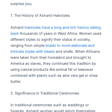
surprise you.
1. The History of Ashanti Hairstyles
Ashanti
hairstyles have a long and rich history dating
back
thousands of years in West Africa. Women used
different styles to signify their status in society,
ranging from simple
braids to more elaborate and
intricate styles with beads
and shells. When Africans
were taken from their homeland and brought to
America as slaves, they continued this tradition by
using natural products like animal fat or beeswax
combined with plants such as aloe vera gel or shea
butter.
2. Significance in Traditional Ceremonies
In traditional ceremonies such as weddings or
funerals, Ashanti women would adorn themselves