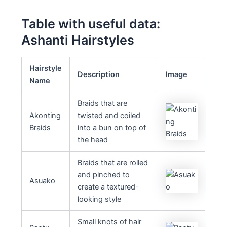
Table with useful data:
Ashanti Hairstyles
Hairstyle
Description
Image
Name
Braids that are
Akonting
twisted and coiled
Braids
into a bun on top of
the head
Braids that are rolled
and pinched to
Asuako
create a textured-
looking style
Small knots of hair