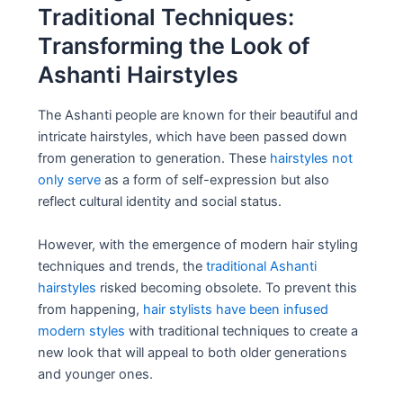
Traditional Techniques:
Transforming the Look of
Ashanti Hairstyles
The Ashanti people are known for their beautiful and
intricate hairstyles, which have been passed down
from generation to generation. These
hairstyles not
only serve
as a form of self-expression but also
reflect cultural identity and social status.
However, with the emergence of modern hair styling
techniques and trends, the
traditional Ashanti
hairstyles
risked becoming obsolete. To prevent this
from happening,
hair stylists have been infused
modern styles
with traditional techniques to create a
new look that will appeal to both older generations
and younger ones.