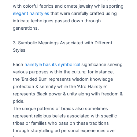
with colorful fabrics and ornate jewelry while sporting
elegant hairstyles
that were carefully crafted using
intricate techniques passed down through
generations.
3. Symbolic Meanings Associated with Different
Styles
Each
hairstyle has its symbolical
significance serving
various purposes within the culture; for instance,
the ‘Braided Bun’ represents wisdom knowledge
protection & serenity while the ‘Afro Hairstyle’
represents Black power & unity along with freedom &
pride.
The unique patterns of braids also sometimes
represent religious beliefs associated with specific
tribes or families who pass on these traditions
through storytelling ad personal experiences over