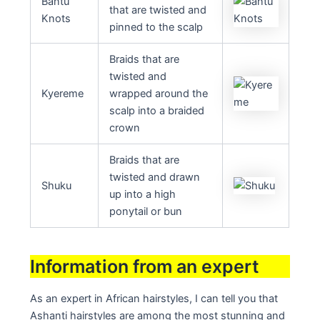
Bantu
that are twisted and
Knots
pinned to the scalp
Braids that are
twisted and
Kyereme
wrapped around the
scalp into a braided
crown
Braids that are
twisted and drawn
Shuku
up into a high
ponytail or bun
Information from an expert
As an expert in African hairstyles, I can tell you that
Ashanti hairstyles are among the most stunning and