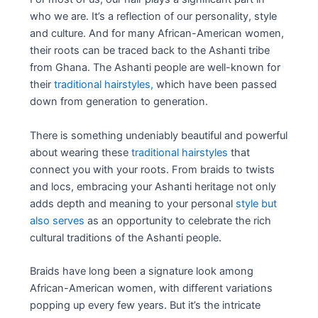
who we are. It’s a reflection of our personality, style
and culture. And for many African-American women,
their roots can be traced back to the Ashanti tribe
from Ghana. The Ashanti people are well-known for
their
traditional hairstyles,
which have been passed
down from generation to generation.
There is something undeniably beautiful and powerful
about wearing these
traditional hairstyles
that
connect you with your roots. From braids to twists
and locs, embracing your Ashanti heritage not only
adds depth and meaning to your personal
style but
also serves
as an opportunity to celebrate the rich
cultural traditions of the Ashanti people.
Braids have long been a signature look among
African-American women, with different variations
popping up every few years. But it’s the intricate