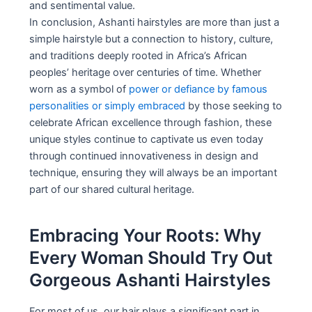
and sentimental value.
In conclusion, Ashanti hairstyles are more than just a
simple hairstyle but a connection to history, culture,
and traditions deeply rooted in Africa’s African
peoples’ heritage over centuries of time. Whether
worn as a symbol of
power or defiance by famous
personalities or simply embraced
by those seeking to
celebrate African excellence through fashion, these
unique styles continue to captivate us even today
through continued innovativeness in design and
technique, ensuring they will always be an important
part of our shared cultural heritage.
Embracing Your Roots: Why
Every Woman Should Try Out
Gorgeous Ashanti Hairstyles
For most of us, our hair plays a significant part in