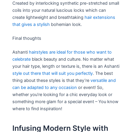
Created by interlocking synthetic pre-stretched small
coils into your natural luscious locks which can
create lightweight and breathtaking
hair extensions
that gives a stylish
bohemian look.
Final thoughts
Ashanti
hairstyles are ideal for those who want to
celebrate
black beauty and culture. No matter what
your hair type, length or texture is, there is an Ashanti
style out there that will suit you perfectly
. The best
thing about these styles is that they’re
versatile and
can be adapted to any occasion
or event! So,
whether you’re looking for a chic everyday look or
something more glam for a special event – You know
where to find inspiration!
Infusing Modern Style with