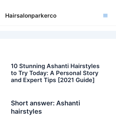
Skip
to
Hairsalonparkerco
content
Main
Men
10 Stunning Ashanti Hairstyles
to Try Today: A Personal Story
and Expert Tips [2021 Guide]
Short answer: Ashanti
hairstyles