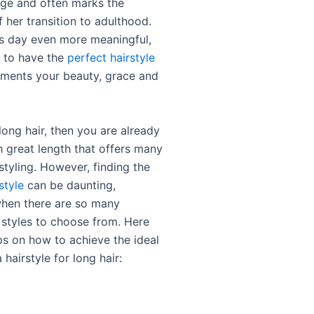
ge and often marks the
 her transition to adulthood.
s day even more meaningful,
al to have the
perfect hairstyle
ments your beauty, grace and
long hair, then you are already
h great length that offers many
styling. However, finding the
style
can be daunting,
when there are so many
 styles to choose from. Here
ps on how to achieve the ideal
hairstyle for long hair: