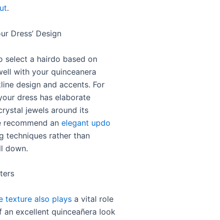
ut
.
ur Dress’ Design
l to select a hairdo based on
ell with your quinceanera
line design and accents. For
 your dress has elaborate
rystal jewels around its
we recommend an
elegant updo
ng techniques rather than
ll down.
ters
le texture also plays
a vital role
ff an excellent quinceañera look