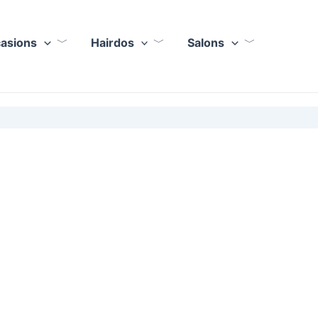
casions
Hairdos
Salons