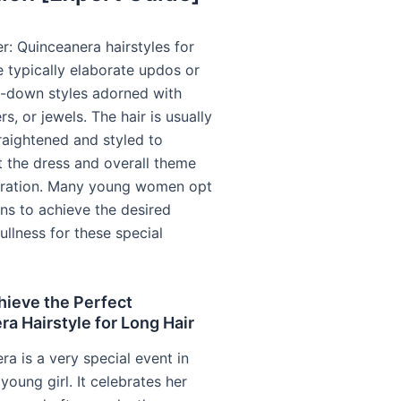
r: Quinceanera hairstyles for
e typically elaborate updos or
lf-down styles adorned with
rs, or jewels. The hair is usually
raightened and styled to
the dress and overall theme
bration. Many young women opt
ons to achieve the desired
ullness for these special
hieve the Perfect
a Hairstyle for Long Hair
a is a very special event in
 young girl. It celebrates her