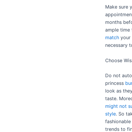
Make sure y
appointment 
months bef
ample time 
match
your 
necessary t
Choose Wis
Do not autom
princess
bun
look as the
taste. More
might not su
style
. So ta
fashionable
trends to f