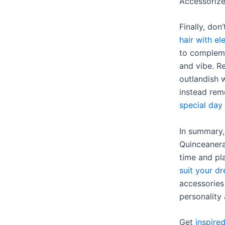
Accessoriz
Finally, don
hair with el
to compleme
and vibe. R
outlandish w
instead rem
special day
In summary,
Quinceanera 
time and pl
suit your dr
accessories
personality 
Get
inspire