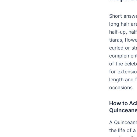
Short answe
long hair ar
half-up, ha
tiaras, flowe
curled or st
complement 
of the cele
for extensi
length and f
occasions.
How to Ac
Quinceaner
A Quinceaner
the life of a