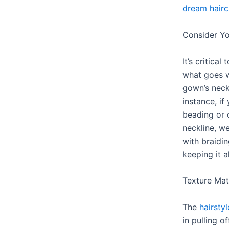
dream hairc
Consider Yo
It’s critica
what goes w
gown’s neck
instance, if
beading or c
neckline, 
with braidi
keeping it a
Texture Mat
The
hairsty
in pulling o