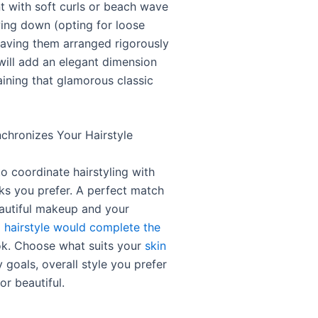
t with soft curls or beach wave
wing down (opting for loose
aving them arranged rigorously
 will add an elegant dimension
aining that glamorous classic
hronizes Your Hairstyle
 coordinate hairstyling with
s you prefer. A perfect match
utiful makeup and your
a
hairstyle would complete the
k. Choose what suits your
skin
y goals, overall style you prefer
or beautiful.