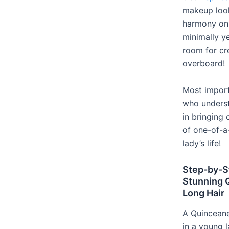
makeup look
harmony on 
minimally ye
room for cr
overboard!
Most importa
who underst
in bringing
of one-of-a
lady’s life!
Step-by-S
Stunning Q
Long Hair
A Quinceaner
in a young l