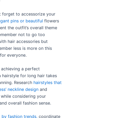
e
’t forget to accessorize your
egant pins or beautiful
flowers
nt the outfit’s overall theme
emember not to go too
ith hair accessories but
ember less is more on this
for everyone.
 achieving a perfect
hairstyle for long hair takes
anning. Research
hairstyles that
ess’ neckline design
and
 while considering your
and overall fashion sense.
d by fashion trends,
coordinate