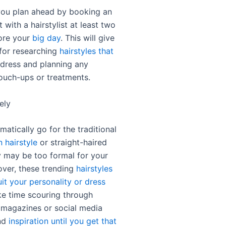
ou plan ahead by booking an
with a hairstylist at least two
ore your
big day
. This will give
for researching
hairstyles that
dress and planning any
ouch-ups or treatments.
ely
atically go for the traditional
 hairstyle
or straight-haired
y may be too formal for your
over, these trending
hairstyles
it your personality or dress
ke time scouring through
 magazines or social media
ind
inspiration until you get that