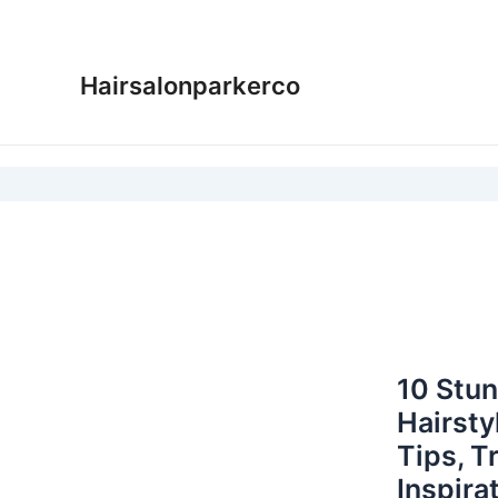
Skip
to
content
Hairsalonparkerco
10 Stu
Hairsty
Tips, T
Inspira