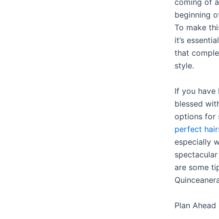
coming of a
beginning of
To make thi
it’s essenti
that comple
style.
If you have 
blessed wit
options for 
perfect hair
especially 
spectacular
are some ti
Quinceanera 
Plan Ahead