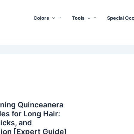
Colors
Tools
Special Oc
nning Quinceanera
les for Long Hair:
ricks, and
tion [Expert Guide]