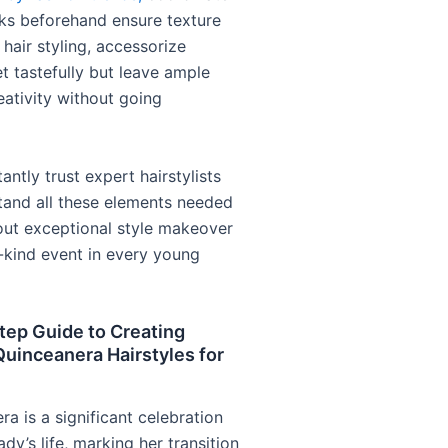
s beforehand ensure texture
hair styling, accessorize
t tastefully but leave ample
eativity without going
ntly trust expert hairstylists
and all these elements needed
 out exceptional style makeover
-kind event in every young
tep Guide to Creating
uinceanera Hairstyles for
a is a significant celebration
ady’s life, marking her transition