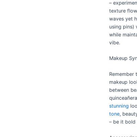
– experimen
texture flo
waves yet h
using pins)
while maint
vibe.
Makeup Sync
Remember to
makeup look
between bea
quinceañer
stunning
loo
tone
, beaut
– be it bold 