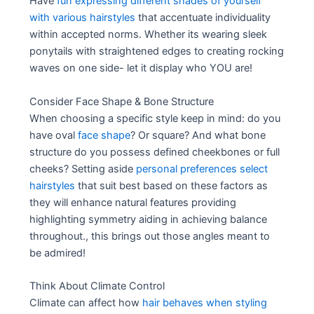
Have
fun expressing different shades of yourself
with various hairstyles
that accentuate individuality
within accepted norms. Whether its wearing sleek
ponytails with straightened edges to creating rocking
waves on one side- let it display who YOU are!
Consider Face Shape & Bone Structure
When choosing a specific style keep in mind: do you
have oval
face shape
? Or square? And what bone
structure do you possess defined cheekbones or full
cheeks? Setting aside
personal preferences select
hairstyles
that suit best based on these factors as
they will enhance natural features providing
highlighting symmetry aiding in achieving balance
throughout., this brings out those angles meant to
be admired!
Think About Climate Control
Climate can affect how
hair behaves when styling