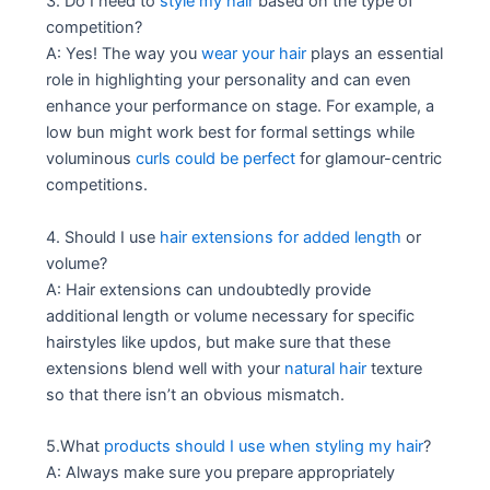
3. Do I need to
style my hair
based on the type of
competition?
A: Yes! The way you
wear your hair
plays an essential
role in highlighting your personality and can even
enhance your performance on stage. For example, a
low bun might work best for formal settings while
voluminous
curls could be perfect
for glamour-centric
competitions.
4. Should I use
hair extensions for added length
or
volume?
A: Hair extensions can undoubtedly provide
additional length or volume necessary for specific
hairstyles like updos, but make sure that these
extensions blend well with your
natural hair
texture
so that there isn’t an obvious mismatch.
5.What
products should I use when styling my hair
?
A: Always make sure you prepare appropriately