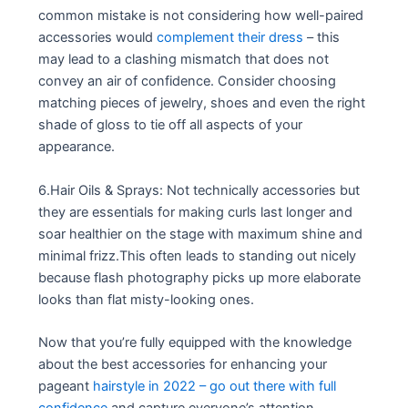
common mistake is not considering how well-paired
accessories would
complement their dress
– this
may lead to a clashing mismatch that does not
convey an air of confidence. Consider choosing
matching pieces of jewelry, shoes and even the right
shade of gloss to tie off all aspects of your
appearance.
6.Hair Oils & Sprays: Not technically accessories but
they are essentials for making curls last longer and
soar healthier on the stage with maximum shine and
minimal frizz.This often leads to standing out nicely
because flash photography picks up more elaborate
looks than flat misty-looking ones.
Now that you’re fully equipped with the knowledge
about the best accessories for enhancing your
pageant
hairstyle in 2022 – go out there with full
confidence
and capture everyone’s attention