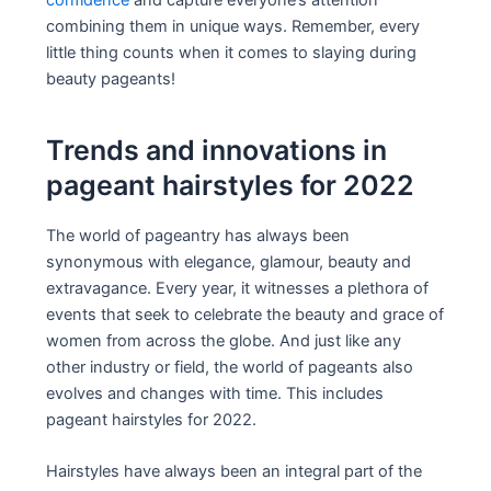
combining them in unique ways. Remember, every
little thing counts when it comes to slaying during
beauty pageants!
Trends and innovations in
pageant hairstyles for 2022
The world of pageantry has always been
synonymous with elegance, glamour, beauty and
extravagance. Every year, it witnesses a plethora of
events that seek to celebrate the beauty and grace of
women from across the globe. And just like any
other industry or field, the world of pageants also
evolves and changes with time. This includes
pageant hairstyles for 2022.
Hairstyles have always been an integral part of the