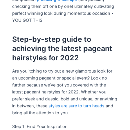
checking them off one by one) ultimately cultivating
perfect winning look during momentous occasion -
YOU GOT THIS!
Step-by-step guide to
achieving the latest pageant
hairstyles for 2022
Are you itching to try out a new glamorous look for
an upcoming pageant or special event? Look no
further because we’ve got you covered with the
latest pageant hairstyles for 2022. Whether you
prefer sleek and classic, bold and unique, or anything
in between, these
styles are sure to turn heads
and
bring all the attention to you.
Step 1: Find Your Inspiration