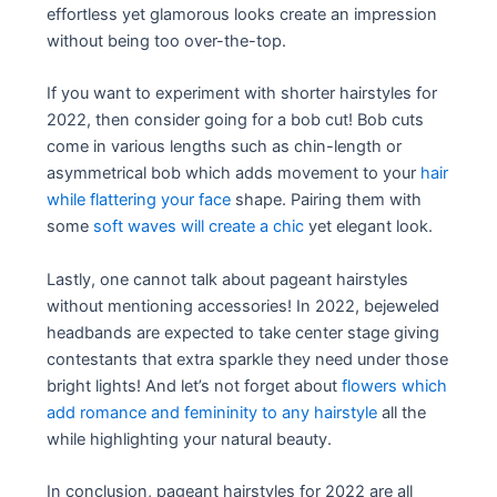
effortless yet glamorous looks create an impression
without being too over-the-top.
If you want to experiment with shorter hairstyles for
2022, then consider going for a bob cut! Bob cuts
come in various lengths such as chin-length or
asymmetrical bob which adds movement to your
hair
while flattering your face
shape. Pairing them with
some
soft waves will create a chic
yet elegant look.
Lastly, one cannot talk about pageant hairstyles
without mentioning accessories! In 2022, bejeweled
headbands are expected to take center stage giving
contestants that extra sparkle they need under those
bright lights! And let’s not forget about
flowers which
add romance and femininity to any hairstyle
all the
while highlighting your natural beauty.
In conclusion, pageant hairstyles for 2022 are all