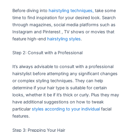
Before diving into
hairstyling techniques,
take some
time to find inspiration for your desired look. Search
through magazines, social media platforms such as
Instagram and Pinterest , TV shows or movies that
feature high-end
hairstyling styles
.
Step 2: Consult with a Professional
It’s always advisable to consult with a professional
hairstylist before attempting any significant changes
or complex styling techniques. They can help
determine if your hair type is suitable for certain
looks, whether it be if it’s thick or curly. Plus they may
have additional suggestions on how to tweak
particular
styles according to your individual
facial
features.
Step 3: Prepping Your Hair