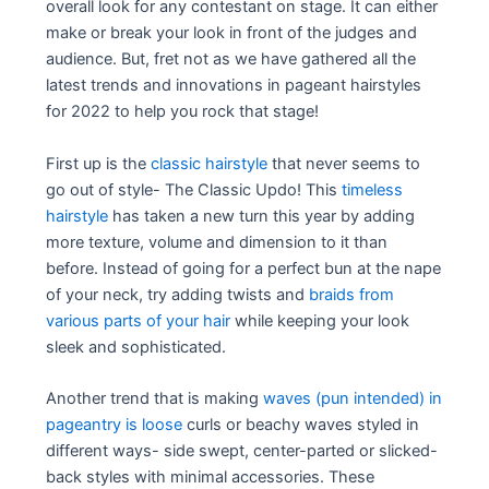
overall look for any contestant on stage. It can either
make or break your look in front of the judges and
audience. But, fret not as we have gathered all the
latest trends and innovations in pageant hairstyles
for 2022 to help you rock that stage!
First up is the
classic hairstyle
that never seems to
go out of style- The Classic Updo! This
timeless
hairstyle
has taken a new turn this year by adding
more texture, volume and dimension to it than
before. Instead of going for a perfect bun at the nape
of your neck, try adding twists and
braids from
various parts of your hair
while keeping your look
sleek and sophisticated.
Another trend that is making
waves (pun intended) in
pageantry is loose
curls or beachy waves styled in
different ways- side swept, center-parted or slicked-
back styles with minimal accessories. These