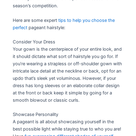
season’s competition.
Here are some expert
tips to help you choose the
perfect
pageant hairstyle:
Consider Your Dress
Your gown is the centerpiece of your entire look, and
it should dictate what sort of hairstyle you go for. If
you’re wearing a strapless or off-shoulder gown with
intricate lace detail at the neckline or back, opt for an
updo that’s sleek yet voluminous. However, if your
dress has long sleeves or an elaborate collar design
at the front or back keep it simple by going for a
smooth blowout or classic curls.
Showcase Personality
A pageant is all about showcasing yourself in the
best possible light while staying true to who you are!