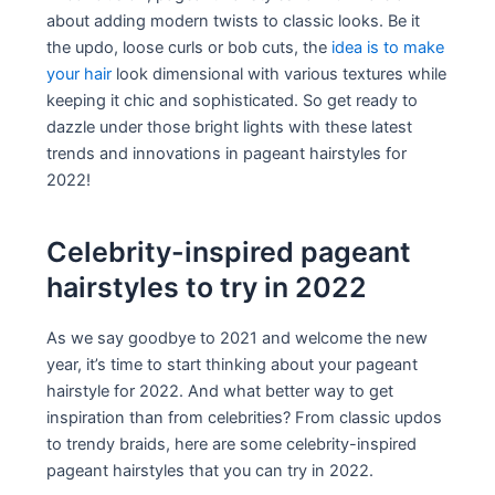
about adding modern twists to classic looks. Be it
the updo, loose curls or bob cuts, the
idea is to make
your hair
look dimensional with various textures while
keeping it chic and sophisticated. So get ready to
dazzle under those bright lights with these latest
trends and innovations in pageant hairstyles for
2022!
Celebrity-inspired pageant
hairstyles to try in 2022
As we say goodbye to 2021 and welcome the new
year, it’s time to start thinking about your pageant
hairstyle for 2022. And what better way to get
inspiration than from celebrities? From classic updos
to trendy braids, here are some celebrity-inspired
pageant hairstyles that you can try in 2022.