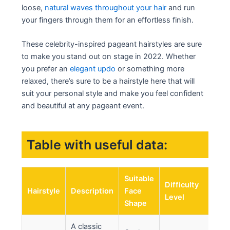
loose,
natural waves throughout your hair
and run
your fingers through them for an effortless finish.
These celebrity-inspired pageant hairstyles are sure
to make you stand out on stage in 2022. Whether
you prefer an
elegant updo
or something more
relaxed, there’s sure to be a hairstyle here that will
suit your personal style and make you feel confident
and beautiful at any pageant event.
Table with useful data:
Suitable
Difficulty
Hairstyle
Description
Face
Level
Shape
A classic