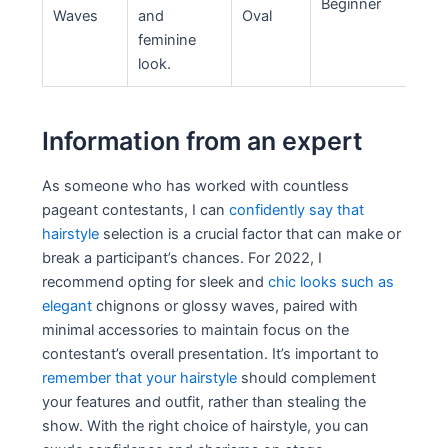
Beginner
Waves
and
Oval
feminine
look.
Information from an expert
As someone who has worked with countless
pageant contestants, I can
confidently say that
hairstyle
selection is a crucial factor that can make or
break a participant’s chances. For 2022, I
recommend opting for sleek and
chic looks such as
elegant
chignons or glossy waves, paired with
minimal accessories to maintain focus on the
contestant’s overall presentation. It’s important to
remember that your hairstyle
should complement
your features and outfit, rather than stealing the
show. With the right choice of hairstyle, you can