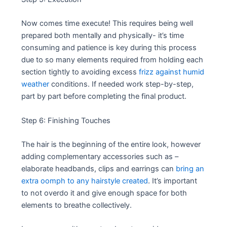
Now comes time execute! This requires being well
prepared both mentally and physically- it’s time
consuming and patience is key during this process
due to so many elements required from holding each
section tightly to avoiding excess
frizz against humid
weather
conditions. If needed work step-by-step,
part by part before completing the final product.
Step 6: Finishing Touches
The hair is the beginning of the entire look, however
adding complementary accessories such as –
elaborate headbands, clips and earrings can
bring an
extra oomph to any hairstyle created
. It’s important
to not overdo it and give enough space for both
elements to breathe collectively.