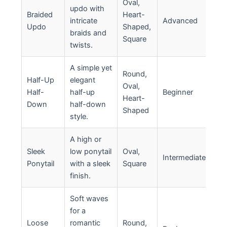
Oval,
updo with
Braided
Heart-
intricate
Advanced
Updo
Shaped,
braids and
Square
twists.
A simple yet
Round,
Half-Up
elegant
Oval,
Half-
half-up
Beginner
Heart-
Down
half-down
Shaped
style.
A high or
Sleek
low ponytail
Oval,
Intermediate
Ponytail
with a sleek
Square
finish.
Soft waves
for a
Loose
romantic
Round,