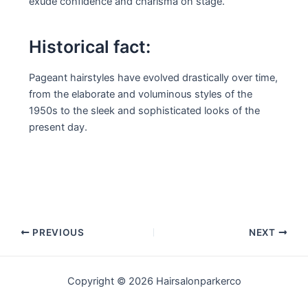
exude confidence and charisma on stage.
Historical fact:
Pageant hairstyles have evolved drastically over time,
from the elaborate and voluminous styles of the
1950s to the sleek and sophisticated looks of the
present day.
Post
PREVIOUS
NEXT
navigation
Copyright © 2026 Hairsalonparkerco