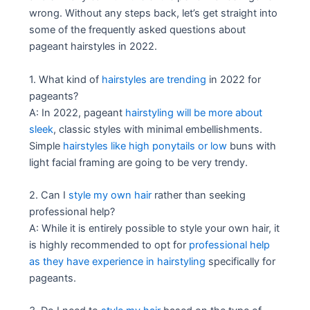
wrong. Without any steps back, let’s get straight into
some of the frequently asked questions about
pageant hairstyles in 2022.
1. What kind of
hairstyles are trending
in 2022 for
pageants?
A: In 2022, pageant
hairstyling will be more about
sleek
, classic styles with minimal embellishments.
Simple
hairstyles like high ponytails or low
buns with
light facial framing are going to be very trendy.
2. Can I
style my own hair
rather than seeking
professional help?
A: While it is entirely possible to style your own hair, it
is highly recommended to opt for
professional help
as they have experience in hairstyling
specifically for
pageants.