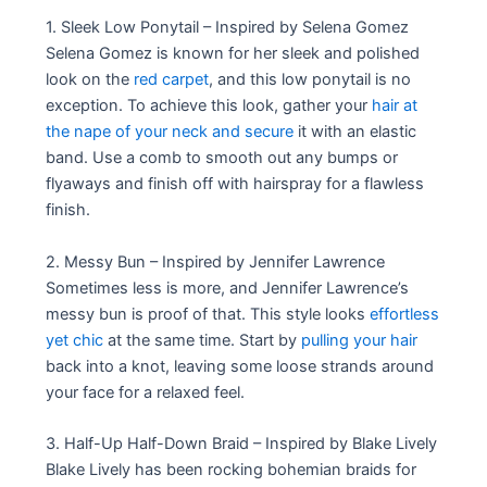
1. Sleek Low Ponytail – Inspired by Selena Gomez
Selena Gomez is known for her sleek and polished
look on the
red carpet
, and this low ponytail is no
exception. To achieve this look, gather your
hair at
the nape of your neck and secure
it with an elastic
band. Use a comb to smooth out any bumps or
flyaways and finish off with hairspray for a flawless
finish.
2. Messy Bun – Inspired by Jennifer Lawrence
Sometimes less is more, and Jennifer Lawrence’s
messy bun is proof of that. This style looks
effortless
yet chic
at the same time. Start by
pulling your hair
back into a knot, leaving some loose strands around
your face for a relaxed feel.
3. Half-Up Half-Down Braid – Inspired by Blake Lively
Blake Lively has been rocking bohemian braids for