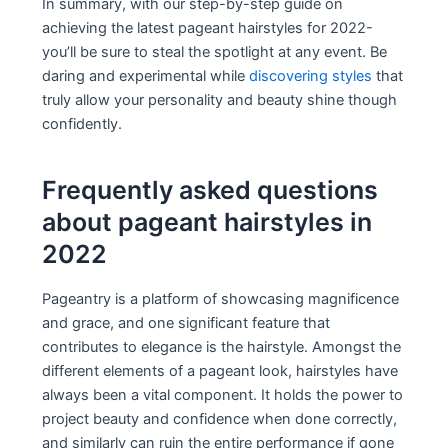
In summary, with our step-by-step guide on
achieving the latest pageant hairstyles for 2022-
you’ll be sure to steal the spotlight at any event. Be
daring and experimental while
discovering styles
that
truly allow your personality and beauty shine though
confidently.
Frequently asked questions
about pageant hairstyles in
2022
Pageantry is a platform of showcasing magnificence
and grace, and one significant feature that
contributes to elegance is the hairstyle. Amongst the
different elements of a pageant look, hairstyles have
always been a vital component. It holds the power to
project beauty and confidence when done correctly,
and similarly can ruin the entire performance if gone