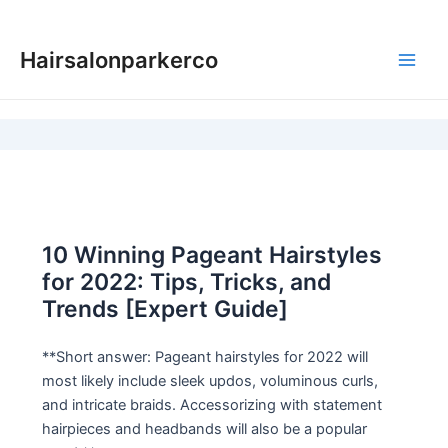
Skip
to
Hairsalonparkerco
content
Main
Men
10 Winning Pageant Hairstyles
for 2022: Tips, Tricks, and
Trends [Expert Guide]
**Short answer: Pageant hairstyles for 2022 will
most likely include sleek updos, voluminous curls,
and intricate braids. Accessorizing with statement
hairpieces and headbands will also be a popular