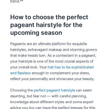
trend.**
How to choose the perfect
pageant hairstyle for the
upcoming season
Pageants are an ultimate platform for exquisite
hairstyles, extravagant makeup and stunning gowns
that make heads turn. As a contestant in a pageant,
your hairstyle is one of the most crucial aspects of
your overall look. Your
hair has to be sophisticated
and flawless
enough to complement your dress,
reflect your personality and showcase your beauty.
Choosing the
perfect pageant hairstyle
can seem
daunting, but fear not — with careful planning,
knowledge about different styles and some expert
advice you too can have the perfect tresses for this