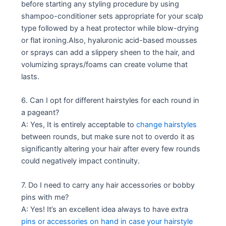
before starting any styling procedure by using
shampoo-conditioner sets appropriate for your scalp
type followed by a heat protector while blow-drying
or flat ironing.Also, hyaluronic acid-based mousses
or sprays can add a slippery sheen to the hair, and
volumizing sprays/foams can create volume that
lasts.
6. Can I opt for different hairstyles for each round in
a pageant?
A: Yes, It is entirely acceptable to
change hairstyles
between rounds, but make sure not to overdo it as
significantly altering your hair after every few rounds
could negatively impact continuity.
7. Do I need to carry any hair accessories or bobby
pins with me?
A: Yes! It’s an excellent idea always to have extra
pins or accessories on hand in case your hairstyle