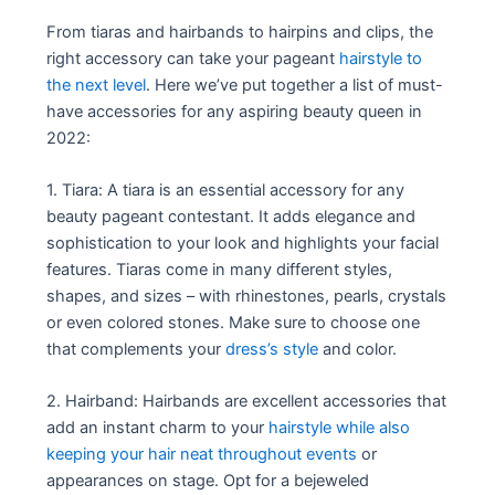
From tiaras and hairbands to hairpins and clips, the
right accessory can take your pageant
hairstyle to
the next level
. Here we’ve put together a list of must-
have accessories for any aspiring beauty queen in
2022:
1. Tiara: A tiara is an essential accessory for any
beauty pageant contestant. It adds elegance and
sophistication to your look and highlights your facial
features. Tiaras come in many different styles,
shapes, and sizes – with rhinestones, pearls, crystals
or even colored stones. Make sure to choose one
that complements your
dress’s style
and color.
2. Hairband: Hairbands are excellent accessories that
add an instant charm to your
hairstyle while also
keeping your hair neat throughout events
or
appearances on stage. Opt for a bejeweled