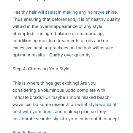
Healthy
hair will assist in making any hairstyle
shine.
Thus ensuring that beforehand, it is of healthy quality
will aid in the overall appearance of any style
attempted. The right balance of shampooing,
conditioning moisture treatments or oils and not
excessive heating practices on the hair will assure
optimum results – Quality over quantity!
Step 4: Choosing Your Style
This is where things get exciting! Are you
considering a voluminous updo complete with
intricate braids? Or maybe a more relaxed beach
wave curl Do some research on what
style would fit
best with your dress
and makeup plan so they
collaborate seamlessly into your entire outfit concept.
Step 5: Execution