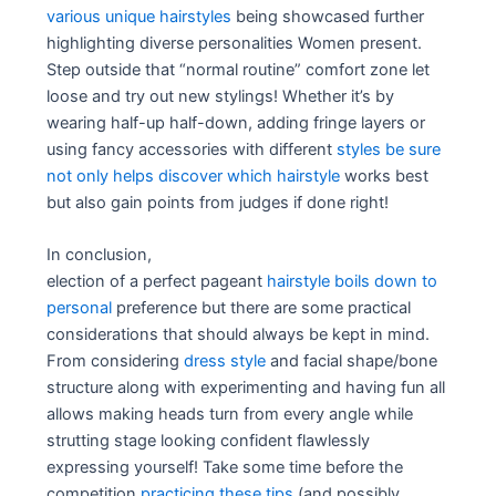
various unique hairstyles
being showcased further
highlighting diverse personalities Women present.
Step outside that “normal routine” comfort zone let
loose and try out new stylings! Whether it’s by
wearing half-up half-down, adding fringe layers or
using fancy accessories with different
styles be sure
not only helps discover which hairstyle
works best
but also gain points from judges if done right!
In conclusion,
election of a perfect pageant
hairstyle boils down to
personal
preference but there are some practical
considerations that should always be kept in mind.
From considering
dress style
and facial shape/bone
structure along with experimenting and having fun all
allows making heads turn from every angle while
strutting stage looking confident flawlessly
expressing yourself! Take some time before the
competition
practicing these tips
(and possibly