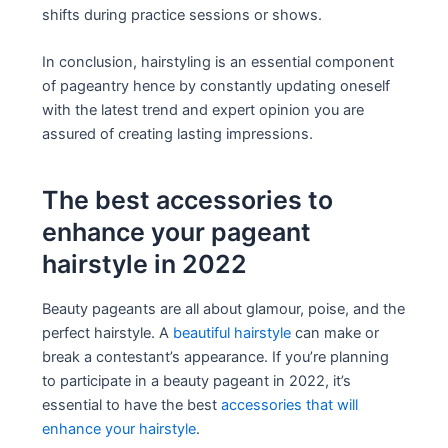
shifts during practice sessions or shows.
In conclusion, hairstyling is an essential component
of pageantry hence by constantly updating oneself
with the latest trend and expert opinion you are
assured of creating lasting impressions.
The best accessories to
enhance your pageant
hairstyle in 2022
Beauty pageants are all about glamour, poise, and the
perfect hairstyle. A
beautiful hairstyle
can make or
break a contestant’s appearance. If you’re planning
to participate in a beauty pageant in 2022, it’s
essential to have the best
accessories that will
enhance your hairstyle
.