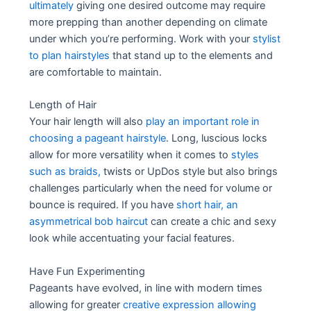
ultimately
giving one desired outcome may require
more prepping than another depending on climate
under which you’re performing. Work with your
stylist
to plan hairstyles
that stand up to the elements and
are comfortable to maintain.
Length of Hair
Your hair length will also
play an important role in
choosing a pageant hairstyle
. Long, luscious locks
allow for more versatility when it comes to
styles
such as braids,
twists or UpDos style but also brings
challenges particularly when the need for volume or
bounce is required. If you have
short hair, an
asymmetrical bob haircut
can create a chic and sexy
look while accentuating your facial features.
Have Fun Experimenting
Pageants have evolved, in line with modern times
allowing for greater
creative expression allowing