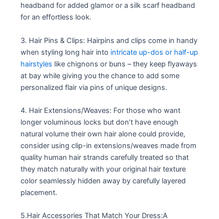
headband for added glamor or a silk scarf headband
for an effortless look.
3. Hair Pins & Clips: Hairpins and clips come in handy
when styling long hair into
intricate up-dos or half-up
hairstyles
like chignons or buns – they keep flyaways
at bay while giving you the chance to add some
personalized flair via pins of unique designs.
4. Hair Extensions/Weaves: For those who want
longer voluminous locks but don’t have enough
natural volume their own hair alone could provide,
consider using clip-in extensions/weaves made from
quality human hair strands carefully treated so that
they match naturally with your original hair texture
color seamlessly hidden away by carefully layered
placement.
5.Hair Accessories That Match Your Dress:A