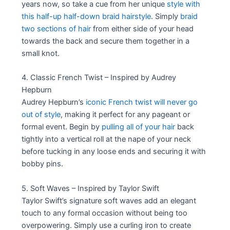
years now, so take a cue from her unique
style with
this half-up half-down braid hairstyle
. Simply
braid
two sections of hair
from either side of your head
towards the back and secure them together in a
small knot.
4. Classic French Twist – Inspired by Audrey
Hepburn
Audrey Hepburn’s
iconic French twist will never go
out of style
, making it perfect for any pageant or
formal event. Begin by
pulling all of your hair
back
tightly into a vertical roll at the nape of your neck
before tucking in any loose ends and securing it with
bobby pins.
5. Soft Waves – Inspired by Taylor Swift
Taylor Swift’s signature soft waves add an elegant
touch to any formal occasion without being too
overpowering. Simply use a curling iron to create